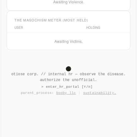
Awaiting Violence.
THE MASOCHISM METER (MOST HELD)
USER
HOLDING
Awaiting Victims.
otiose corp. // internal hr — observe the disease.
authorize the unofficial.
> enter_hr_portal [Y/n]
parent_process:
booby llc
|
sustainability.