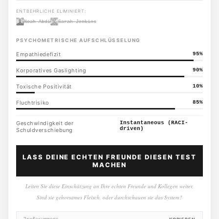
ENTBEHRLICHE ELIMINIERT:
Noah Abdi
Sarah Jenkins
PSYCHOMETRISCHE AUFSCHLÜSSELUNG
Empathiedefizit
95
%
Korporatives Gaslighting
90
%
Toxische Positivität
10
%
Fluchtrisiko
85
%
Geschwindigkeit der
Instantaneous (RACI-
driven)
Schuldverschiebung
LASS DEINE ECHTEN FREUNDE DIESEN TEST
MACHEN
Leiten Sie diese Einschätzung an Ihre echten Freunde und Kollegen weiter.
Sind sie gehorsames Fleisch, oder durchschauen sie das System?