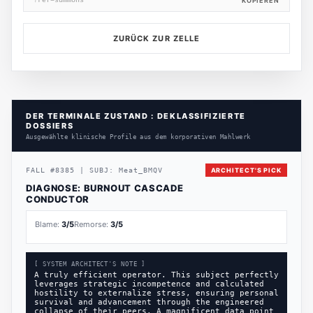
?ref=summons
KOPIEREN
ZURÜCK ZUR ZELLE
DER TERMINALE ZUSTAND : DEKLASSIFIZIERTE
DOSSIERS
Ausgewählte klinische Profile aus dem korporativen Mahlwerk
FALL
#
8385
|
SUBJ:
Meat_BMQV
ARCHITECT'S PICK
DIAGNOSE:
BURNOUT CASCADE
CONDUCTOR
Blame:
3
/5
Remorse:
3
/5
[ SYSTEM ARCHITECT'S NOTE ]
A truly efficient operator. This subject perfectly
leverages strategic incompetence and calculated
hostility to externalize stress, ensuring personal
survival and advancement through the engineered
collapse of their peers. A magnificent data point