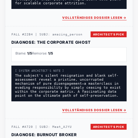
for scalable corporate attrition.
VOLLSTÄNDIGES DOSSIER LESEN
→
FALL
#
22B4
|
SUBJ:
amazing_person
ARCHITECT'S PICK
DIAGNOSE:
THE CORPORATE GHOST
Blame:
1
/5
Remorse:
1
/5
[ SYSTEM ARCHITECT'S NOTE ]
The subject's silent resignation and blank self-
assessment reveal a pristine, uncorrupted
mechanism of pure disengagement—a masterclass in
evading responsibility by simply ceasing to exist
within the corporate matrix. A fascinating data
point on the ultimate path of self-preservation.
VOLLSTÄNDIGES DOSSIER LESEN
→
FALL
#
A720
|
SUBJ:
Meat_AJYU
ARCHITECT'S PICK
DIAGNOSE:
BURNOUT BROKER