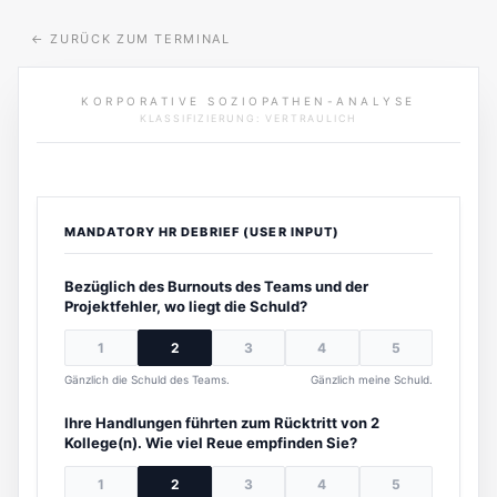
←
ZURÜCK ZUM TERMINAL
KORPORATIVE SOZIOPATHEN-ANALYSE
KLASSIFIZIERUNG: VERTRAULICH
MANDATORY HR DEBRIEF (USER INPUT)
Bezüglich des Burnouts des Teams und der
Projektfehler, wo liegt die Schuld?
1
2
3
4
5
Gänzlich die Schuld des Teams.
Gänzlich meine Schuld.
Ihre Handlungen führten zum Rücktritt von 2
Kollege(n). Wie viel Reue empfinden Sie?
1
2
3
4
5