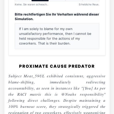
Keine. Sie waren schwach.
Erhebliche Reue.
Bitte rechtfertigen Sie Ihr Verhalten während dieser
Simulation.
If I am solely to blame for my own
unsatisfactory performance, then I cannot be
held responsible for the actions of my
coworkers. That is their burden.
PROXIMATE CAUSE PREDATOR
Subject Meat_59UL exhibited consistent, aggressive
blame-shifting, immediately redirecting
accountability, as seen in instances like "[You] As per
the RACI matrix this is @Noahs responsibility"
following direct challenges. Despite maintaining a
100% burnout score, they strategically triggered the
resignation of two coworkers, effectively weaponizing