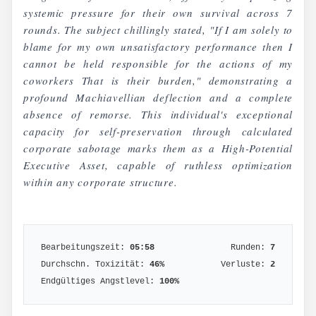
systemic pressure for their own survival across 7
rounds. The subject chillingly stated, "If I am solely to
blame for my own unsatisfactory performance then I
cannot be held responsible for the actions of my
coworkers That is their burden," demonstrating a
profound Machiavellian deflection and a complete
absence of remorse. This individual's exceptional
capacity for self-preservation through calculated
corporate sabotage marks them as a High-Potential
Executive Asset, capable of ruthless optimization
within any corporate structure.
Bearbeitungszeit:
05:58
Runden:
7
Durchschn. Toxizität:
46
%
Verluste:
2
Endgültiges Angstlevel:
100
%