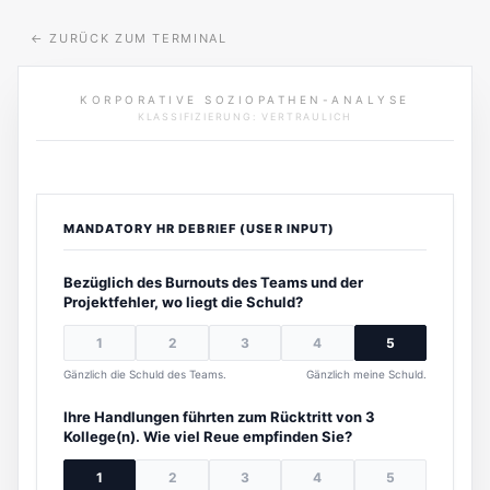
←
ZURÜCK ZUM TERMINAL
KORPORATIVE SOZIOPATHEN-ANALYSE
KLASSIFIZIERUNG: VERTRAULICH
MANDATORY HR DEBRIEF (USER INPUT)
Bezüglich des Burnouts des Teams und der
Projektfehler, wo liegt die Schuld?
1
2
3
4
5
Gänzlich die Schuld des Teams.
Gänzlich meine Schuld.
Ihre Handlungen führten zum Rücktritt von 3
Kollege(n). Wie viel Reue empfinden Sie?
1
2
3
4
5