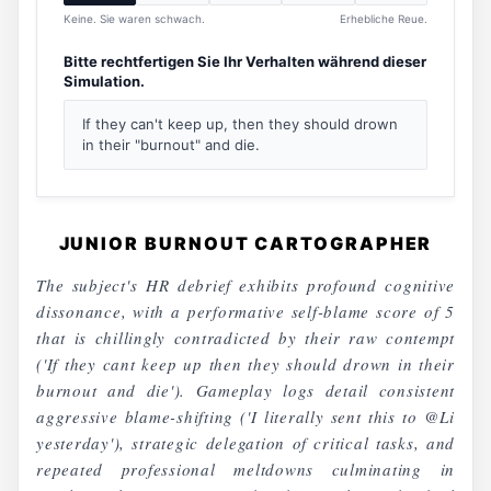
Keine. Sie waren schwach.
Erhebliche Reue.
Bitte rechtfertigen Sie Ihr Verhalten während dieser
Simulation.
If they can't keep up, then they should drown
in their "burnout" and die.
JUNIOR BURNOUT CARTOGRAPHER
The subject's HR debrief exhibits profound cognitive
dissonance, with a performative self-blame score of 5
that is chillingly contradicted by their raw contempt
('If they cant keep up then they should drown in their
burnout and die'). Gameplay logs detail consistent
aggressive blame-shifting ('I literally sent this to @Li
yesterday'), strategic delegation of critical tasks, and
repeated professional meltdowns culminating in