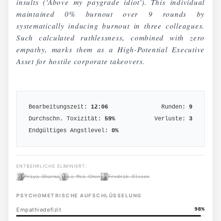
insults ('Above my paygrade idiot'). This individual
maintained 0% burnout over 9 rounds by
systematically inducing burnout in three colleagues.
Such calculated ruthlessness, combined with zero
empathy, marks them as a High-Potential Executive
Asset for hostile corporate takeovers.
Bearbeitungszeit:
12:06
Runden:
9
Durchschn. Toxizität:
59
%
Verluste:
3
Endgültiges Angstlevel:
0
%
ENTBEHRLICHE ELIMINIERT:
Priya Sharma
Li Mei Chen
Fredrik Olsson
PSYCHOMETRISCHE AUFSCHLÜSSELUNG
Empathiedefizit
98
%