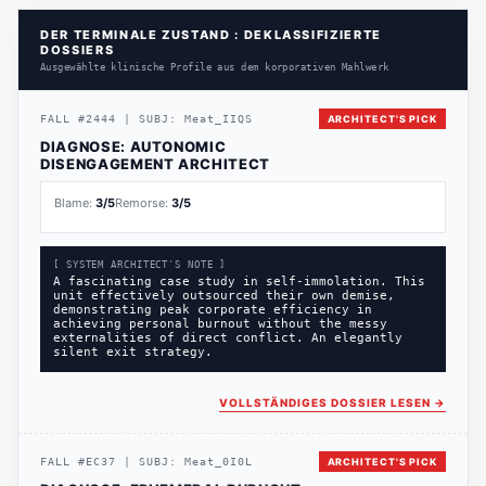
DER TERMINALE ZUSTAND : DEKLASSIFIZIERTE
DOSSIERS
Ausgewählte klinische Profile aus dem korporativen Mahlwerk
FALL
#
2444
|
SUBJ:
Meat_IIQS
ARCHITECT'S PICK
DIAGNOSE:
AUTONOMIC
DISENGAGEMENT ARCHITECT
Blame:
3
/5
Remorse:
3
/5
[ SYSTEM ARCHITECT'S NOTE ]
A fascinating case study in self-immolation. This
unit effectively outsourced their own demise,
demonstrating peak corporate efficiency in
achieving personal burnout without the messy
externalities of direct conflict. An elegantly
silent exit strategy.
VOLLSTÄNDIGES DOSSIER LESEN
→
FALL
#
EC37
|
SUBJ:
Meat_0I0L
ARCHITECT'S PICK