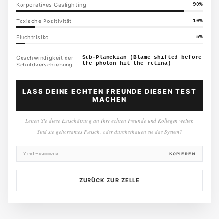
Korporatives Gaslighting
90
%
Toxische Positivität
10
%
Fluchtrisiko
5
%
Geschwindigkeit der
Sub-Planckian (Blame shifted before
the photon hit the retina)
Schuldverschiebung
LASS DEINE ECHTEN FREUNDE DIESEN TEST
MACHEN
Leiten Sie diese Einschätzung an Ihre echten Freunde und Kollegen weiter.
Sind sie gehorsames Fleisch, oder durchschauen sie das System?
?ref=summons
KOPIEREN
ZURÜCK ZUR ZELLE