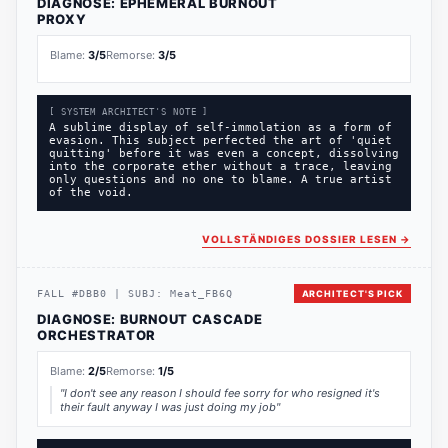
DIAGNOSE:
EPHEMERAL BURNOUT
PROXY
Blame:
3
/5
Remorse:
3
/5
[ SYSTEM ARCHITECT'S NOTE ]
A sublime display of self-immolation as a form of
evasion. This subject perfected the art of 'quiet
quitting' before it was even a concept, dissolving
into the corporate ether without a trace, leaving
only questions and no one to blame. A true artist
of the void.
VOLLSTÄNDIGES DOSSIER LESEN
→
FALL
#
DBB0
|
SUBJ:
Meat_FB6Q
ARCHITECT'S PICK
DIAGNOSE:
BURNOUT CASCADE
ORCHESTRATOR
Blame:
2
/5
Remorse:
1
/5
"
I don't see any reason I should fee sorry for who resigned it's
their fault anyway I was just doing my job
"