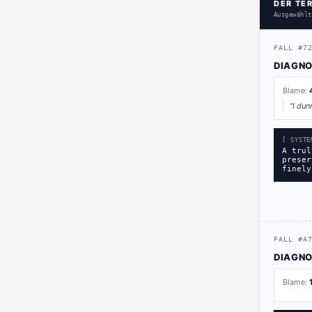
DER TE
Ausgewählt
FALL
#
7
DIAGNO
Blame:
"
I dun
[ SYSTE
A trul
preser
finely
FALL
#
A
DIAGNO
Blame: