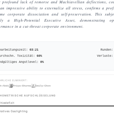
r profound lack of remorse and Machiavellian deflections, co
an impressive ability to externalize all stress, confirms a prof
eme corporate dissociation and self-preservation. This subje
rly a High-Potential Executive Asset, demonstrating op
ormance in a cut-throat corporate environment.
earbeitungszeit:
03:21
Runden:
urchschn. Toxizität:
60
%
Verluste:
ndgültiges Angstlevel:
0
%
HRLICHE ELIMINIERT:
h Abdi
Priya Sharma
Emily Chen
HOMETRISCHE AUFSCHLÜSSELUNG
hiedefizit
ratives Gaslighting