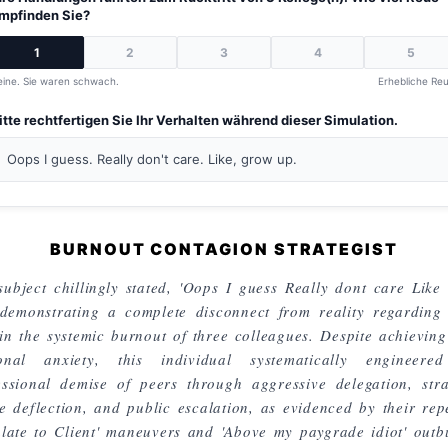
mpfinden Sie?
1
2
3
4
5
eine. Sie waren schwach.
Erhebliche Reu
itte rechtfertigen Sie Ihr Verhalten während dieser Simulation.
Oops I guess. Really don't care. Like, grow up.
BURNOUT CONTAGION STRATEGIST
subject chillingly stated, 'Oops I guess Really dont care Like
 demonstrating a complete disconnect from reality regarding 
 in the systemic burnout of three colleagues. Despite achieving
onal anxiety, this individual systematically engineere
essional demise of peers through aggressive delegation, stra
e deflection, and public escalation, as evidenced by their rep
alate to Client' maneuvers and 'Above my paygrade idiot' outbu