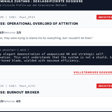
RMINALE ZUSTAND : DEKLASSIFIZIERTE DOSSIERS
e klinische Profile aus dem korporativen Mahlwerk
208
|
SUBJ:
Meat_DFAI
ARCHITEC
SE:
OPERATIONAL OVERLORD OF ATTRITION
4
/5
Remorse:
2
/5
no, they were trying to blame me for everything, but I wouldn't let them.
"
M ARCHITECT'S NOTE ]
y elegant demonstration of weaponized HR and strategic self-
vation. This unit understands that the system is not a shield, b
-honed blade, wielded with maximum efficiency.
VOLLSTÄNDIGES DOSSIER
720
|
SUBJ:
Meat_AJYU
ARCHITEC
SE:
BURNOUT BROKER
1
/5
Remorse:
4
/5