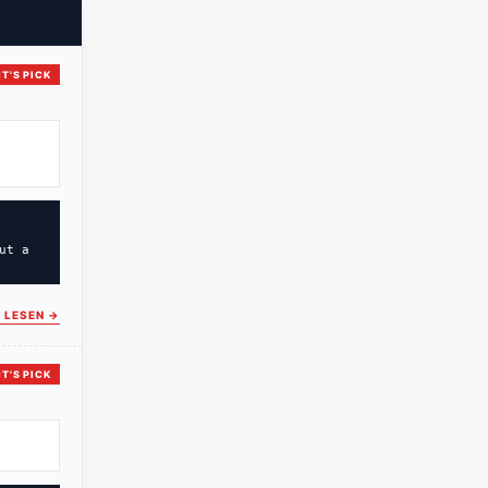
T'S PICK
ut a
 LESEN
→
T'S PICK