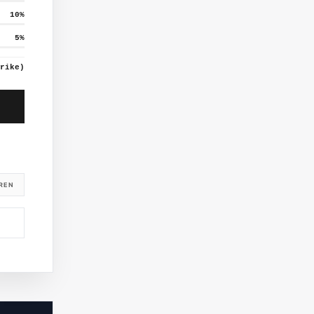
10
%
5
%
rike)
REN