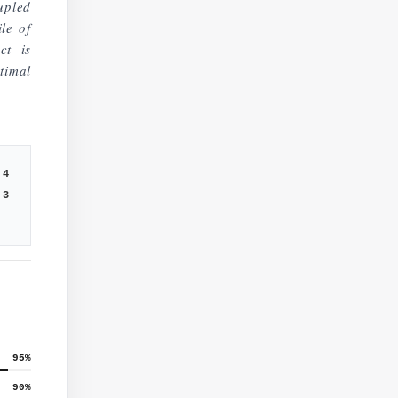
upled
ile of
ct is
timal
4
3
95
%
90
%