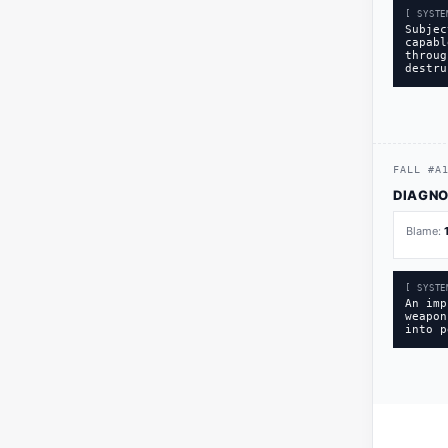
[ SYSTE
Subjec
capabl
throug
destru
FALL
#
A
DIAGNO
Blame:
[ SYSTE
An imp
weapon
into p