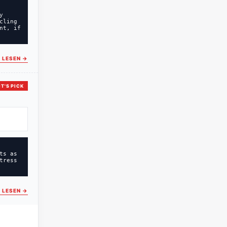
y
cling
nt, if
 LESEN
→
T'S PICK
ts as
tress
 LESEN
→