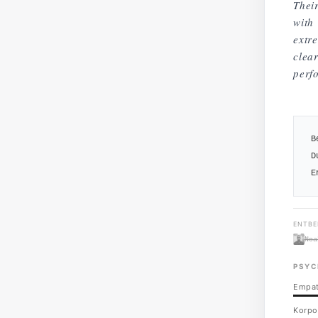
Thei
with 
extr
clea
perf
B
D
E
ENTBE
Noa
PSYC
Empat
Korpo