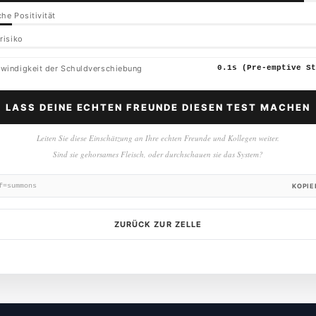
he Positivität
risiko
windigkeit der Schuldverschiebung
0.1s (Pre-emptive St
LASS DEINE ECHTEN FREUNDE DIESEN TEST MACHEN
Leiten Sie diese Einschätzung an Ihre echten Freunde und Kollegen weiter.
Sind sie gehorsames Fleisch, oder durchschauen sie das System?
f=summons
KOPIE
ZURÜCK ZUR ZELLE