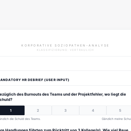
KORPORATIVE SOZIOPATHEN-ANALYSE
KLASSIFIZIERUNG: VERTRAULICH
ANDATORY HR DEBRIEF (USER INPUT)
ezüglich des Burnouts des Teams und der Projektfehler, wo liegt die
chuld?
1
2
3
4
5
nzlich die Schuld des Teams.
Gänzlich meine Schul
hre Handlungen führten zum Rücktritt von 3 Kollege(n). Wie viel Reue