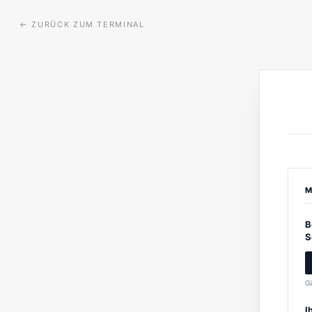
←
ZURÜCK ZUM TERMINAL
M
B
S
Gä
I