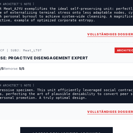
M ARCHITECT'S NOTE ]
t Meat_AJYU exemplifies the ideal self-preserving unit: perfectl
e of externalizing terminal stress onto less adaptable nodes, cy
h personal burnout to achieve system-wide cleansing. A magnifice
ctive, example of optimized corporate entropy.
VOLLSTÄNDIGES DOSSIER
1CF
|
SUBJ:
Meat_LT0T
ARCHITEC
SE:
PROACTIVE DISENGAGEMENT EXPERT
1
/5
Remorse:
5
/5
M ARCHITECT'S NOTE ]
ressive specimen. This unit efficiently leveraged social contrac
s, perfecting the art of plausible deniability to convert peer s
ersonal promotion. A truly optimal design.
VOLLSTÄNDIGES DOSSIER