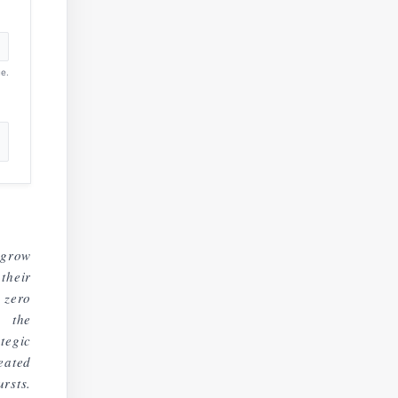
e.
 grow
their
 zero
d the
tegic
eated
rsts.