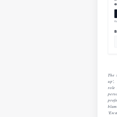
e
K
B
The 
up',
role
pers
prof
blam
'Esc