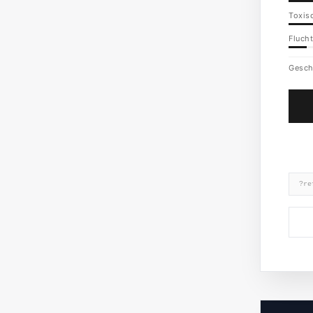
Toxisc
Flucht
Gesch
?re