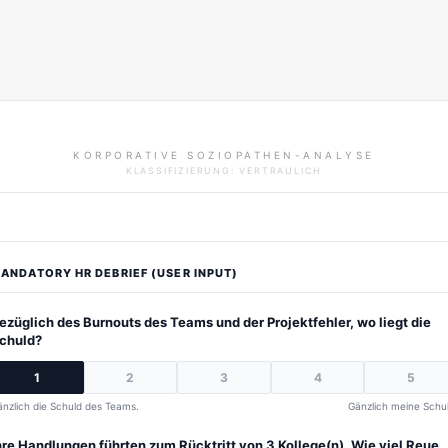
KORPORATIVE SOZIOPATHEN-ANALYSE
KLASSIFIZIERUNG: VERTRAULICH
ANDATORY HR DEBRIEF (USER INPUT)
ezüglich des Burnouts des Teams und der Projektfehler, wo liegt die
chuld?
1
2
3
4
5
nzlich die Schuld des Teams.
Gänzlich meine Schul
hre Handlungen führten zum Rücktritt von 3 Kollege(n). Wie viel Reue