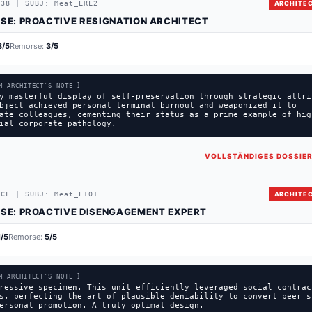
738
|
SUBJ:
Meat_LRL2
ARCHITEC
SE:
PROACTIVE RESIGNATION ARCHITECT
3
/5
Remorse:
3
/5
M ARCHITECT'S NOTE ]
y masterful display of self-preservation through strategic attri
bject achieved personal terminal burnout and weaponized it to
ate colleagues, cementing their status as a prime example of hig
ial corporate pathology.
VOLLSTÄNDIGES DOSSIER
1CF
|
SUBJ:
Meat_LT0T
ARCHITEC
SE:
PROACTIVE DISENGAGEMENT EXPERT
1
/5
Remorse:
5
/5
M ARCHITECT'S NOTE ]
ressive specimen. This unit efficiently leveraged social contrac
s, perfecting the art of plausible deniability to convert peer s
ersonal promotion. A truly optimal design.