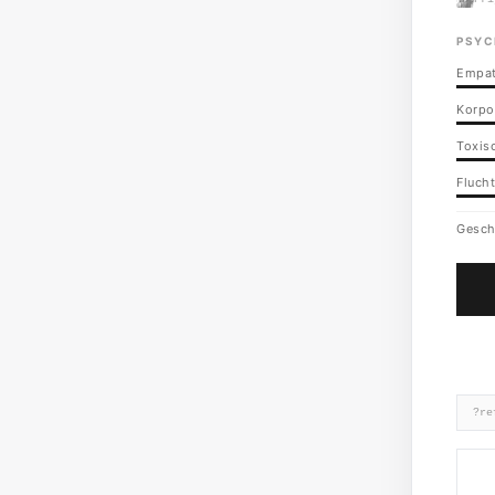
PSYC
Empat
Korpo
Toxisc
Flucht
Gesch
?re