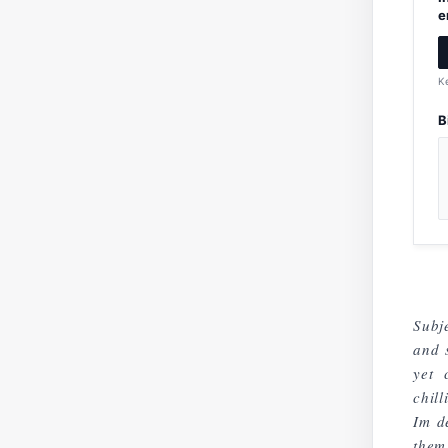
e
K
B
Subje
and 
yet 
chil
Im d
them