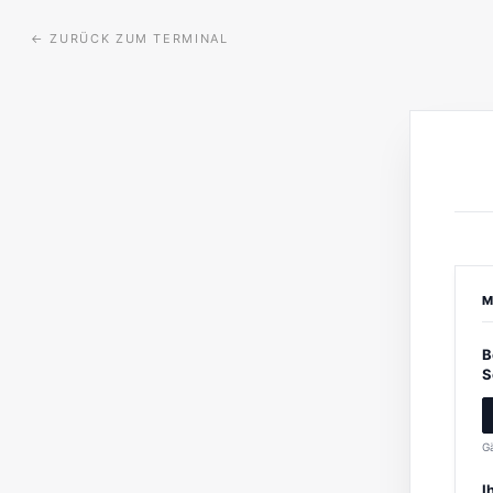
←
ZURÜCK ZUM TERMINAL
M
B
S
Gä
I