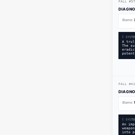
FALL
#
5
DIAGNO
Blame:
[ SYSTE
A trul
The su
eradic
potent
FALL
#
A
DIAGNO
Blame:
[ SYSTE
An imp
weapon
into p