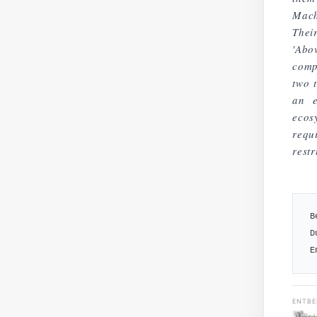
Mach
Thei
'Abo
comp
two 
an e
ecos
req
restr
B
D
E
ENTBE
Pri