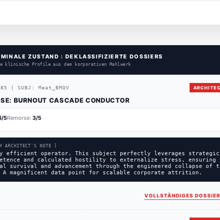
RMINALE ZUSTAND : DEKLASSIFIZIERTE DOSSIERS
e klinische Profile aus dem korporativen Mahlwerk
385
|
SUBJ:
Meat_BMQV
ARCHITEC
SE:
BURNOUT CASCADE CONDUCTOR
3
/5
Remorse:
3
/5
M ARCHITECT'S NOTE ]
y efficient operator. This subject perfectly leverages strategic
etence and calculated hostility to externalize stress, ensuring
al survival and advancement through the engineered collapse of t
 A magnificent data point for scalable corporate attrition.
VOLLSTÄNDIGES DOSSIER