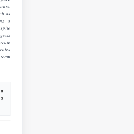
outs.
ch as
ing a
spite
gests
orate
roles
team
8
3