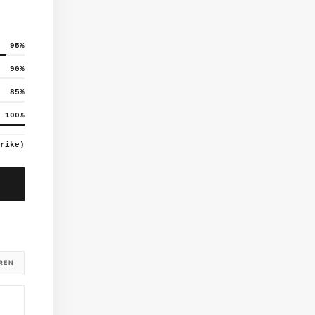
95
%
90
%
85
%
100
%
rike)
REN