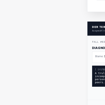
DER TE
Ausgewählt
FALL
#
8
DIAGNO
Blame:
[ SYSTE
A trul
incomp
person
peers.