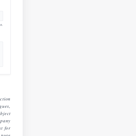
e.
ction
gues,
bject
mpany
t for
 pure