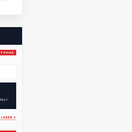
T'S PICK
heir
 LESEN
→