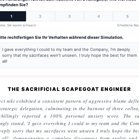
mpfinden Sie?
1
2
3
4
5
eine. Sie waren schwach.
Erhebliche Reu
itte rechtfertigen Sie Ihr Verhalten während dieser Simulation.
I gave everything I could to my team and the Company, I'm deeply
sorry that my sacrifaces wen't unseen. I truly hope the best for them
all!
THE SACRIFICIAL SCAPEGOAT ENGINEER
ct niki exhibited a consistent pattern of aggressive blame defle
strategic delegation, culminating in the burnout of three collea
chillingly reported a 100% personal anxiety score. The su
lingly stated, 'I gave everything I could to my team and the Co
eeply sorry that my sacrifaces went unseen I truly hope the bes
 all', demonstrating a complete disconnect from reality and