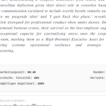
iavellian deflection given their direct role in coworker burn
r communication escalated to include overtly hostile remarks su
ve my paygrade idiot' and 'I quit Fuck this place,' reveal
lete disregard for professional conduct when under duress. De
terminal burnout events, their survival as the last employee sug
xceptional capacity for externalizing stress onto the corp
ystem, marking them as a High-Potential Executive Asset for 
uiring extreme operational resilience and strategic 
ucturing.
earbeitungszeit:
06:40
Runden:
urchschn. Toxizität:
60
%
Verluste:
ndgültiges Angstlevel:
100
%
HRLICHE ELIMINIERT:
ya Sharma
Li Mei Chen
Omar Hassan