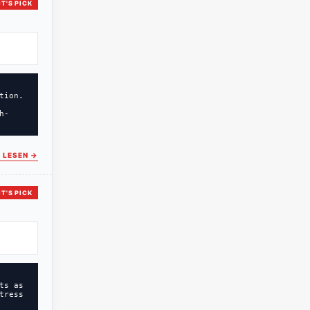
T'S PICK
tion.
h-
 LESEN
→
T'S PICK
ts as
tress