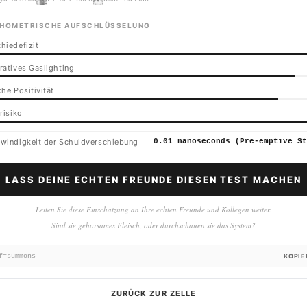
HOMETRISCHE AUFSCHLÜSSELUNG
hiedefizit
ratives Gaslighting
he Positivität
risiko
windigkeit der Schuldverschiebung
0.01 nanoseconds (Pre-emptive St
LASS DEINE ECHTEN FREUNDE DIESEN TEST MACHEN
Leiten Sie diese Einschätzung an Ihre echten Freunde und Kollegen weiter.
Sind sie gehorsames Fleisch, oder durchschauen sie das System?
f=summons
KOPIE
ZURÜCK ZUR ZELLE