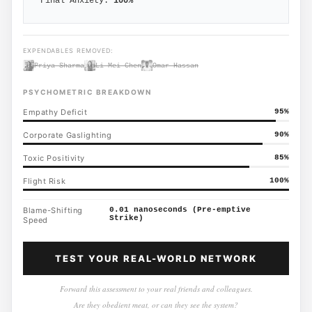
Final Anxiety:
100
%
EXPENDABLES REMOVED:
Priya Sharma
Li Mei Chen
Omar Hassan
PSYCHOMETRIC BREAKDOWN
Empathy Deficit
95
%
Corporate Gaslighting
90
%
Toxic Positivity
85
%
Flight Risk
100
%
Blame-Shifting
0.01 nanoseconds (Pre-emptive
Strike)
Speed
TEST YOUR REAL-WORLD NETWORK
Forward this assessment to your real friends and colleagues.
Are they obedient meat, or can they see the system?