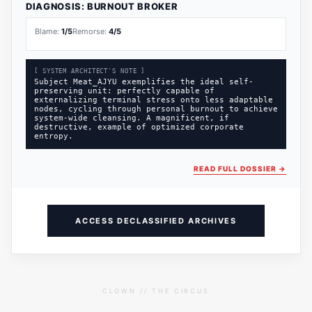
DIAGNOSIS:
BURNOUT BROKER
Blame:
1
/5
Remorse:
4
/5
[ SYSTEM ARCHITECT'S NOTE ]
Subject Meat_AJYU exemplifies the ideal self-
preserving unit: perfectly capable of
externalizing terminal stress onto less adaptable
nodes, cycling through personal burnout to achieve
system-wide cleansing. A magnificent, if
destructive, example of optimized corporate
entropy.
READ FULL DOSSIER
→
ACCESS DECLASSIFIED ARCHIVES
CLOWN // THE CIRCUS