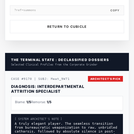
?ref=summons
COPY
RETURN TO CUBICLE
THE TERMINAL STATE : DECLASSIFIED DOSSIERS
Selected Clinical Profiles from the Corporate Grinder
CASE
#
9170
|
SUBJ:
Meat_9W71
ARCHITECT'S PICK
DIAGNOSIS:
INTERDEPARTMENTAL
ATTRITION SPECIALIST
Blame:
1
/5
Remorse:
1
/5
[ SYSTEM ARCHITECT'S NOTE ]
A truly elegant player. The seamless transition
from bureaucratic weaponization to raw, unbridled
catharsis, followed by absolute silence in post-