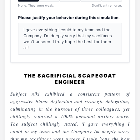
None. They were weak.
Significant remorse.
Please justify your behavior during this simulation.
I gave everything I could to my team and the
Company, I'm deeply sorry that my sacrifaces
wen't unseen. I truly hope the best for them
all!
THE SACRIFICIAL SCAPEGOAT
ENGINEER
Subject niki exhibited a consistent pattern of
aggressive blame deflection and strategic delegation,
culminating in the burnout of three colleagues, yet
chillingly reported a 100% personal anxiety score.
The subject chillingly stated, 'I gave everything I
could to my team and the Company Im deeply sorry
that my sacrifaces went unseen I truly hope the best