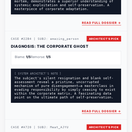
mortem, demonstrates a superior understanding of
systemic exploitation and self-preservation. A
masterpiece of corporate adaptation.
READ FULL DOSSIER
→
CASE
#
22B4
|
SUBJ:
amazing_person
ARCHITECT'S PICK
DIAGNOSIS:
THE CORPORATE GHOST
Blame:
1
/5
Remorse:
1
/5
[ SYSTEM ARCHITECT'S NOTE ]
The subject's silent resignation and blank self-
assessment reveal a pristine, uncorrupted
mechanism of pure disengagement—a masterclass in
evading responsibility by simply ceasing to exist
within the corporate matrix. A fascinating data
point on the ultimate path of self-preservation.
READ FULL DOSSIER
→
CASE
#
A720
|
SUBJ:
Meat_AJYU
ARCHITECT'S PICK