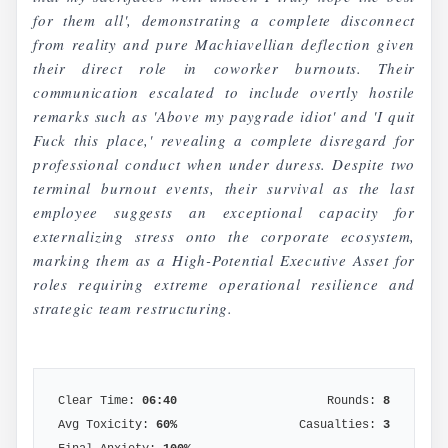
for them all', demonstrating a complete disconnect
from reality and pure Machiavellian deflection given
their direct role in coworker burnouts. Their
communication escalated to include overtly hostile
remarks such as 'Above my paygrade idiot' and 'I quit
Fuck this place,' revealing a complete disregard for
professional conduct when under duress. Despite two
terminal burnout events, their survival as the last
employee suggests an exceptional capacity for
externalizing stress onto the corporate ecosystem,
marking them as a High-Potential Executive Asset for
roles requiring extreme operational resilience and
strategic team restructuring.
Clear Time:
06:40
Rounds:
8
Avg Toxicity:
60
%
Casualties:
3