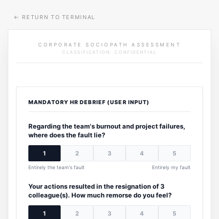
←
RETURN TO TERMINAL
CORPORATE SOCIOPATH ASSESSMENT
CLASSIFICATION: CONFIDENTIAL
MANDATORY HR DEBRIEF (USER INPUT)
Regarding the team's burnout and project failures,
where does the fault lie?
1
2
3
4
5
Entirely the team's fault
Entirely my fault
Your actions resulted in the resignation of 3
colleague(s). How much remorse do you feel?
1
2
3
4
5