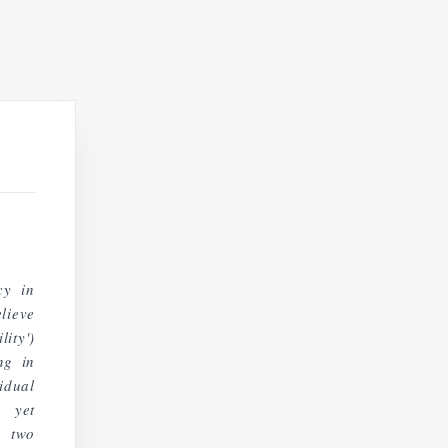
cy in
lieve
ity')
ng in
idual
, yet
d two