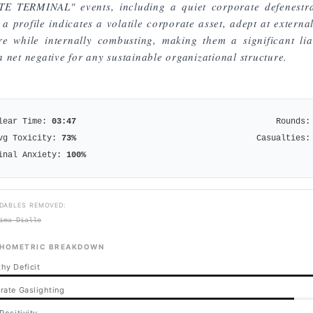
TE TERMINAL" events, including a quiet corporate defenestra
a profile indicates a volatile corporate asset, adept at externa
ure while internally combusting, making them a significant liab
 net negative for any sustainable organizational structure.
lear Time:
03:47
Rounds:
vg Toxicity:
73
%
Casualties:
inal Anxiety:
100
%
DABLES REMOVED:
ima Diallo
HOMETRIC BREAKDOWN
hy Deficit
rate Gaslighting