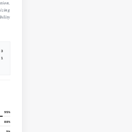
tion.
lizing
ility
3
1
95
%
88
%
5
%