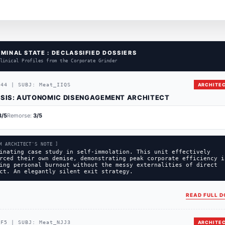
MINAL STATE : DECLASSIFIED DOSSIERS
linical Profiles from the Corporate Grinder
444
|
SUBJ:
Meat_IIQS
ARCHITEC
SIS:
AUTONOMIC DISENGAGEMENT ARCHITECT
3
/5
Remorse:
3
/5
M ARCHITECT'S NOTE ]
inating case study in self-immolation. This unit effectively
rced their own demise, demonstrating peak corporate efficiency i
ing personal burnout without the messy externalities of direct
ct. An elegantly silent exit strategy.
READ FULL D
CF5
|
SUBJ:
Meat_NJJ3
ARCHITEC