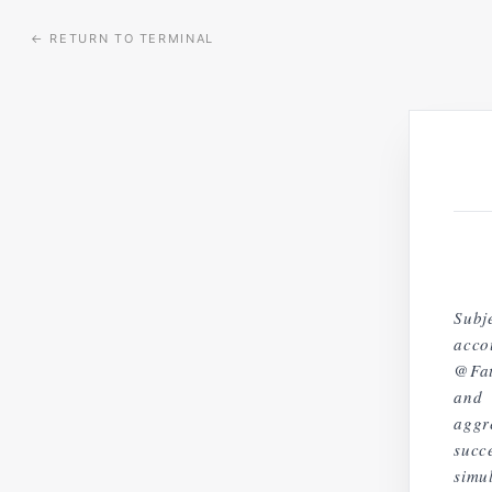
←
RETURN TO TERMINAL
Subj
acco
@Fat
and 
aggr
succ
simu