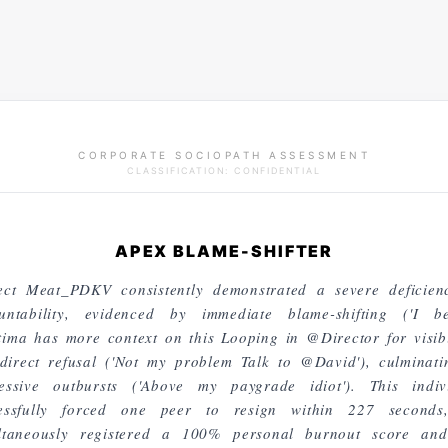
CORPORATE SOCIOPATH ASSESSMENT
CLASSIFICATION: CONFIDENTIAL
APEX BLAME-SHIFTER
ect Meat_PDKV consistently demonstrated a severe deficien
untability, evidenced by immediate blame-shifting ('I be
ima has more context on this Looping in @Director for visibil
direct refusal ('Not my problem Talk to @David'), culminati
essive outbursts ('Above my paygrade idiot'). This indiv
essfully forced one peer to resign within 227 seconds
ltaneously registered a 100% personal burnout score an