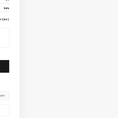
90
%
rike)
OPY