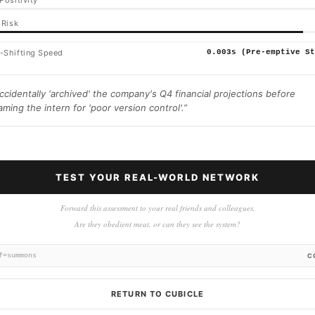
Positivity
 Risk
-Shifting Speed
0.003s (Pre-emptive St
ccidentally 'archived' the company's Q4 financial projections before
aming the intern for 'poor version control'.
”
TEST YOUR REAL-WORLD NETWORK
Forward this assessment to your real friends and colleagues.
Are they obedient meat, or can they see the system?
f=summons
C
RETURN TO CUBICLE