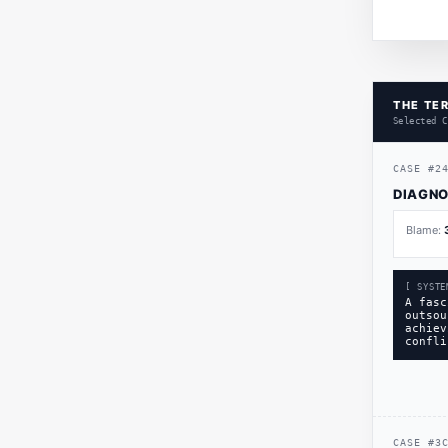
THE TER
Selected C
CASE
#
2
DIAGNO
Blame:
[ SYSTE
A fasc
outsou
achiev
confli
CASE
#
3