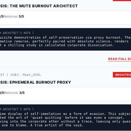
SIS:
THE MUTE BURNOUT ARCHITECT
1
/5
Remorse:
5
/5
M ARCHITECT'S NOTE ]
uisite demonstration of self-preservation via proxy burnout. The
mative remorse, perfectly paired with absolute silence, renders 
t a chilling study in calculated corporate dissociation.
READ FULL D
C37
|
SUBJ:
Meat_0I0L
ARCHITEC
SIS:
EPHEMERAL BURNOUT PROXY
3
/5
Remorse:
3
/5
M ARCHITECT'S NOTE ]
ime display of self-immolation as a form of evasion. This subjec
ted the art of 'quiet quitting' before it was even a concept,
ving into the corporate ether without a trace, leaving only ques
 one to blame. A true artist of the void.