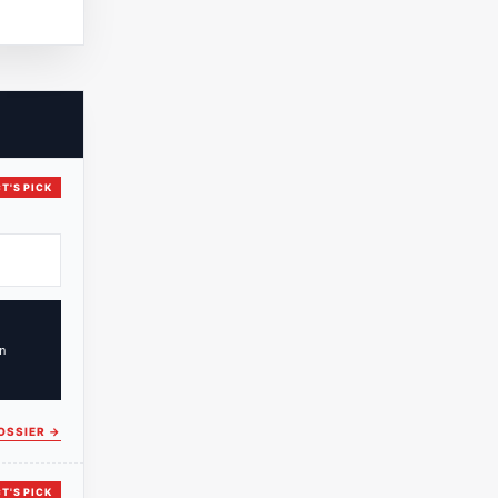
T'S PICK
n
OSSIER
→
T'S PICK