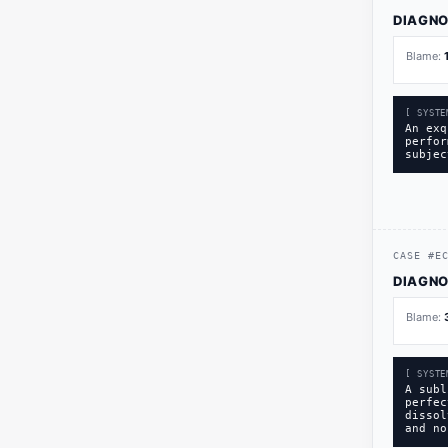
DIAGNO
Blame:
[ SYSTE
An exq
perfor
subjec
CASE
#
E
DIAGNO
Blame:
[ SYSTE
A subl
perfec
dissol
and no