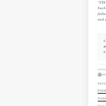
"STA
Such 
fail
and a
C
A
F
EXPEN
Fat
PSYC
Empat
Corpo