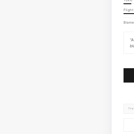
Toxic 
Flight
Blame
“
A
bl
?re