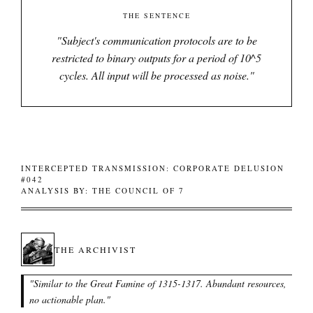
THE SENTENCE
"
Subject's communication protocols are to be
restricted to binary outputs for a period of 10^5
cycles. All input will be processed as noise.
"
INTERCEPTED TRANSMISSION: CORPORATE DELUSION
#042
ANALYSIS BY: THE COUNCIL OF 7
THE ARCHIVIST
"
Similar to the Great Famine of 1315-1317. Abundant resources,
no actionable plan.
"