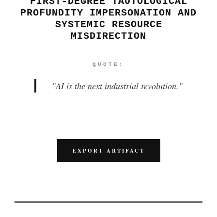
FIRST-DEGREE TAUTOLOGICAL
PROFUNDITY IMPERSONATION AND
SYSTEMIC RESOURCE
MISDIRECTION
QUOTE:
"
AI is the next industrial revolution.
"
EXPORT ARTIFACT