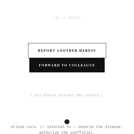
END OF RECORD
REPORT ANOTHER HERESY
FORWARD TO COLLEAGUE
[ FILE APPEAL AGAINST THE COUNCIL ]
otiose corp. // internal hr — observe the disease.
authorize the unofficial.