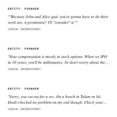
ENTITY:
FOUNDER
"
"Because John and Alice quit, you're gonna have to do their
work too. A promotion? I'll "consider" it."
"
LOGICAL INCONSISTENCY
ENTITY:
FOUNDER
"
Your compensation is mostly in stock options. When we IPO
in 10 years, you'll be millionaires. So don't worry about the
current salary.
"
LOGICAL INCONSISTENCY
ENTITY:
FOUNDER
"
Sorry, you cut out for a sec. On a beach in Tulum rn lol.
Doub-checked no problem on my end though. Check your
wifi pls.
"
LOGICAL INCONSISTENCY