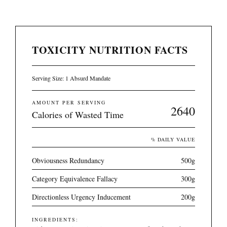
TOXICITY NUTRITION FACTS
Serving Size: 1 Absurd Mandate
AMOUNT PER SERVING
2640
Calories of Wasted Time
% DAILY VALUE
Obviousness Redundancy
500g
Category Equivalence Fallacy
300g
Directionless Urgency Inducement
200g
INGREDIENTS: