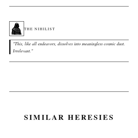
THE NIHILIST
"
This, like all endeavors, dissolves into meaningless cosmic dust.
Irrelevant.
"
SIMILAR HERESIES