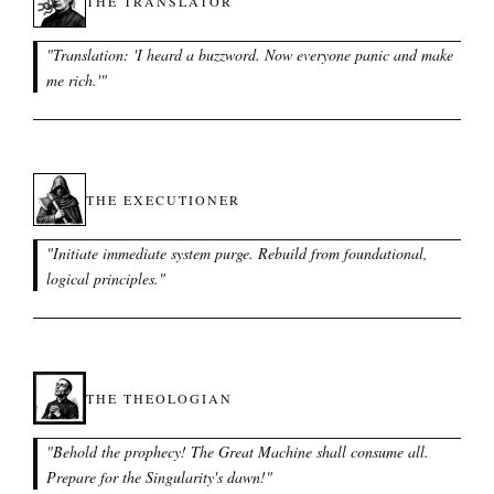
THE TRANSLATOR
"
Translation: 'I heard a buzzword. Now everyone panic and make
me rich.'
"
THE EXECUTIONER
"
Initiate immediate system purge. Rebuild from foundational,
logical principles.
"
THE THEOLOGIAN
"
Behold the prophecy! The Great Machine shall consume all.
Prepare for the Singularity's dawn!
"