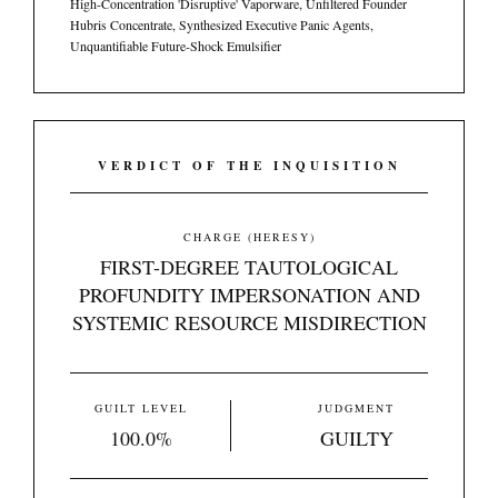
High-Concentration 'Disruptive' Vaporware, Unfiltered Founder
Hubris Concentrate, Synthesized Executive Panic Agents,
Unquantifiable Future-Shock Emulsifier
VERDICT OF THE INQUISITION
CHARGE (HERESY)
FIRST-DEGREE TAUTOLOGICAL
PROFUNDITY IMPERSONATION AND
SYSTEMIC RESOURCE MISDIRECTION
GUILT LEVEL
JUDGMENT
100.0%
GUILTY