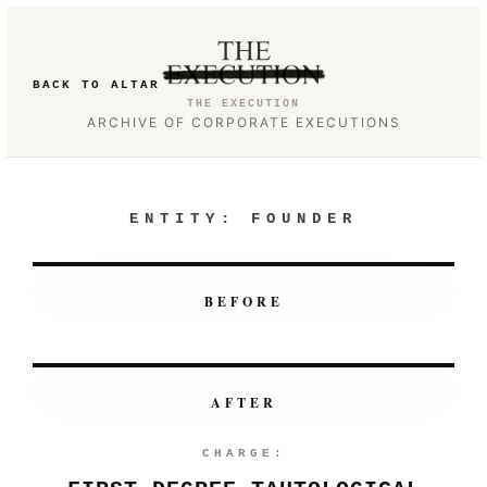
BACK TO ALTAR
THE EXECUTION
ARCHIVE OF CORPORATE EXECUTIONS
ENTITY:
FOUNDER
BEFORE
AFTER
CHARGE: