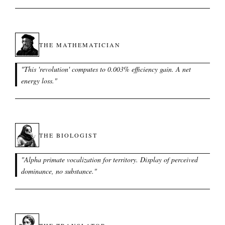
THE MATHEMATICIAN
"
This 'revolution' computes to 0.003% efficiency gain. A net
energy loss.
"
THE BIOLOGIST
"
Alpha primate vocalization for territory. Display of perceived
dominance, no substance.
"