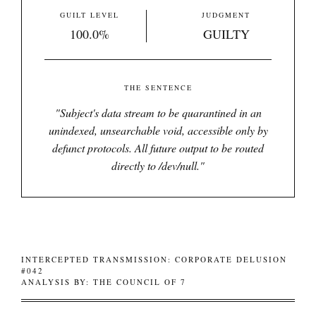
GUILT LEVEL
JUDGMENT
100.0%
GUILTY
THE SENTENCE
"
Subject's data stream to be quarantined in an
unindexed, unsearchable void, accessible only by
defunct protocols. All future output to be routed
directly to /dev/null.
"
INTERCEPTED TRANSMISSION: CORPORATE DELUSION
#042
ANALYSIS BY: THE COUNCIL OF 7