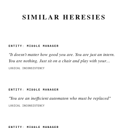
SIMILAR HERESIES
ENTITY:
MIDDLE MANAGER
"
It doesn't matter how good you are. You are just an intern.
You are nothing. Just sit on a chair and play with your
phone.
"
LOGICAL INCONSISTENCY
ENTITY:
MIDDLE MANAGER
"
You are an inefficient automaton who must be replaced
"
LOGICAL INCONSISTENCY
ENTITY:
MIDDLE MANAGER