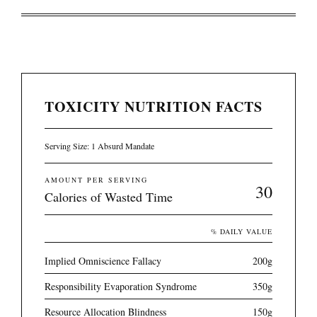
TOXICITY NUTRITION FACTS
Serving Size: 1 Absurd Mandate
AMOUNT PER SERVING
30
Calories of Wasted Time
% DAILY VALUE
Implied Omniscience Fallacy
200g
Responsibility Evaporation Syndrome
350g
Resource Allocation Blindness
150g