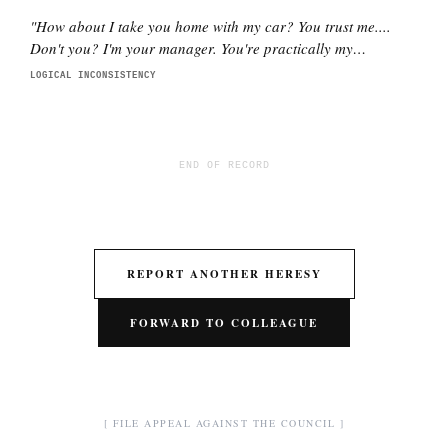
"
How about I take you home with my car? You trust me....
Don't you? I'm your manager. You're practically my
daughter.
"
LOGICAL INCONSISTENCY
END OF RECORD
REPORT ANOTHER HERESY
FORWARD TO COLLEAGUE
[ FILE APPEAL AGAINST THE COUNCIL ]