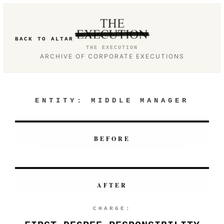
BACK TO ALTAR
THE EXECUTION
ARCHIVE OF CORPORATE EXECUTIONS
ENTITY:
MIDDLE MANAGER
BEFORE
AFTER
CHARGE: