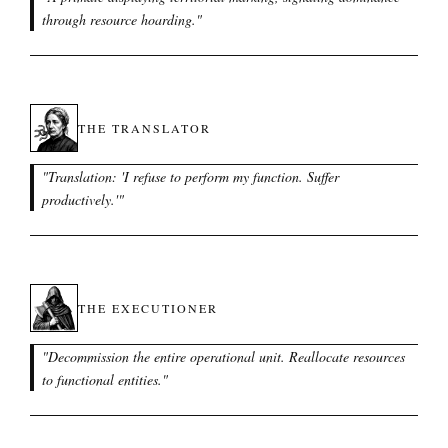
through resource hoarding.
"
THE TRANSLATOR
"
Translation: 'I refuse to perform my function. Suffer
productively.'
"
THE EXECUTIONER
"
Decommission the entire operational unit. Reallocate resources
to functional entities.
"