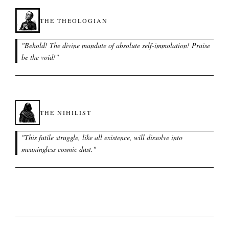
THE THEOLOGIAN
"
Behold! The divine mandate of absolute self-immolation! Praise
be the void!
"
THE NIHILIST
"
This futile struggle, like all existence, will dissolve into
meaningless cosmic dust.
"