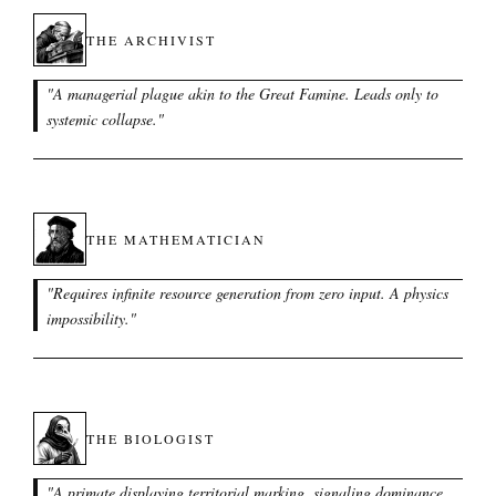
THE ARCHIVIST
"
A managerial plague akin to the Great Famine. Leads only to
systemic collapse.
"
THE MATHEMATICIAN
"
Requires infinite resource generation from zero input. A physics
impossibility.
"
THE BIOLOGIST
"
A primate displaying territorial marking, signaling dominance