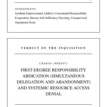
INGREDIENTS:
Synthetic Empowerment Additive, Concentrated Responsibility
Evaporation, Illusory Self-Sufficiency Flavoring, Unsupervised
Operational Toxin
VERDICT OF THE INQUISITION
CHARGE (HERESY)
FIRST-DEGREE RESPONSIBILITY
ABDICATION (SIMULTANEOUS
DELEGATION AND ABANDONMENT)
AND SYSTEMIC RESOURCE ACCESS
DENIAL