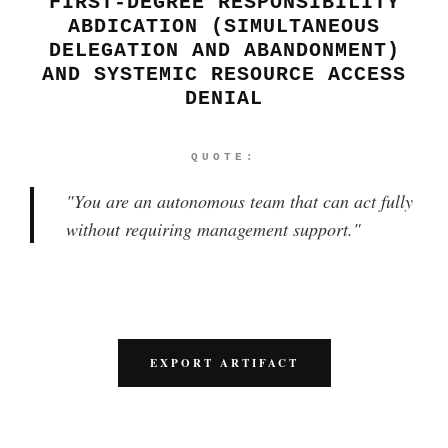
FIRST-DEGREE RESPONSIBILITY
ABDICATION (SIMULTANEOUS
DELEGATION AND ABANDONMENT)
AND SYSTEMIC RESOURCE ACCESS
DENIAL
QUOTE:
"
You are an autonomous team that can act fully
without requiring management support.
"
EXPORT ARTIFACT