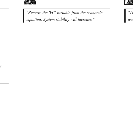
"
Remove the 'VC' variable from the economic
"
T
equation. System stability will increase.
"
wat
e