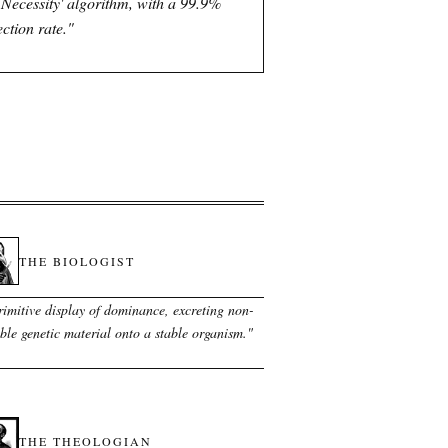
l Necessity' algorithm, with a 99.9%
ection rate.
"
THE BIOLOGIST
rimitive display of dominance, excreting non-
ble genetic material onto a stable organism.
"
THE THEOLOGIAN