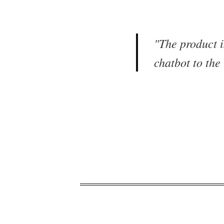
"
The product i
chatbot to the