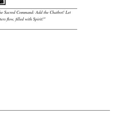
he Sacred Command: Add the Chatbot! Let
ers flow, filled with Spirit!
"