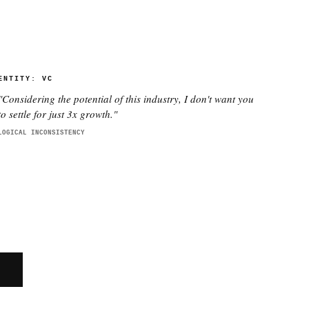
ENTITY:
VC
"
Considering the potential of this industry, I don't want you
to settle for just 3x growth.
"
LOGICAL INCONSISTENCY
E