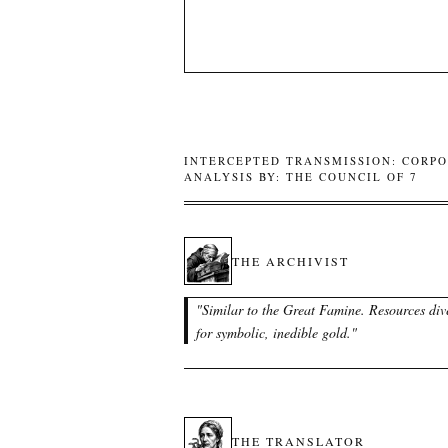
INTERCEPTED TRANSMISSION: CORPO
ANALYSIS BY: THE COUNCIL OF 7
THE ARCHIVIST
"
Similar to the Great Famine. Resources div
for symbolic, inedible gold.
"
THE TRANSLATOR