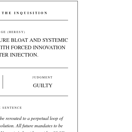
 THE INQUISITION
GE (HERESY)
URE BLOAT AND SYSTEMIC
ITH FORCED INNOVATION
ER INJECTION.
JUDGMENT
GUILTY
E SENTENCE
 be rerouted to a perpetual loop of
solution. All future mandates to be