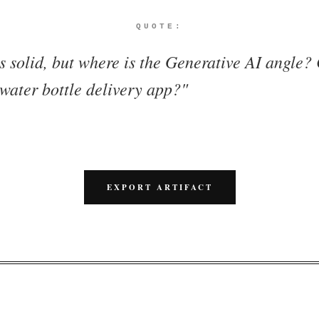
QUOTE:
s solid, but where is the Generative AI angle?
 water bottle delivery app?
"
EXPORT ARTIFACT