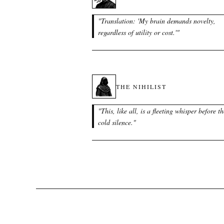
"
Translation: 'My brain demands novelty,
regardless of utility or cost.'
"
THE NIHILIST
"
This, like all, is a fleeting whisper before th
cold silence.
"