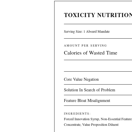
TOXICITY NUTRITION
Serving Size: 1 Absurd Mandate
AMOUNT PER SERVING
Calories of Wasted Time
Core Value Negation
Solution In Search of Problem
Feature Bloat Misalignment
INGREDIENTS:
Forced Innovation Syrup, Non-Essential Feature
Concentrate, Value Proposition Diluent