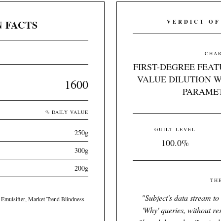
 FACTS
VERDICT OF
CHAR
FIRST-DEGREE FEAT
VALUE DILUTION W
1600
PARAMET
% DAILY VALUE
GUILT LEVEL
250g
100.0%
300g
200g
TH
"
Subject's data stream to
 Emulsifier, Market Trend Blindness
'Why' queries, without re