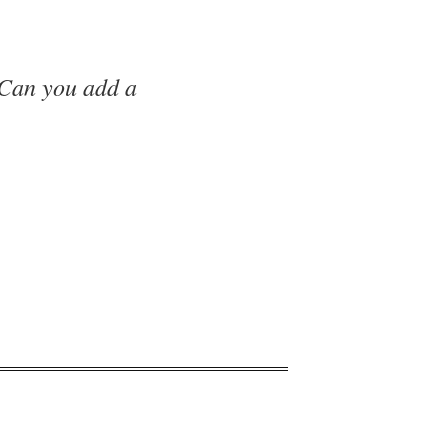
 Can you add a