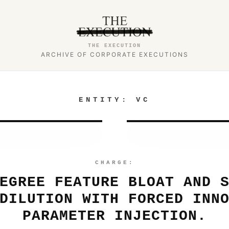
THE EXECUTION
ARCHIVE OF CORPORATE EXECUTIONS
ENTITY:
VC
CHARGE:
EGREE FEATURE BLOAT AND 
DILUTION WITH FORCED INN
PARAMETER INJECTION.