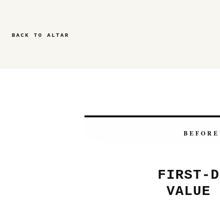
BACK TO ALTAR
BEFORE
FIRST-D
VALUE 