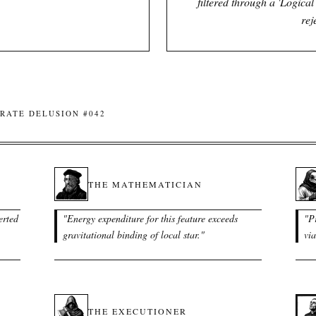
filtered through a 'Logica
rej
RATE DELUSION #042
THE MATHEMATICIAN
erted
"
Energy expenditure for this feature exceeds
"
P
gravitational binding of local star.
"
via
THE EXECUTIONER