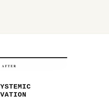
AFTER
SYSTEMIC
OVATION