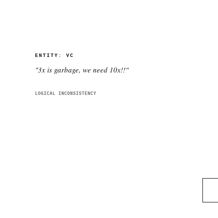
ENTITY:
VC
"
3x is garbage, we need 10x!!
"
LOGICAL INCONSISTENCY