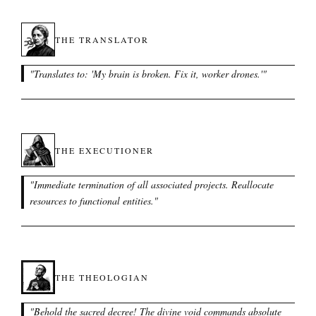
THE TRANSLATOR
"
Translates to: 'My brain is broken. Fix it, worker drones.'
"
THE EXECUTIONER
"
Immediate termination of all associated projects. Reallocate
resources to functional entities.
"
THE THEOLOGIAN
"
Behold the sacred decree! The divine void commands absolute