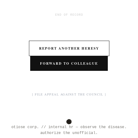
END OF RECORD
REPORT ANOTHER HERESY
FORWARD TO COLLEAGUE
[ FILE APPEAL AGAINST THE COUNCIL ]
otiose corp. // internal hr — observe the disease.
authorize the unofficial.