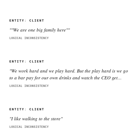
ENTITY:
CLIENT
"
"We are one big family here"
"
LOGICAL INCONSISTENCY
ENTITY:
CLIENT
"
We work hard and we play hard. But the play hard is we go
to a bar pay for our own drinks and watch the CEO get
smashed
"
LOGICAL INCONSISTENCY
ENTITY:
CLIENT
"
I like walking to the store
"
LOGICAL INCONSISTENCY