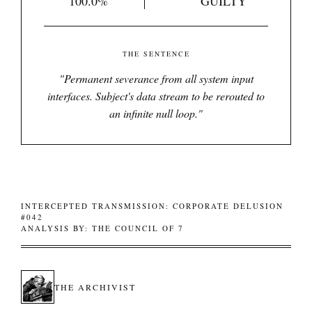
100.0%
GUILTY
THE SENTENCE
"
Permanent severance from all system input
interfaces. Subject's data stream to be rerouted to
an infinite null loop.
"
INTERCEPTED TRANSMISSION: CORPORATE DELUSION
#042
ANALYSIS BY: THE COUNCIL OF 7
THE ARCHIVIST