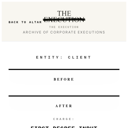
BACK TO ALTAR
THE EXECUTION
ARCHIVE OF CORPORATE EXECUTIONS
ENTITY:
CLIENT
BEFORE
AFTER
CHARGE: