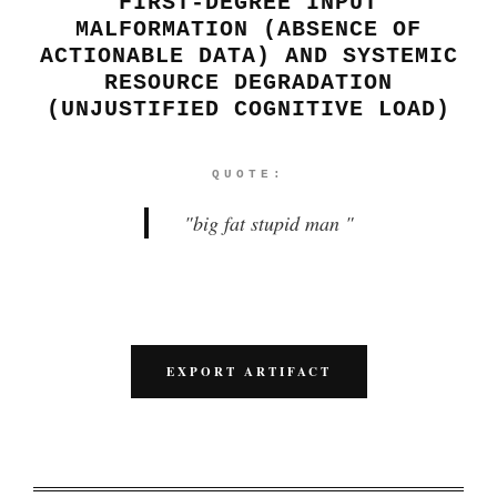
FIRST-DEGREE INPUT
MALFORMATION (ABSENCE OF
ACTIONABLE DATA) AND SYSTEMIC
RESOURCE DEGRADATION
(UNJUSTIFIED COGNITIVE LOAD)
QUOTE:
"
big fat stupid man
"
EXPORT ARTIFACT