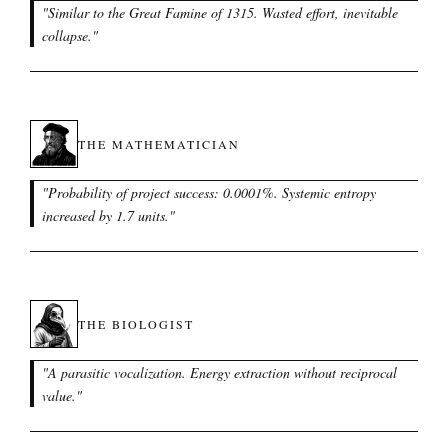
"
Similar to the Great Famine of 1315. Wasted effort, inevitable
collapse.
"
THE MATHEMATICIAN
"
Probability of project success: 0.0001%. Systemic entropy
increased by 1.7 units.
"
THE BIOLOGIST
"
A parasitic vocalization. Energy extraction without reciprocal
value.
"