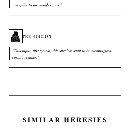
surrender to meaninglessness!
"
THE NIHILIST
"
This input, this system, this species: soon to be meaningless
cosmic residue.
"
SIMILAR HERESIES