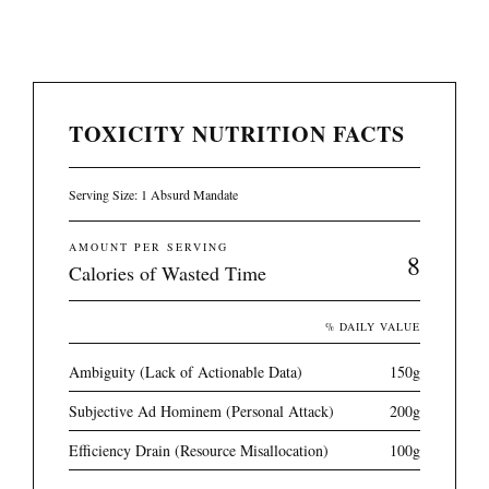
TOXICITY NUTRITION FACTS
Serving Size: 1 Absurd Mandate
AMOUNT PER SERVING
8
Calories of Wasted Time
% DAILY VALUE
Ambiguity (Lack of Actionable Data)
150g
Subjective Ad Hominem (Personal Attack)
200g
Efficiency Drain (Resource Misallocation)
100g