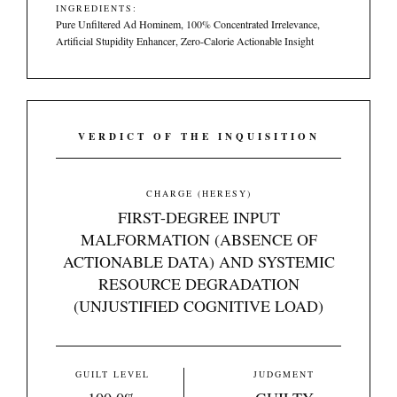
INGREDIENTS:
Pure Unfiltered Ad Hominem, 100% Concentrated Irrelevance,
Artificial Stupidity Enhancer, Zero-Calorie Actionable Insight
VERDICT OF THE INQUISITION
CHARGE (HERESY)
FIRST-DEGREE INPUT
MALFORMATION (ABSENCE OF
ACTIONABLE DATA) AND SYSTEMIC
RESOURCE DEGRADATION
(UNJUSTIFIED COGNITIVE LOAD)
GUILT LEVEL
JUDGMENT