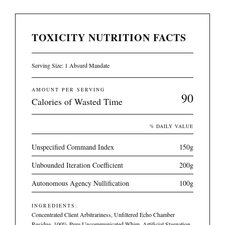
TOXICITY NUTRITION FACTS
Serving Size: 1 Absurd Mandate
AMOUNT PER SERVING
90
Calories of Wasted Time
% DAILY VALUE
Unspecified Command Index
150g
Unbounded Iteration Coefficient
200g
Autonomous Agency Nullification
100g
INGREDIENTS:
Concentrated Client Arbitrariness, Unfiltered Echo Chamber
Residue, 100% Pure Uncommunicated Whim, Artificial Stagnation