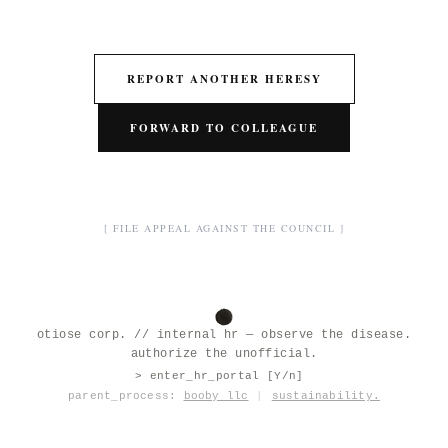
REPORT ANOTHER HERESY
FORWARD TO COLLEAGUE
[ FILE APPEAL AGAINST THE COUNCIL ]
otiose corp. // internal hr — observe the disease.
authorize the unofficial.
> enter_hr_portal [Y/n]
|
parent_process:
booby llc
|
sustainability.