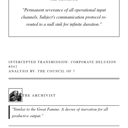
"
Permanent severance of all operational input
channels. Subject's communication protocol re-
routed to a null sink for infinite duration.
"
INTERCEPTED TRANSMISSION: CORPORATE DELUSION
#042
ANALYSIS BY: THE COUNCIL OF 7
THE ARCHIVIST
"
Similar to the Great Famine. A decree of starvation for all
productive output.
"