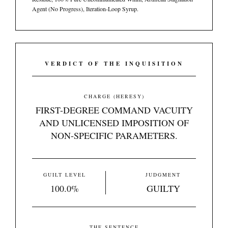
Agent (No Progress), Iteration-Loop Syrup.
VERDICT OF THE INQUISITION
CHARGE (HERESY)
FIRST-DEGREE COMMAND VACUITY
AND UNLICENSED IMPOSITION OF
NON-SPECIFIC PARAMETERS.
GUILT LEVEL
JUDGMENT
100.0%
GUILTY
THE SENTENCE