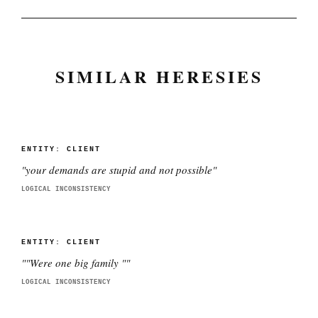
SIMILAR HERESIES
ENTITY:
CLIENT
"
your demands are stupid and not possible
"
LOGICAL INCONSISTENCY
ENTITY:
CLIENT
"
"Were one big family "
"
LOGICAL INCONSISTENCY