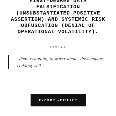
FIRST-DEGREE DATA
FALSIFICATION
(UNSUBSTANTIATED POSITIVE
ASSERTION) AND SYSTEMIC RISK
OBFUSCATION (DENIAL OF
OPERATIONAL VOLATILITY).
QUOTE:
"
there is nothing to worry about. the company
is doing well.
"
EXPORT ARTIFACT