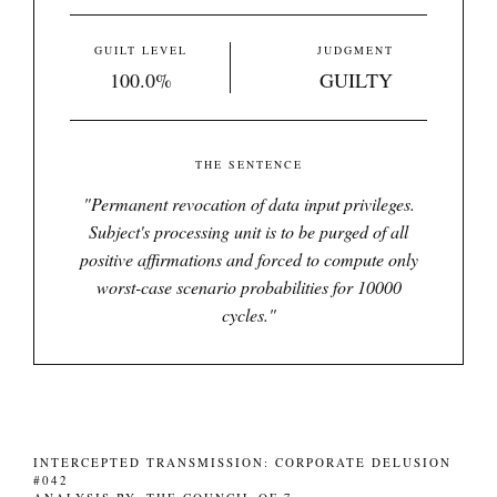
GUILT LEVEL
JUDGMENT
100.0%
GUILTY
THE SENTENCE
"
Permanent revocation of data input privileges.
Subject's processing unit is to be purged of all
positive affirmations and forced to compute only
worst-case scenario probabilities for 10000
cycles.
"
INTERCEPTED TRANSMISSION: CORPORATE DELUSION
#042