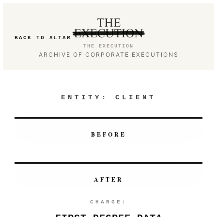
BACK TO ALTAR
THE EXECUTION
ARCHIVE OF CORPORATE EXECUTIONS
ENTITY:
CLIENT
BEFORE
AFTER
CHARGE: