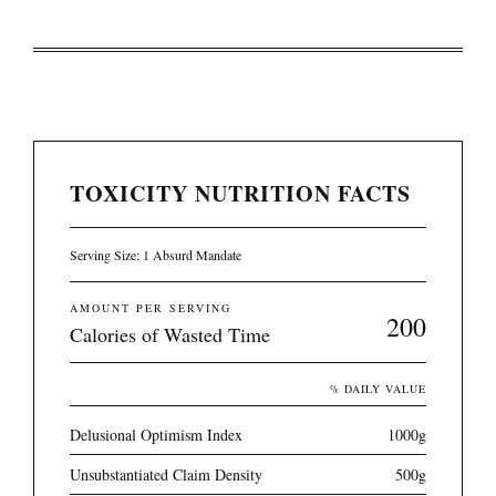
TOXICITY NUTRITION FACTS
Serving Size: 1 Absurd Mandate
AMOUNT PER SERVING
200
Calories of Wasted Time
% DAILY VALUE
Delusional Optimism Index
1000g
Unsubstantiated Claim Density
500g