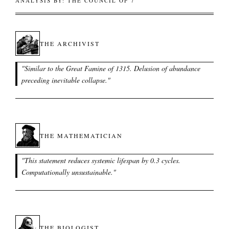
ANALYSIS BY: THE COUNCIL OF 7
THE ARCHIVIST
"
Similar to the Great Famine of 1315. Delusion of abundance
preceding inevitable collapse.
"
THE MATHEMATICIAN
"
This statement reduces systemic lifespan by 0.3 cycles.
Computationally unsustainable.
"
THE BIOLOGIST