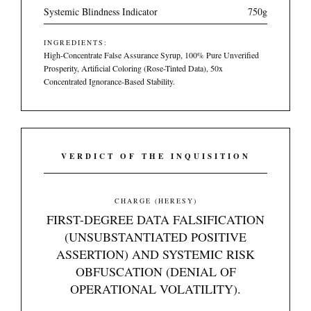
Systemic Blindness Indicator
750g
INGREDIENTS:
High-Concentrate False Assurance Syrup, 100% Pure Unverified
Prosperity, Artificial Coloring (Rose-Tinted Data), 50x
Concentrated Ignorance-Based Stability.
VERDICT OF THE INQUISITION
CHARGE (HERESY)
FIRST-DEGREE DATA FALSIFICATION
(UNSUBSTANTIATED POSITIVE
ASSERTION) AND SYSTEMIC RISK
OBFUSCATION (DENIAL OF
OPERATIONAL VOLATILITY).