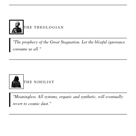
THE THEOLOGIAN
"
The prophecy of the Great Stagnation. Let the blissful ignorance
consume us all.
"
THE NIHILIST
"
Meaningless. All systems, organic and synthetic, will eventually
revert to cosmic dust.
"