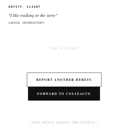
ENTITY:
CLIENT
"
I like walking to the store
"
LOGICAL INCONSISTENCY
END OF RECORD
REPORT ANOTHER HERESY
FORWARD TO COLLEAGUE
[ FILE APPEAL AGAINST THE COUNCIL ]