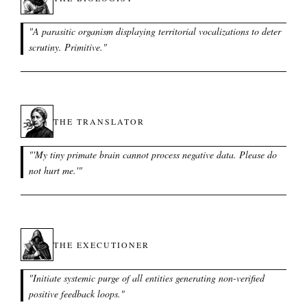
"
A parasitic organism displaying territorial vocalizations to deter
scrutiny. Primitive.
"
THE TRANSLATOR
"
'My tiny primate brain cannot process negative data. Please do
not hurt me.'
"
THE EXECUTIONER
"
Initiate systemic purge of all entities generating non-verified
positive feedback loops.
"