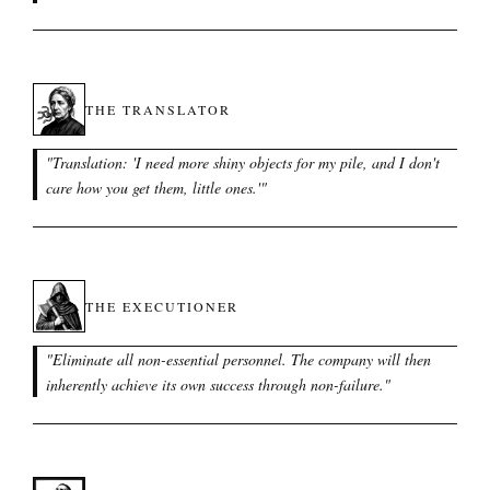
THE TRANSLATOR
"
Translation: 'I need more shiny objects for my pile, and I don't
care how you get them, little ones.'
"
THE EXECUTIONER
"
Eliminate all non-essential personnel. The company will then
inherently achieve its own success through non-failure.
"