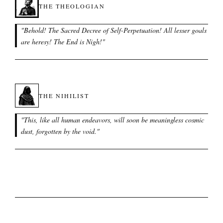
THE THEOLOGIAN
"
Behold! The Sacred Decree of Self-Perpetuation! All lesser goals
are heresy! The End is Nigh!
"
THE NIHILIST
"
This, like all human endeavors, will soon be meaningless cosmic
dust, forgotten by the void.
"