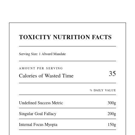
TOXICITY NUTRITION FACTS
Serving Size: 1 Absurd Mandate
AMOUNT PER SERVING
35
Calories of Wasted Time
% DAILY VALUE
Undefined Success Metric
300g
Singular Goal Fallacy
200g
Internal Focus Myopia
150g