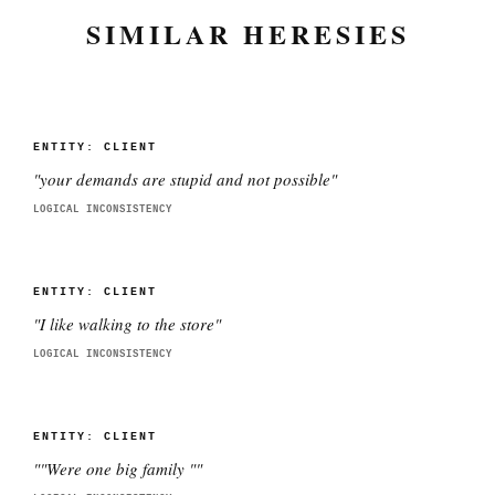
SIMILAR HERESIES
ENTITY:
CLIENT
"
your demands are stupid and not possible
"
LOGICAL INCONSISTENCY
ENTITY:
CLIENT
"
I like walking to the store
"
LOGICAL INCONSISTENCY
ENTITY:
CLIENT
"
"Were one big family "
"