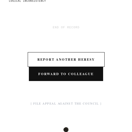
LOGICAL INCONSISTENCY
END OF RECORD
REPORT ANOTHER HERESY
FORWARD TO COLLEAGUE
[ FILE APPEAL AGAINST THE COUNCIL ]