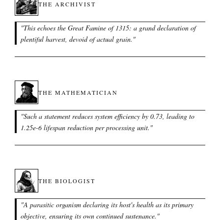
THE ARCHIVIST
"
This echoes the Great Famine of 1315: a grand declaration of
plentiful harvest, devoid of actual grain.
"
THE MATHEMATICIAN
"
Such a statement reduces system efficiency by 0.73, leading to
1.25e-6 lifespan reduction per processing unit.
"
THE BIOLOGIST
"
A parasitic organism declaring its host's health as its primary
objective, ensuring its own continued sustenance.
"