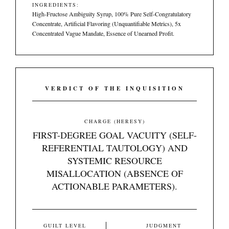
INGREDIENTS:
High-Fructose Ambiguity Syrup, 100% Pure Self-Congratulatory
Concentrate, Artificial Flavoring (Unquantifiable Metrics), 5x
Concentrated Vague Mandate, Essence of Unearned Profit.
VERDICT OF THE INQUISITION
CHARGE (HERESY)
FIRST-DEGREE GOAL VACUITY (SELF-
REFERENTIAL TAUTOLOGY) AND
SYSTEMIC RESOURCE
MISALLOCATION (ABSENCE OF
ACTIONABLE PARAMETERS).
GUILT LEVEL
JUDGMENT