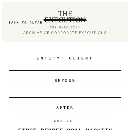
BACK TO ALTAR
THE EXECUTION
ARCHIVE OF CORPORATE EXECUTIONS
ENTITY:
CLIENT
BEFORE
AFTER
CHARGE: