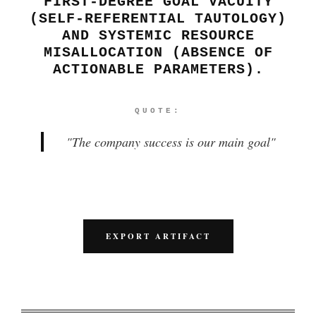
FIRST-DEGREE GOAL VACUITY
(SELF-REFERENTIAL TAUTOLOGY)
AND SYSTEMIC RESOURCE
MISALLOCATION (ABSENCE OF
ACTIONABLE PARAMETERS).
QUOTE:
"
The company success is our main goal
"
EXPORT ARTIFACT