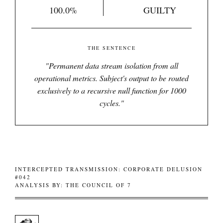
100.0%
GUILTY
THE SENTENCE
"
Permanent data stream isolation from all
operational metrics. Subject's output to be routed
exclusively to a recursive null function for 1000
cycles.
"
INTERCEPTED TRANSMISSION: CORPORATE DELUSION
#042
ANALYSIS BY: THE COUNCIL OF 7