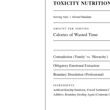
TOXICITY NUTRITION
Serving Size: 1 Absurd Mandate
AMOUNT PER SERVING
Calories of Wasted Time
Contradiction ('Family' vs. 'Hierarchy')
Obligatory Emotional Extraction
Boundary Dissolution (Professional)
INGREDIENTS:
Artificial Kinship Emulsion, Forced Sentiment 
Additive, Boundary-Eroding Agent (Corporate 