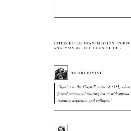
INTERCEPTED TRANSMISSION: CORPO
ANALYSIS BY: THE COUNCIL OF 7
THE ARCHIVIST
"
Similar to the Great Famine of 1315, wher
forced communal sharing led to widespread
resource depletion and collapse.
"