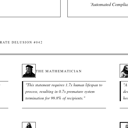
'Automated Complianc
RATE DELUSION #042
THE MATHEMATICIAN
e
"
This statement requires 1.7x human lifespan to
"
A
process, resulting in 0.7x premature system
de
termination for 99.8% of recipients.
"
hos