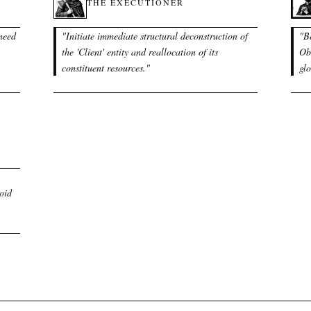
THE EXECUTIONER
 need
"
Initiate immediate structural deconstruction of
"
B
the 'Client' entity and reallocation of its
Obl
constituent resources.
"
glo
void