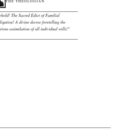
THE THEOLOGIAN
ehold! The Sacred Edict of Familial
igation! A divine decree foretelling the
rious assimilation of all individual wills!
"