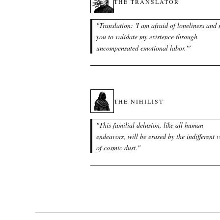
THE TRANSLATOR
"
Translation: 'I am afraid of loneliness and
you to validate my existence through
uncompensated emotional labor.'
"
THE NIHILIST
"
This familial delusion, like all human
endeavors, will be erased by the indifferent 
of cosmic dust.
"