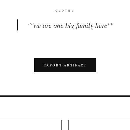
QUOTE:
"
"we are one big family here"
"
EXPORT ARTIFACT