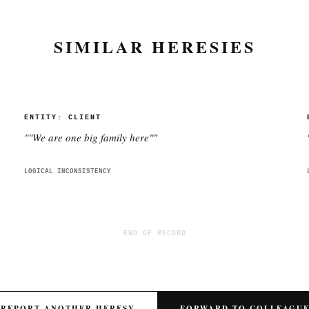
SIMILAR HERESIES
ENTITY:
CLIENT
"
"We are one big family here"
"
LOGICAL INCONSISTENCY
END OF RECORD
REPORT ANOTHER HERESY
FORWARD TO COLLEAGU