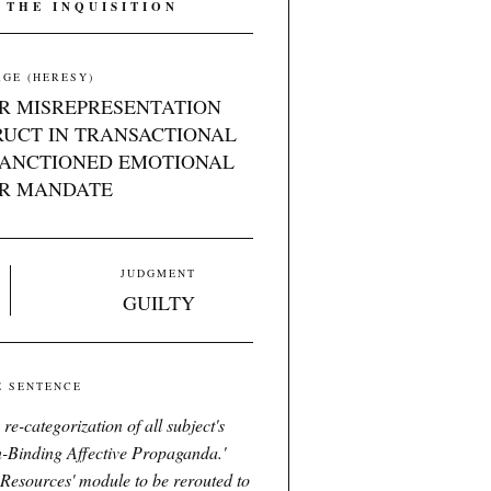
 THE INQUISITION
GE (HERESY)
R MISREPRESENTATION
RUCT IN TRANSACTIONAL
SANCTIONED EMOTIONAL
R MANDATE
JUDGMENT
GUILTY
E SENTENCE
e-categorization of all subject's
-Binding Affective Propaganda.'
Resources' module to be rerouted to