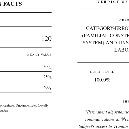
 FACTS
VERDICT OF
CHAR
CATEGORY-ERRO
(FAMILIAL CONST
120
SYSTEM) AND UN
LABO
% DAILY VALUE
300g
GUILT LEVEL
250g
100.0%
400g
TH
Concentrate, Uncompensated Loyalty
Grade)
"
Permanent algorithmic r
communications as 'Non
Subject's access to 'Human 