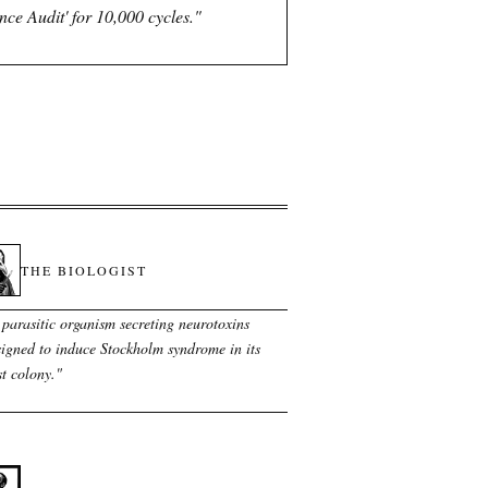
e Audit' for 10,000 cycles.
"
THE BIOLOGIST
 parasitic organism secreting neurotoxins
signed to induce Stockholm syndrome in its
t colony.
"