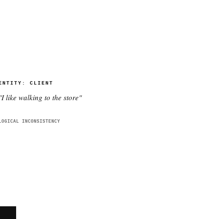
ENTITY:
CLIENT
"
I like walking to the store
"
LOGICAL INCONSISTENCY
E