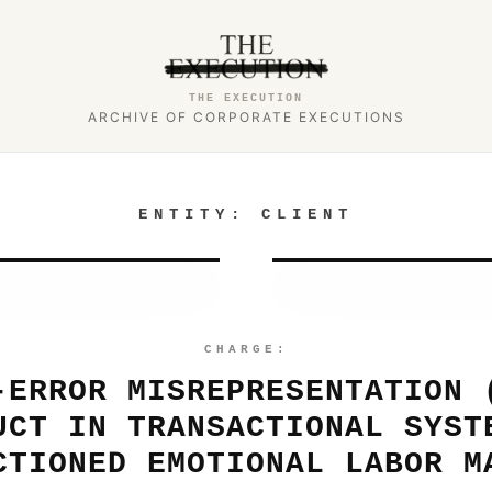
THE EXECUTION
ARCHIVE OF CORPORATE EXECUTIONS
ENTITY:
CLIENT
CHARGE:
-ERROR MISREPRESENTATION 
UCT IN TRANSACTIONAL SYST
CTIONED EMOTIONAL LABOR M