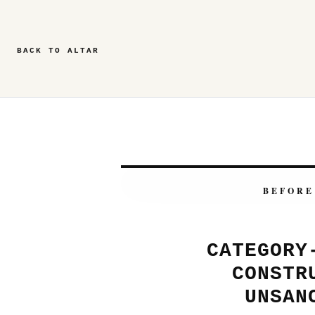
BACK TO ALTAR
BEFORE
CATEGORY
CONSTR
UNSAN