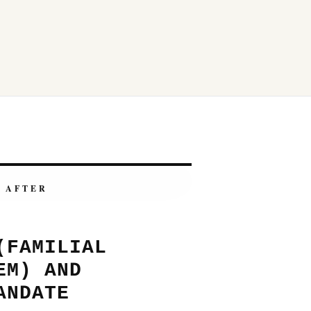
AFTER
(FAMILIAL
EM) AND
ANDATE