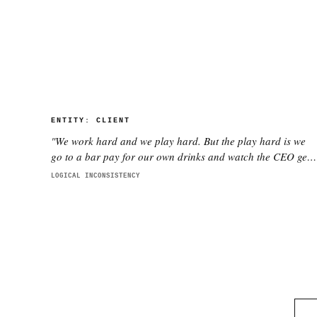
ENTITY:
CLIENT
"
We work hard and we play hard. But the play hard is we
go to a bar pay for our own drinks and watch the CEO get
smashed
"
LOGICAL INCONSISTENCY