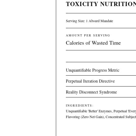
TOXICITY NUTRITION
Serving Size: 1 Absurd Mandate
AMOUNT PER SERVING
Calories of Wasted Time
Unquantifiable Progress Metric
Perpetual Iteration Directive
Reality Disconnect Syndrome
INGREDIENTS:
Unquantifiable 'Better' Enzymes, Perpetual 'Ever
Flavoring (Zero Net Gain), Concentrated Subject