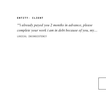
ENTITY:
CLIENT
"
"i already payed you 2 months in advance, please
complete your work i am in debt because of you, my
company is collapsing"
"
LOGICAL INCONSISTENCY