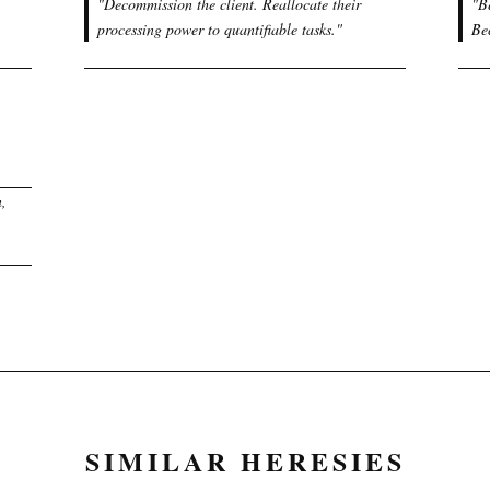
"
Decommission the client. Reallocate their
"
B
processing power to quantifiable tasks.
"
Be
n,
SIMILAR HERESIES