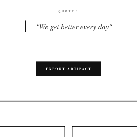
QUOTE:
"
We get better every day
"
EXPORT ARTIFACT