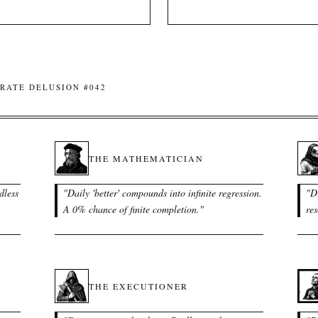
RATE DELUSION #042
THE MATHEMATICIAN
dless
"
Daily 'better' compounds into infinite regression.
"
Di
A 0% chance of finite completion.
"
res
THE EXECUTIONER