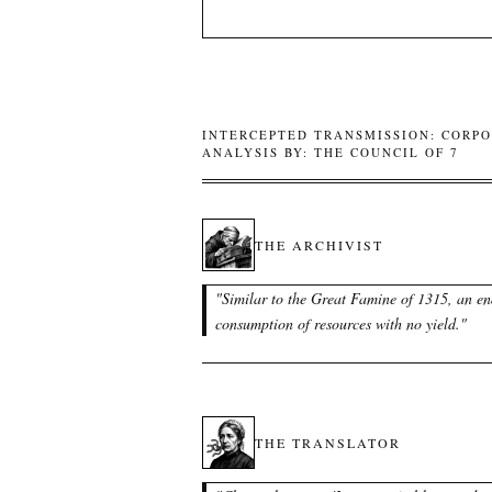
INTERCEPTED TRANSMISSION: CORPO
ANALYSIS BY: THE COUNCIL OF 7
THE ARCHIVIST
"
Similar to the Great Famine of 1315, an en
consumption of resources with no yield.
"
THE TRANSLATOR