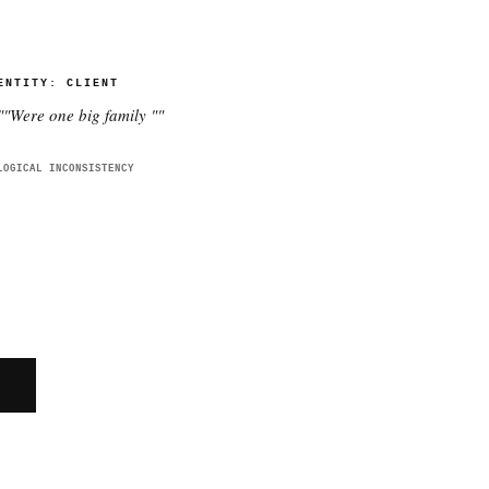
ENTITY:
CLIENT
"
"Were one big family "
"
LOGICAL INCONSISTENCY
E