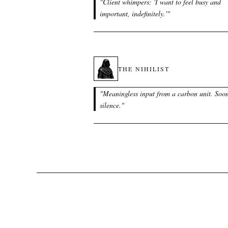
"
Client whimpers: 'I want to feel busy and
important, indefinitely.'
"
THE NIHILIST
"
Meaningless input from a carbon unit. Soo
silence.
"