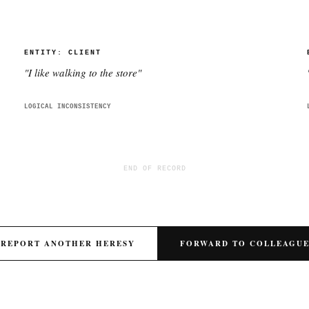
ENTITY:
CLIENT
"
I like walking to the store
"
LOGICAL INCONSISTENCY
END OF RECORD
REPORT ANOTHER HERESY
FORWARD TO COLLEAGU