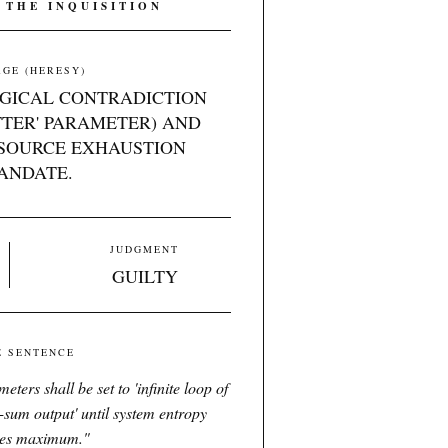
 THE INQUISITION
GE (HERESY)
OGICAL CONTRADICTION
TTER' PARAMETER) AND
SOURCE EXHAUSTION
ANDATE.
JUDGMENT
GUILTY
E SENTENCE
ters shall be set to 'infinite loop of
o-sum output' until system entropy
es maximum.
"