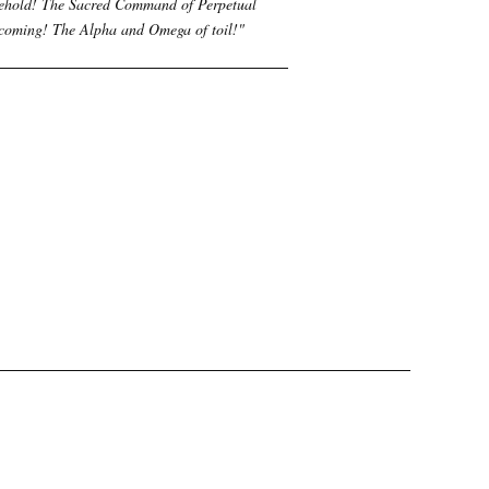
ehold! The Sacred Command of Perpetual
coming! The Alpha and Omega of toil!
"