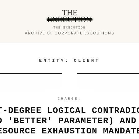
THE EXECUTION
ARCHIVE OF CORPORATE EXECUTIONS
ENTITY:
CLIENT
CHARGE:
T-DEGREE LOGICAL CONTRADI
D 'BETTER' PARAMETER) AND
ESOURCE EXHAUSTION MANDAT