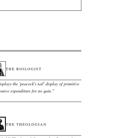
THE BIOLOGIST
splays the 'peacock's tail' display of primitive
ource expenditure for no gain.
"
THE THEOLOGIAN