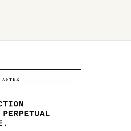
AFTER
CTION
 PERPETUAL
E.