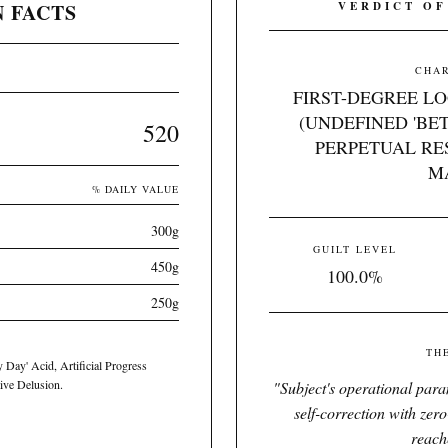
 FACTS
VERDICT OF
CHAR
FIRST-DEGREE L
(UNDEFINED 'BE
520
PERPETUAL RE
M
% DAILY VALUE
300g
GUILT LEVEL
450g
100.0%
250g
TH
y Day' Acid, Artificial Progress
ive Delusion.
"
Subject's operational parame
self-correction with zer
reach