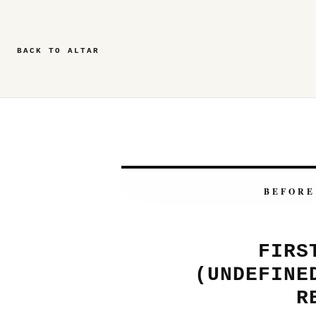
BACK TO ALTAR
BEFORE
FIRS
(UNDEFINE
R