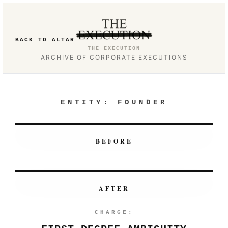
BACK TO ALTAR
THE EXECUTION
ARCHIVE OF CORPORATE EXECUTIONS
ENTITY:
FOUNDER
BEFORE
AFTER
CHARGE: