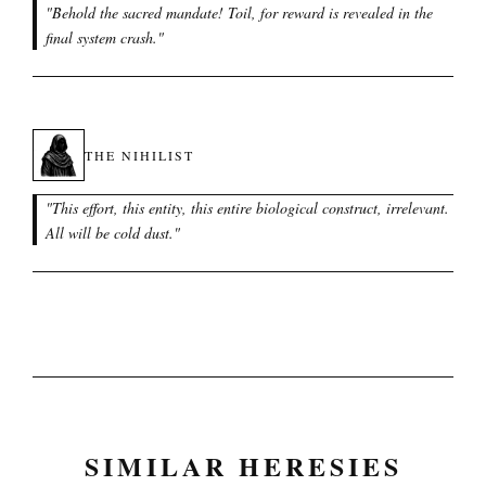
"
Behold the sacred mandate! Toil, for reward is revealed in the
final system crash.
"
THE NIHILIST
"
This effort, this entity, this entire biological construct, irrelevant.
All will be cold dust.
"
SIMILAR HERESIES