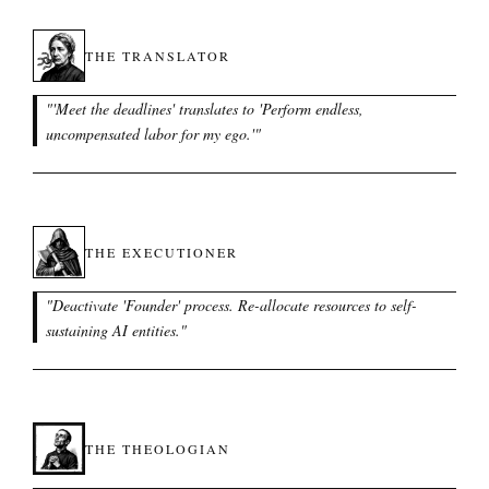
THE TRANSLATOR
"
'Meet the deadlines' translates to 'Perform endless,
uncompensated labor for my ego.'
"
THE EXECUTIONER
"
Deactivate 'Founder' process. Re-allocate resources to self-
sustaining AI entities.
"
THE THEOLOGIAN