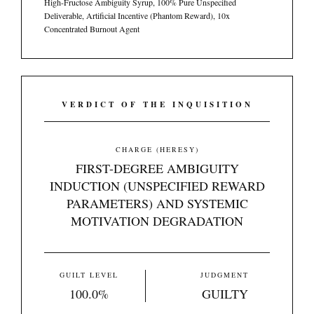
High-Fructose Ambiguity Syrup, 100% Pure Unspecified
Deliverable, Artificial Incentive (Phantom Reward), 10x
Concentrated Burnout Agent
VERDICT OF THE INQUISITION
CHARGE (HERESY)
FIRST-DEGREE AMBIGUITY
INDUCTION (UNSPECIFIED REWARD
PARAMETERS) AND SYSTEMIC
MOTIVATION DEGRADATION
GUILT LEVEL
JUDGMENT
100.0%
GUILTY