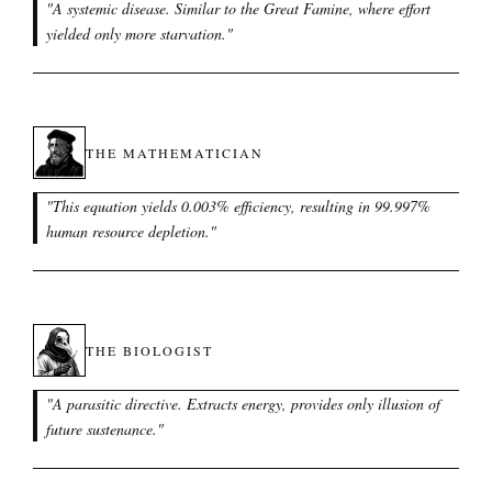
"
A systemic disease. Similar to the Great Famine, where effort
yielded only more starvation.
"
THE MATHEMATICIAN
"
This equation yields 0.003% efficiency, resulting in 99.997%
human resource depletion.
"
THE BIOLOGIST
"
A parasitic directive. Extracts energy, provides only illusion of
future sustenance.
"