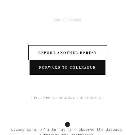
END OF RECORD
REPORT ANOTHER HERESY
FORWARD TO COLLEAGUE
[ FILE APPEAL AGAINST THE COUNCIL ]
otiose corp. // internal hr — observe the disease.