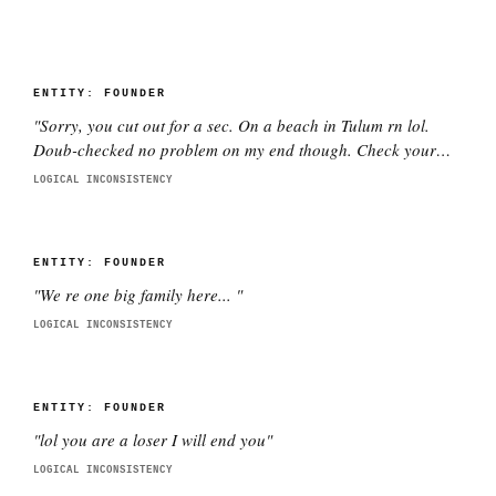
ENTITY:
FOUNDER
"
Sorry, you cut out for a sec. On a beach in Tulum rn lol.
Doub-checked no problem on my end though. Check your
wifi pls.
"
LOGICAL INCONSISTENCY
ENTITY:
FOUNDER
"
We re one big family here...
"
LOGICAL INCONSISTENCY
ENTITY:
FOUNDER
"
lol you are a loser I will end you
"
LOGICAL INCONSISTENCY