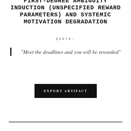
FIRST-DEGREE AMBIGUITY
INDUCTION (UNSPECIFIED REWARD
PARAMETERS) AND SYSTEMIC
MOTIVATION DEGRADATION
QUOTE:
"
Meet the deadlines and you will be rewarded
"
EXPORT ARTIFACT