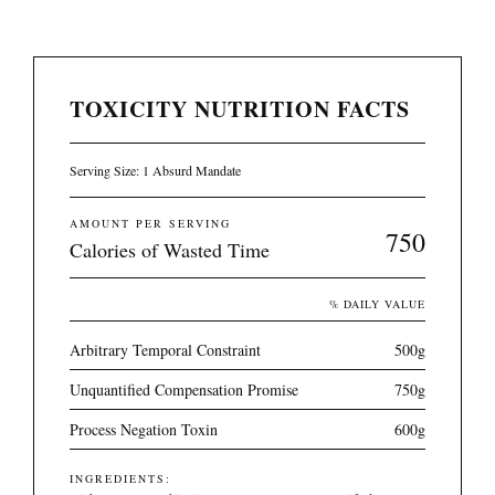
TOXICITY NUTRITION FACTS
Serving Size: 1 Absurd Mandate
AMOUNT PER SERVING
750
Calories of Wasted Time
% DAILY VALUE
Arbitrary Temporal Constraint
500g
Unquantified Compensation Promise
750g
Process Negation Toxin
600g
INGREDIENTS: