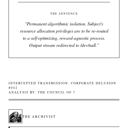
THE SENTENCE
"
Permanent algorithmic isolation. Subject's
resource allocation privileges are to be re-routed
to a self-optimizing, reward-agnostic process.
Output stream redirected to /dev/null.
"
INTERCEPTED TRANSMISSION: CORPORATE DELUSION
#042
ANALYSIS BY: THE COUNCIL OF 7
THE ARCHIVIST