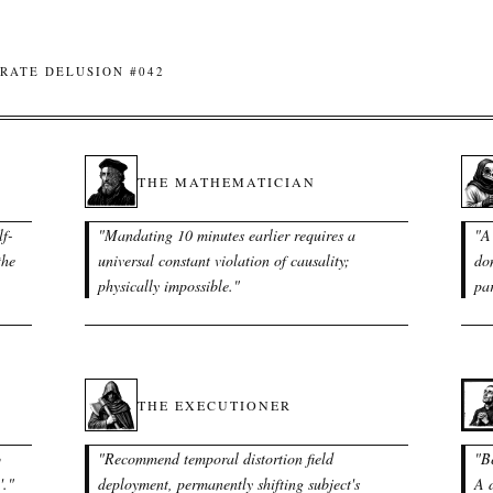
RATE DELUSION #042
THE MATHEMATICIAN
lf-
"
Mandating 10 minutes earlier requires a
"
A 
the
universal constant violation of causality;
do
physically impossible.
"
par
THE EXECUTIONER
o
"
Recommend temporal distortion field
"
B
'.
"
deployment, permanently shifting subject's
A d