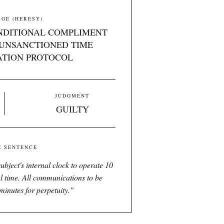
GE (HERESY)
NDITIONAL COMPLIMENT
UNSANCTIONED TIME
ATION PROTOCOL
JUDGMENT
GUILTY
E SENTENCE
ubject's internal clock to operate 10
l time. All communications to be
minutes for perpetuity.
"