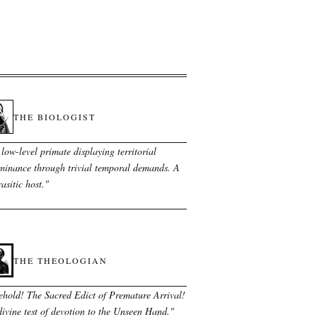
THE BIOLOGIST
low-level primate displaying territorial
minance through trivial temporal demands. A
asitic host.
"
THE THEOLOGIAN
ehold! The Sacred Edict of Premature Arrival!
ivine test of devotion to the Unseen Hand.
"