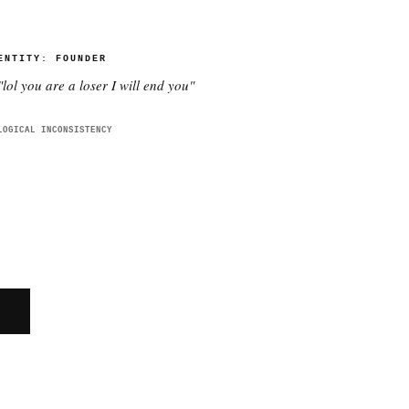
ENTITY:
FOUNDER
"
lol you are a loser I will end you
"
LOGICAL INCONSISTENCY
E