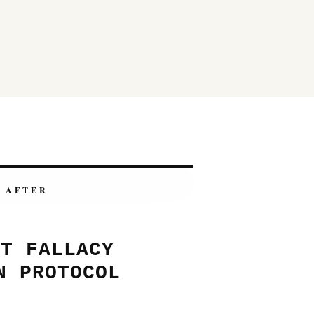
AFTER
NT FALLACY
N PROTOCOL