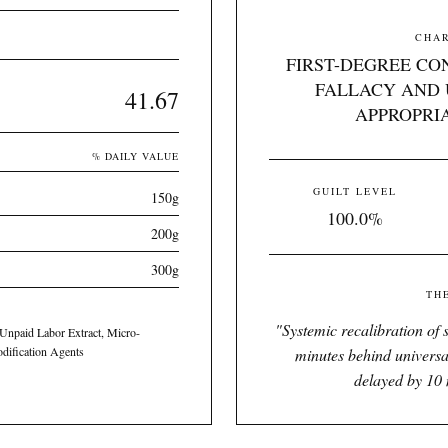
CHAR
FIRST-DEGREE CO
FALLACY AND 
41.67
APPROPRI
% DAILY VALUE
GUILT LEVEL
150g
100.0%
200g
300g
TH
"
Systemic recalibration of s
 Unpaid Labor Extract, Micro-
odification Agents
minutes behind universa
delayed by 10 