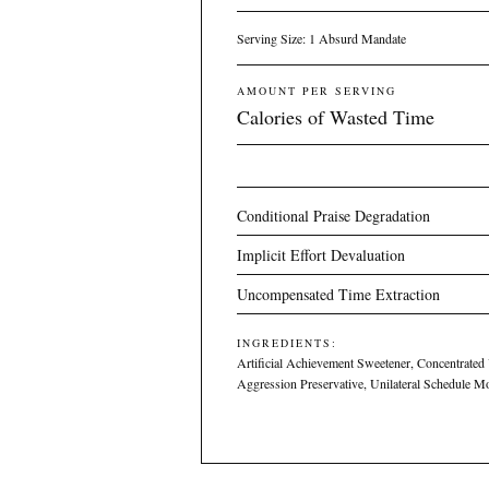
Serving Size: 1 Absurd Mandate
AMOUNT PER SERVING
Calories of Wasted Time
Conditional Praise Degradation
Implicit Effort Devaluation
Uncompensated Time Extraction
INGREDIENTS:
Artificial Achievement Sweetener, Concentrated
Aggression Preservative, Unilateral Schedule M