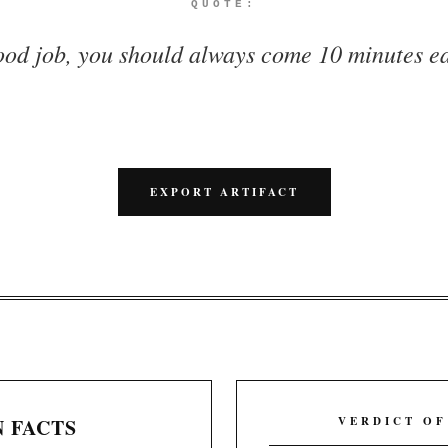
QUOTE:
ood job, you should always come 10 minutes ea
EXPORT ARTIFACT
 FACTS
VERDICT OF