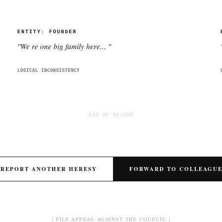
ENTITY:
FOUNDER
"
We re one big family here...
"
LOGICAL INCONSISTENCY
END OF RECORD
REPORT ANOTHER HERESY
FORWARD TO COLLEAGU
[ FILE APPEAL AGAINST THE COUNCIL ]