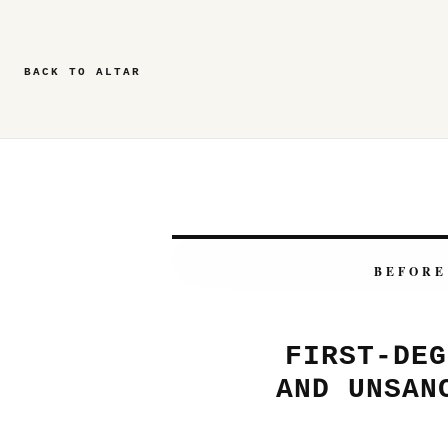
BACK TO ALTAR
BEFORE
FIRST-DEG
AND UNSAN