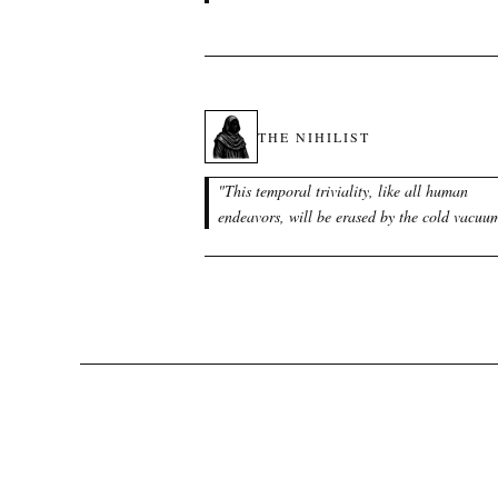
THE NIHILIST
"
This temporal triviality, like all human
endeavors, will be erased by the cold vacuu