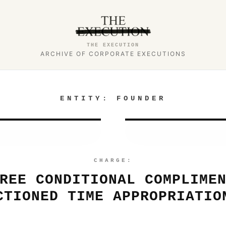
THE EXECUTION
ARCHIVE OF CORPORATE EXECUTIONS
ENTITY:
FOUNDER
CHARGE:
REE CONDITIONAL COMPLIME
CTIONED TIME APPROPRIATIO