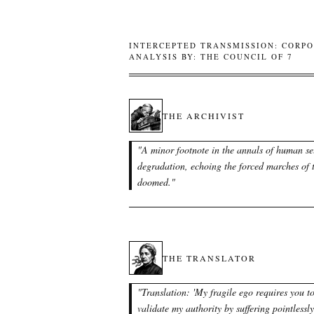
INTERCEPTED TRANSMISSION: CORPO
ANALYSIS BY: THE COUNCIL OF 7
THE ARCHIVIST
"
A minor footnote in the annals of human se
degradation, echoing the forced marches of 
doomed.
"
THE TRANSLATOR
"
Translation: 'My fragile ego requires you t
validate my authority by suffering pointlessly