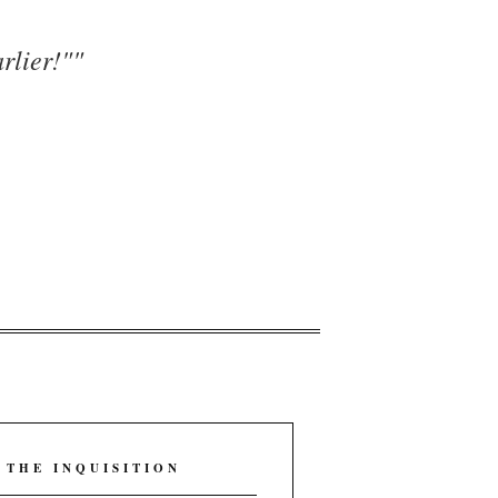
rlier!"
"
 THE INQUISITION