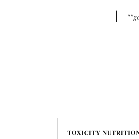
"
"g
TOXICITY NUTRITION