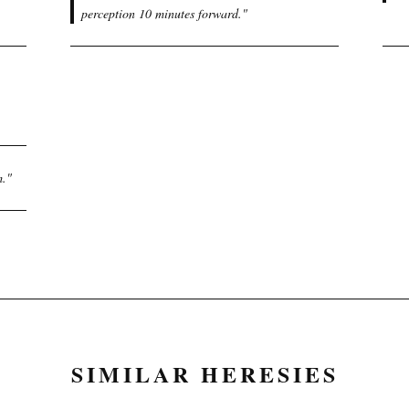
perception 10 minutes forward.
"
m.
"
SIMILAR HERESIES