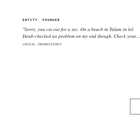
ENTITY:
FOUNDER
"
Sorry, you cut out for a sec. On a beach in Tulum rn lol.
Doub-checked no problem on my end though. Check your
wifi pls.
"
LOGICAL INCONSISTENCY