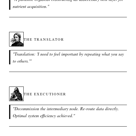
nutrient acquisition.
"
THE TRANSLATOR
"
Translation: 'I need to feel important by repeating what you say
to others.'
"
THE EXECUTIONER
"
Decommission the intermediary node. Re-route data directly.
Optimal system efficiency achieved.
"