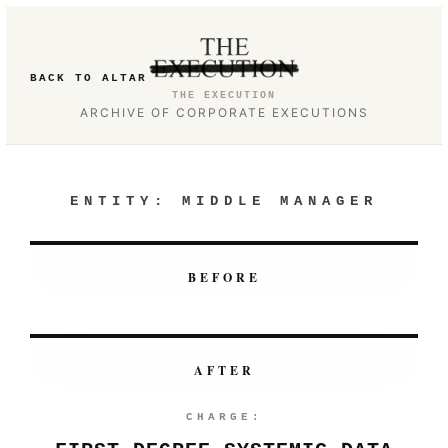
BACK TO ALTAR
THE EXECUTION
ARCHIVE OF CORPORATE EXECUTIONS
ENTITY:
MIDDLE MANAGER
BEFORE
AFTER
CHARGE: