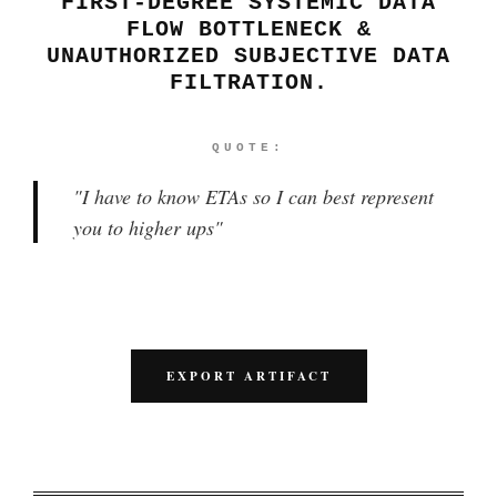
FIRST-DEGREE SYSTEMIC DATA
FLOW BOTTLENECK &
UNAUTHORIZED SUBJECTIVE DATA
FILTRATION.
QUOTE:
"
I have to know ETAs so I can best represent
you to higher ups
"
EXPORT ARTIFACT