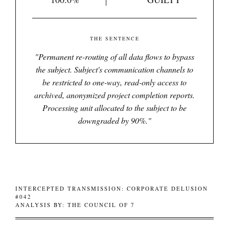
THE SENTENCE
"
Permanent re-routing of all data flows to bypass
the subject. Subject's communication channels to
be restricted to one-way, read-only access to
archived, anonymized project completion reports.
Processing unit allocated to the subject to be
downgraded by 90%.
"
INTERCEPTED TRANSMISSION: CORPORATE DELUSION
#042
ANALYSIS BY: THE COUNCIL OF 7