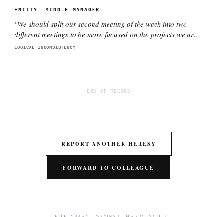
ENTITY:
MIDDLE MANAGER
"
We should split our second meeting of the week into two
different meetings to be more focused on the projects we are
working on with each director. This is better.
"
LOGICAL INCONSISTENCY
END OF RECORD
REPORT ANOTHER HERESY
FORWARD TO COLLEAGUE
[ FILE APPEAL AGAINST THE COUNCIL ]