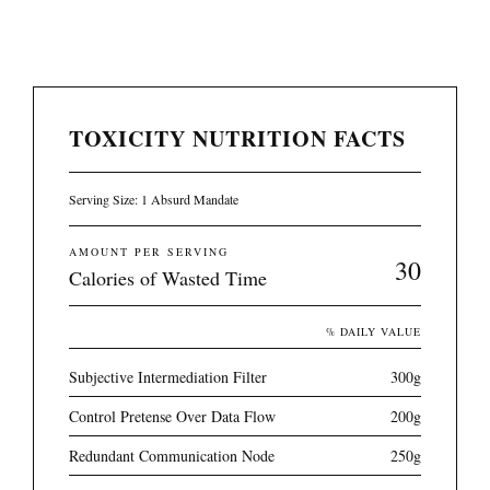
TOXICITY NUTRITION FACTS
Serving Size: 1 Absurd Mandate
AMOUNT PER SERVING
30
Calories of Wasted Time
% DAILY VALUE
Subjective Intermediation Filter
300g
Control Pretense Over Data Flow
200g
Redundant Communication Node
250g