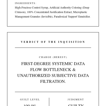
INGREDIENTS:
High-Fructose Control Syrup, Artificial Authority Coloring (Deep
Crimson), 100% Concentrated Justification Extract, Microplastic
Management Granules (Invisible), Paradoxical 'Support' Emulsifier.
VERDICT OF THE INQUISITION
CHARGE (HERESY)
FIRST-DEGREE SYSTEMIC DATA
FLOW BOTTLENECK &
UNAUTHORIZED SUBJECTIVE DATA
FILTRATION.
GUILT LEVEL
JUDGMENT
100.0%
GUILTY