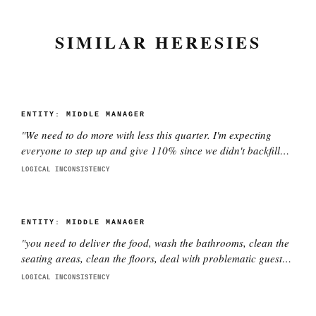
SIMILAR HERESIES
ENTITY:
MIDDLE MANAGER
"
We need to do more with less this quarter. I'm expecting
everyone to step up and give 110% since we didn't backfill
the three people who quit.
"
LOGICAL INCONSISTENCY
ENTITY:
MIDDLE MANAGER
"
you need to deliver the food, wash the bathrooms, clean the
seating areas, clean the floors, deal with problematic guests,
fix problems, throw out the garbage and put in a new garbage
LOGICAL INCONSISTENCY
bag, maintain the service stations, clean vomit as needed,
and have a smile on your face while doing it
"