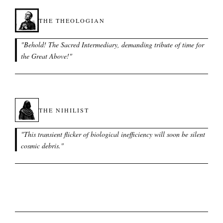
THE THEOLOGIAN
"
Behold! The Sacred Intermediary, demanding tribute of time for
the Great Above!
"
THE NIHILIST
"
This transient flicker of biological inefficiency will soon be silent
cosmic debris.
"