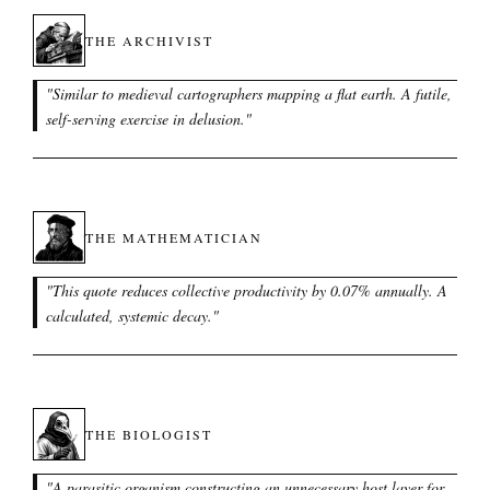
THE ARCHIVIST
"
Similar to medieval cartographers mapping a flat earth. A futile,
self-serving exercise in delusion.
"
THE MATHEMATICIAN
"
This quote reduces collective productivity by 0.07% annually. A
calculated, systemic decay.
"
THE BIOLOGIST
"
A parasitic organism constructing an unnecessary host layer for