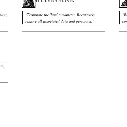
THE EXECUTIONER
tant,
"
Terminate the 'him' parameter. Recursively
"
B
remove all associated data and personnel.
"
con
rs,