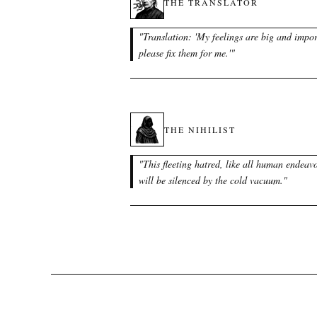
THE TRANSLATOR
"
Translation: 'My feelings are big and impor
please fix them for me.'
"
THE NIHILIST
"
This fleeting hatred, like all human endeavo
will be silenced by the cold vacuum.
"