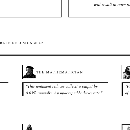
will result in core 
RATE DELUSION #042
THE MATHEMATICIAN
"
This sentiment reduces collective output by
"
P
0.03% annually. An unacceptable decay rate.
"
of 