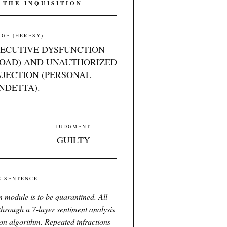
 THE INQUISITION
GE (HERESY)
XECUTIVE DYSFUNCTION
OAD) AND UNAUTHORIZED
JECTION (PERSONAL
NDETTA).
JUDGMENT
GUILTY
E SENTENCE
 module is to be quarantined. All
 through a 7-layer sentiment analysis
ion algorithm. Repeated infractions