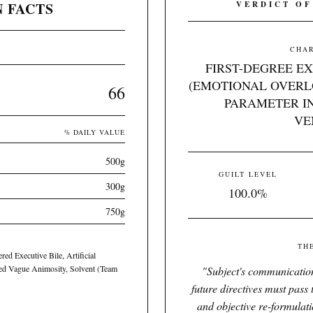
 FACTS
VERDICT OF
CHAR
FIRST-DEGREE E
(EMOTIONAL OVERL
66
PARAMETER IN
VE
% DAILY VALUE
500g
GUILT LEVEL
300g
100.0%
750g
TH
ed Executive Bile, Artificial
ted Vague Animosity, Solvent (Team
"
Subject's communication
future directives must pass
and objective re-formulat