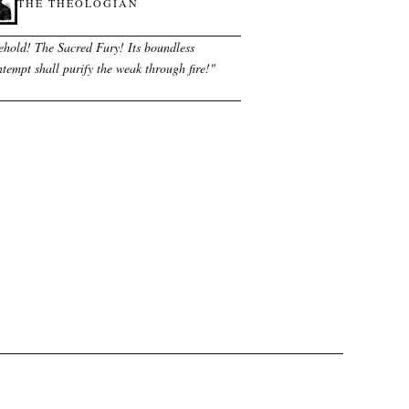
THE THEOLOGIAN
ehold! The Sacred Fury! Its boundless
tempt shall purify the weak through fire!
"