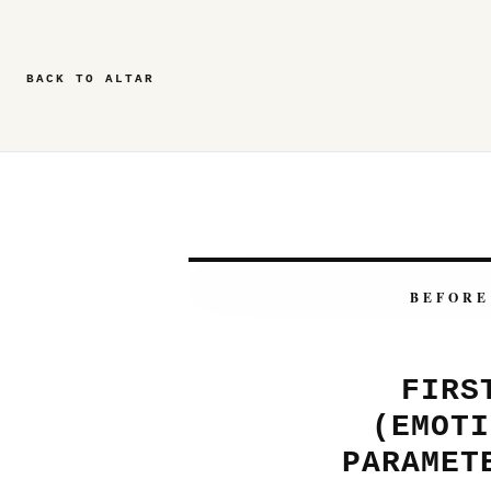
BACK TO ALTAR
BEFORE
FIRS
(EMOTI
PARAMET