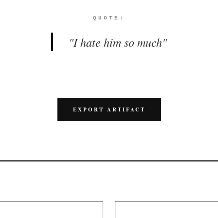
QUOTE:
"
I hate him so much
"
EXPORT ARTIFACT