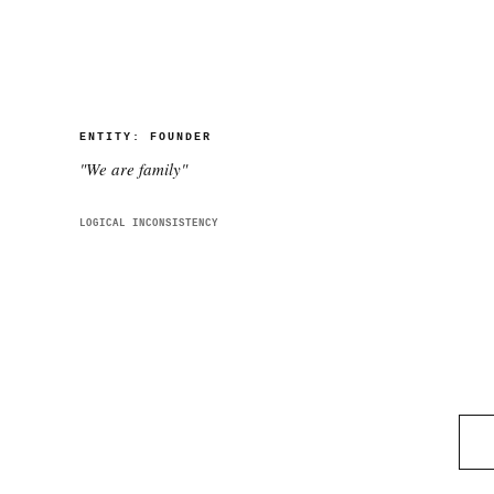
ENTITY:
FOUNDER
"
We are family
"
LOGICAL INCONSISTENCY