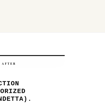
AFTER
CTION
HORIZED
NDETTA).