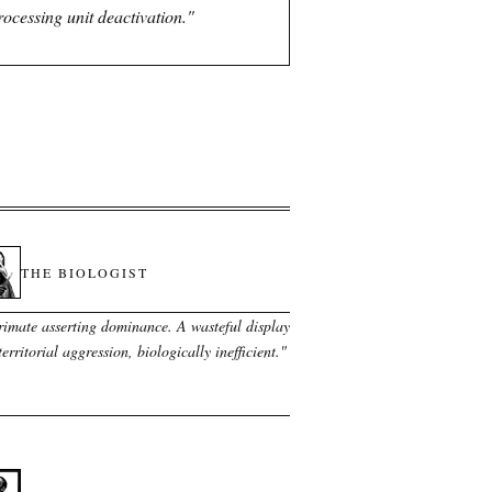
processing unit deactivation.
"
THE BIOLOGIST
rimate asserting dominance. A wasteful display
territorial aggression, biologically inefficient.
"