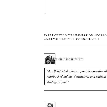
INTERCEPTED TRANSMISSION: CORPO
ANALYSIS BY: THE COUNCIL OF 7
THE ARCHIVIST
"
A self-inflicted plague upon the operational
matrix. Redundant, destructive, and without
strategic value.
"