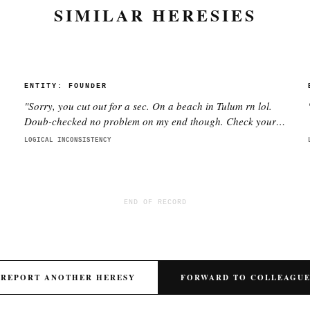
SIMILAR HERESIES
ENTITY:
FOUNDER
"
Sorry, you cut out for a sec. On a beach in Tulum rn lol.
Doub-checked no problem on my end though. Check your
wifi pls.
"
LOGICAL INCONSISTENCY
END OF RECORD
REPORT ANOTHER HERESY
FORWARD TO COLLEAGU