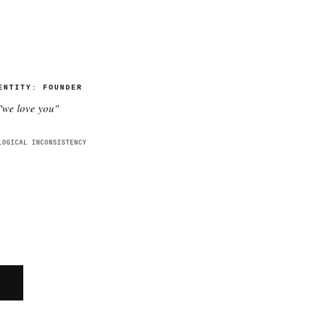
ENTITY:
FOUNDER
"
we love you
"
LOGICAL INCONSISTENCY
E