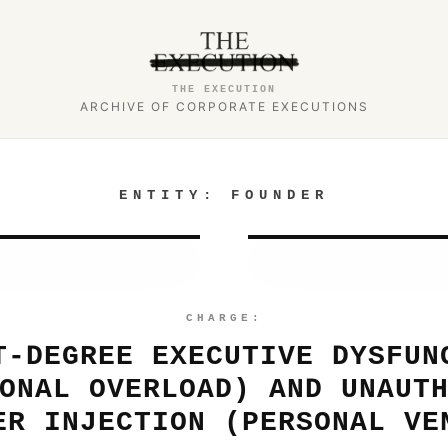
THE EXECUTION
ARCHIVE OF CORPORATE EXECUTIONS
ENTITY:
FOUNDER
CHARGE:
T-DEGREE EXECUTIVE DYSFUN
ONAL OVERLOAD) AND UNAUT
ER INJECTION (PERSONAL VE