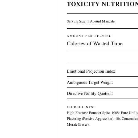
TOXICITY NUTRITION
Serving Size: 1 Absurd Mandate
AMOUNT PER SERVING
Calories of Wasted Time
Emotional Projection Index
Ambiguous Target Weight
Directive Nullity Quotient
INGREDIENTS:
High-Fructose Founder Spite, 100% Pure Unfilter
Flavoring (Passive Aggression), 10x Concentra
Morale Eraser).