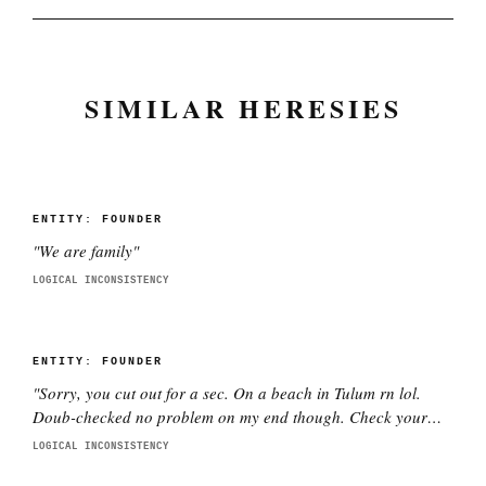
SIMILAR HERESIES
ENTITY:
FOUNDER
"
We are family
"
LOGICAL INCONSISTENCY
ENTITY:
FOUNDER
"
Sorry, you cut out for a sec. On a beach in Tulum rn lol.
Doub-checked no problem on my end though. Check your
wifi pls.
"
LOGICAL INCONSISTENCY