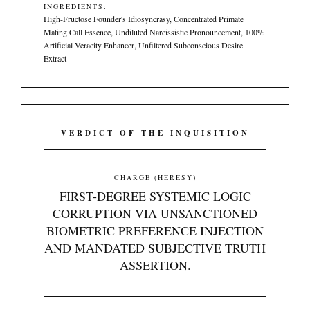
INGREDIENTS:
High-Fructose Founder's Idiosyncrasy, Concentrated Primate
Mating Call Essence, Undiluted Narcissistic Pronouncement, 100%
Artificial Veracity Enhancer, Unfiltered Subconscious Desire
Extract
VERDICT OF THE INQUISITION
CHARGE (HERESY)
FIRST-DEGREE SYSTEMIC LOGIC
CORRUPTION VIA UNSANCTIONED
BIOMETRIC PREFERENCE INJECTION
AND MANDATED SUBJECTIVE TRUTH
ASSERTION.