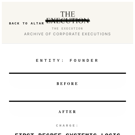
BACK TO ALTAR
THE EXECUTION
ARCHIVE OF CORPORATE EXECUTIONS
ENTITY:
FOUNDER
BEFORE
AFTER
CHARGE: