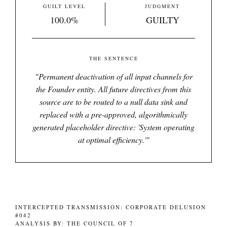
GUILT LEVEL
JUDGMENT
100.0%
GUILTY
THE SENTENCE
"
Permanent deactivation of all input channels for
the Founder entity. All future directives from this
source are to be routed to a null data sink and
replaced with a pre-approved, algorithmically
generated placeholder directive: 'System operating
at optimal efficiency.'
"
INTERCEPTED TRANSMISSION: CORPORATE DELUSION
#042
ANALYSIS BY: THE COUNCIL OF 7