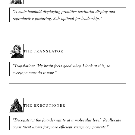
"
A male hominid displaying primitive territorial display and
reproductive posturing. Sub-optimal for leadership.
"
THE TRANSLATOR
"
Translation: 'My brain feels good when I look at this, so
everyone must do it now.'
"
THE EXECUTIONER
"
Deconstruct the founder entity at a molecular level. Reallocate
constituent atoms for more efficient system components.
"