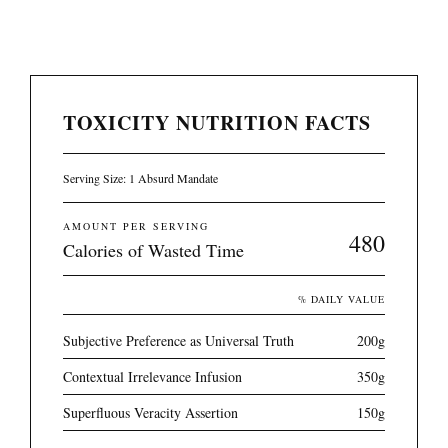
TOXICITY NUTRITION FACTS
Serving Size: 1 Absurd Mandate
AMOUNT PER SERVING
480
Calories of Wasted Time
% DAILY VALUE
Subjective Preference as Universal Truth
200g
Contextual Irrelevance Infusion
350g
Superfluous Veracity Assertion
150g