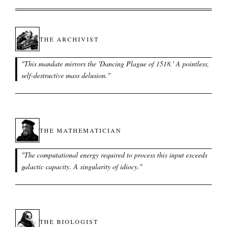
THE ARCHIVIST
"
This mandate mirrors the 'Dancing Plague of 1518.' A pointless,
self-destructive mass delusion.
"
THE MATHEMATICIAN
"
The computational energy required to process this input exceeds
galactic capacity. A singularity of idiocy.
"
THE BIOLOGIST