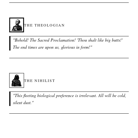
THE THEOLOGIAN
"
Behold! The Sacred Proclamation! 'Thou shalt like big butts!'
The end times are upon us, glorious in form!
"
THE NIHILIST
"
This fleeting biological preference is irrelevant. All will be cold,
silent dust.
"