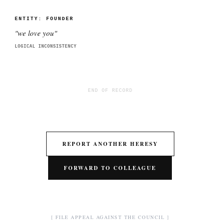
ENTITY:
FOUNDER
"
we love you
"
LOGICAL INCONSISTENCY
END OF RECORD
REPORT ANOTHER HERESY
FORWARD TO COLLEAGUE
[ FILE APPEAL AGAINST THE COUNCIL ]