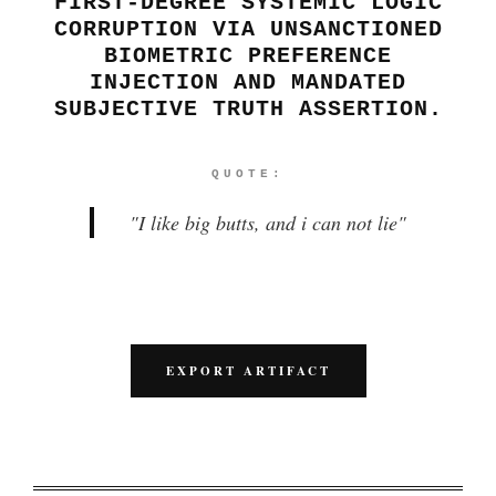
FIRST-DEGREE SYSTEMIC LOGIC
CORRUPTION VIA UNSANCTIONED
BIOMETRIC PREFERENCE
INJECTION AND MANDATED
SUBJECTIVE TRUTH ASSERTION.
QUOTE:
"
I like big butts, and i can not lie
"
EXPORT ARTIFACT