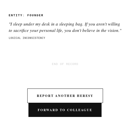
ENTITY:
FOUNDER
"
I sleep under my desk in a sleeping bag. If you aren't willing
to sacrifice your personal life, you don't believe in the vision.
"
LOGICAL INCONSISTENCY
END OF RECORD
REPORT ANOTHER HERESY
FORWARD TO COLLEAGUE