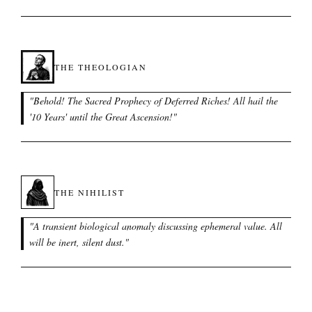
THE THEOLOGIAN
"
Behold! The Sacred Prophecy of Deferred Riches! All hail the
'10 Years' until the Great Ascension!
"
THE NIHILIST
"
A transient biological anomaly discussing ephemeral value. All
will be inert, silent dust.
"