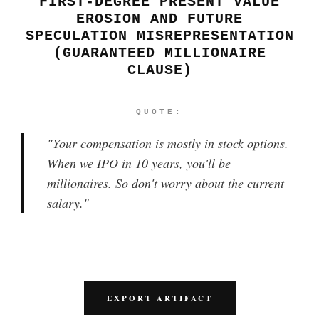
FIRST-DEGREE PRESENT VALUE
EROSION AND FUTURE
SPECULATION MISREPRESENTATION
(GUARANTEED MILLIONAIRE
CLAUSE)
QUOTE:
"
Your compensation is mostly in stock options.
When we IPO in 10 years, you'll be
millionaires. So don't worry about the current
salary.
"
EXPORT ARTIFACT