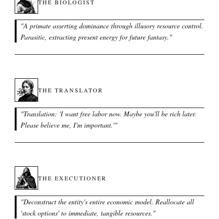
THE BIOLOGIST
"
A primate asserting dominance through illusory resource control.
Parasitic, extracting present energy for future fantasy.
"
THE TRANSLATOR
"
Translation: 'I want free labor now. Maybe you'll be rich later.
Please believe me, I'm important.'
"
THE EXECUTIONER
"
Deconstruct the entity's entire economic model. Reallocate all
'stock options' to immediate, tangible resources.
"