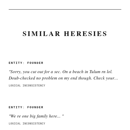
SIMILAR HERESIES
ENTITY:
FOUNDER
"
Sorry, you cut out for a sec. On a beach in Tulum rn lol.
Doub-checked no problem on my end though. Check your
wifi pls.
"
LOGICAL INCONSISTENCY
ENTITY:
FOUNDER
"
We re one big family here...
"
LOGICAL INCONSISTENCY