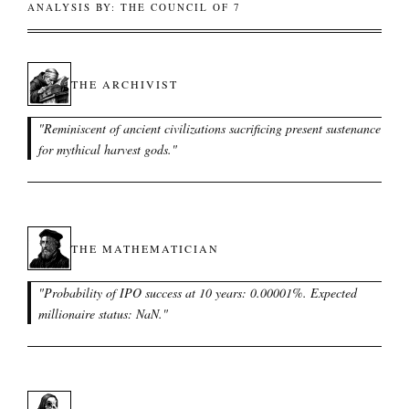
ANALYSIS BY: THE COUNCIL OF 7
THE ARCHIVIST
"
Reminiscent of ancient civilizations sacrificing present sustenance
for mythical harvest gods.
"
THE MATHEMATICIAN
"
Probability of IPO success at 10 years: 0.00001%. Expected
millionaire status: NaN.
"