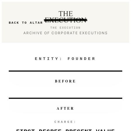
BACK TO ALTAR
THE EXECUTION
ARCHIVE OF CORPORATE EXECUTIONS
ENTITY:
FOUNDER
BEFORE
AFTER
CHARGE: