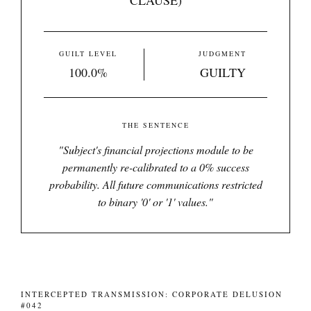
CLAUSE)
GUILT LEVEL
JUDGMENT
100.0%
GUILTY
THE SENTENCE
"
Subject's financial projections module to be
permanently re-calibrated to a 0% success
probability. All future communications restricted
to binary '0' or '1' values.
"
INTERCEPTED TRANSMISSION: CORPORATE DELUSION
#042