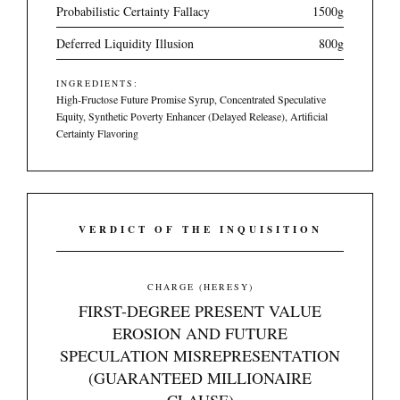
Probabilistic Certainty Fallacy
1500g
Deferred Liquidity Illusion
800g
INGREDIENTS:
High-Fructose Future Promise Syrup, Concentrated Speculative
Equity, Synthetic Poverty Enhancer (Delayed Release), Artificial
Certainty Flavoring
VERDICT OF THE INQUISITION
CHARGE (HERESY)
FIRST-DEGREE PRESENT VALUE
EROSION AND FUTURE
SPECULATION MISREPRESENTATION
(GUARANTEED MILLIONAIRE