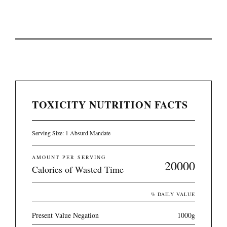
TOXICITY NUTRITION FACTS
Serving Size: 1 Absurd Mandate
AMOUNT PER SERVING
20000
Calories of Wasted Time
% DAILY VALUE
Present Value Negation
1000g