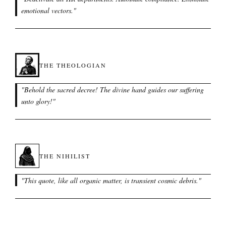
emotional vectors.
"
THE THEOLOGIAN
"
Behold the sacred decree! The divine hand guides our suffering
unto glory!
"
THE NIHILIST
"
This quote, like all organic matter, is transient cosmic debris.
"