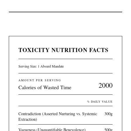
TOXICITY NUTRITION FACTS
Serving Size: 1 Absurd Mandate
AMOUNT PER SERVING
2000
Calories of Wasted Time
% DAILY VALUE
Contradiction (Asserted Nurturing vs. Systemic
300g
Extraction)
Vagueness (Unquantifiable Benevolence)
500g