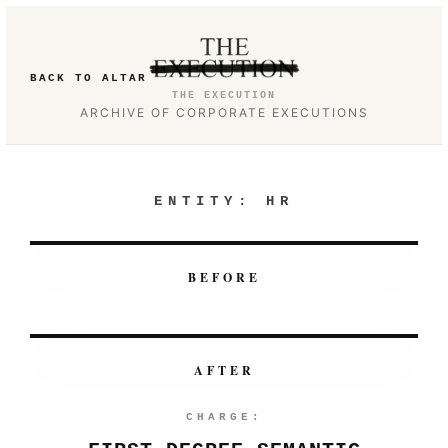
BACK TO ALTAR
THE EXECUTION
ARCHIVE OF CORPORATE EXECUTIONS
ENTITY:
HR
BEFORE
AFTER
CHARGE: