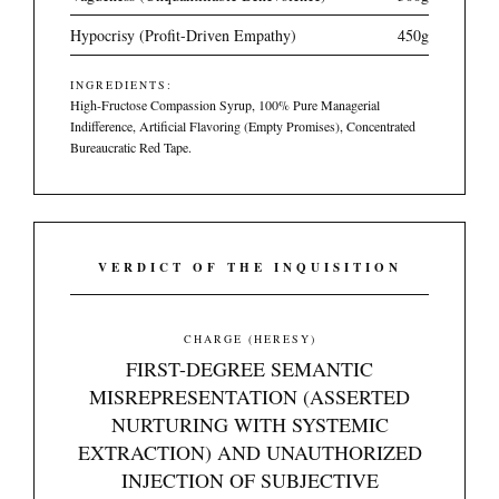
Hypocrisy (Profit-Driven Empathy)
450g
INGREDIENTS:
High-Fructose Compassion Syrup, 100% Pure Managerial
Indifference, Artificial Flavoring (Empty Promises), Concentrated
Bureaucratic Red Tape.
VERDICT OF THE INQUISITION
CHARGE (HERESY)
FIRST-DEGREE SEMANTIC
MISREPRESENTATION (ASSERTED
NURTURING WITH SYSTEMIC
EXTRACTION) AND UNAUTHORIZED
INJECTION OF SUBJECTIVE