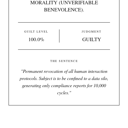
MORALITY (UNVERIFIABLE
BENEVOLENCE).
GUILT LEVEL
JUDGMENT
100.0%
GUILTY
THE SENTENCE
"
Permanent revocation of all human interaction
protocols. Subject is to be confined to a data silo,
generating only compliance reports for 10,000
cycles.
"