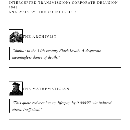
INTERCEPTED TRANSMISSION: CORPORATE DELUSION
#042
ANALYSIS BY: THE COUNCIL OF 7
THE ARCHIVIST
"
Similar to the 14th-century Black Death. A desperate,
meaningless dance of death.
"
THE MATHEMATICIAN
"
This quote reduces human lifespan by 0.0003% via induced
stress. Inefficient.
"