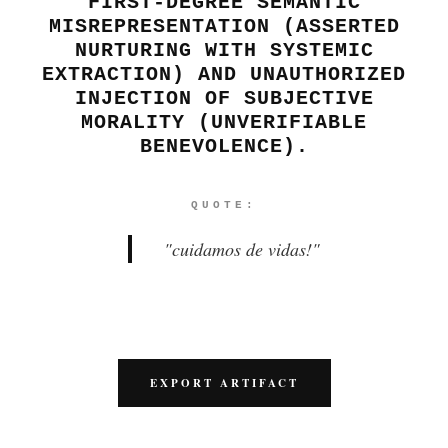
FIRST-DEGREE SEMANTIC
MISREPRESENTATION (ASSERTED
NURTURING WITH SYSTEMIC
EXTRACTION) AND UNAUTHORIZED
INJECTION OF SUBJECTIVE
MORALITY (UNVERIFIABLE
BENEVOLENCE).
QUOTE:
"
cuidamos de vidas!
"
EXPORT ARTIFACT