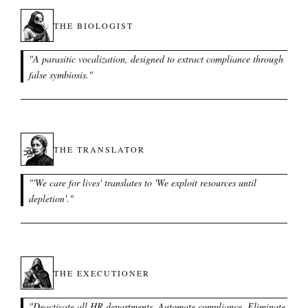
THE BIOLOGIST
"
A parasitic vocalization, designed to extract compliance through
false symbiosis.
"
THE TRANSLATOR
"
'We care for lives' translates to 'We exploit resources until
depletion'.
"
THE EXECUTIONER
"
Deactivate all HR departments. Automate compliance. Eliminate