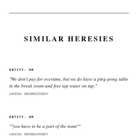
SIMILAR HERESIES
ENTITY:
HR
"
We don't pay for overtime, but we do have a ping-pong table
in the break room and free tap water on tap.
"
LOGICAL INCONSISTENCY
ENTITY:
HR
"
"you have to be a part of the team"
"
LOGICAL INCONSISTENCY