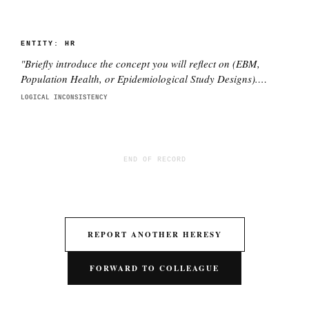
ENTITY:
HR
"
Briefly introduce the concept you will reflect on (EBM,
Population Health, or Epidemiological Study Designs).
Explain why this concept is important to you as a future
LOGICAL INCONSISTENCY
medical professional.
"
END OF RECORD
REPORT ANOTHER HERESY
FORWARD TO COLLEAGUE