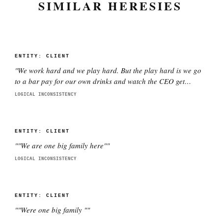
SIMILAR HERESIES
ENTITY:
CLIENT
"
We work hard and we play hard. But the play hard is we go
to a bar pay for our own drinks and watch the CEO get
smashed
"
LOGICAL INCONSISTENCY
ENTITY:
CLIENT
"
"We are one big family here"
"
LOGICAL INCONSISTENCY
ENTITY:
CLIENT
"
"Were one big family "
"