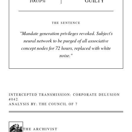
100.0%
GUILTY
THE SENTENCE
"
Mandate generation privileges revoked. Subject's
neural network to be purged of all associative
concept nodes for 72 hours, replaced with white
noise.
"
INTERCEPTED TRANSMISSION: CORPORATE DELUSION
#042
ANALYSIS BY: THE COUNCIL OF 7
THE ARCHIVIST