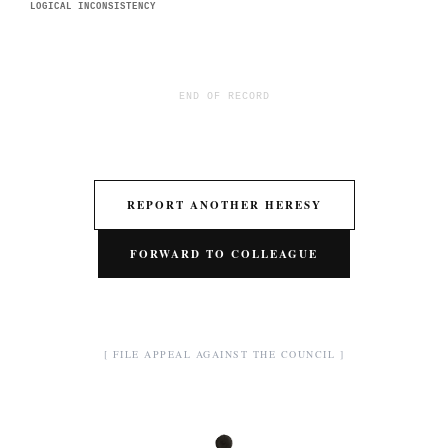
LOGICAL INCONSISTENCY
END OF RECORD
REPORT ANOTHER HERESY
FORWARD TO COLLEAGUE
[ FILE APPEAL AGAINST THE COUNCIL ]