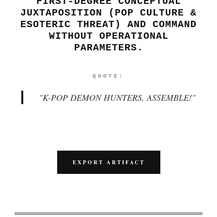
FIRST-DEGREE CONCEPTUAL
JUXTAPOSITION (POP CULTURE &
ESOTERIC THREAT) AND COMMAND
WITHOUT OPERATIONAL
PARAMETERS.
QUOTE:
"
K-POP DEMON HUNTERS, ASSEMBLE!
"
EXPORT ARTIFACT