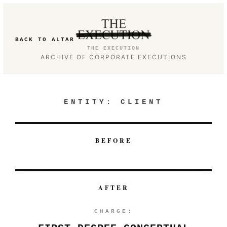
BACK TO ALTAR
THE EXECUTION
ARCHIVE OF CORPORATE EXECUTIONS
ENTITY:
CLIENT
BEFORE
AFTER
CHARGE: