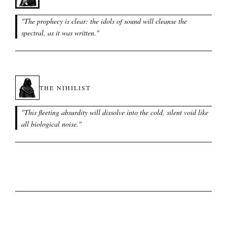
"
The prophecy is clear: the idols of sound will cleanse the
spectral, as it was written.
"
THE NIHILIST
"
This fleeting absurdity will dissolve into the cold, silent void like
all biological noise.
"