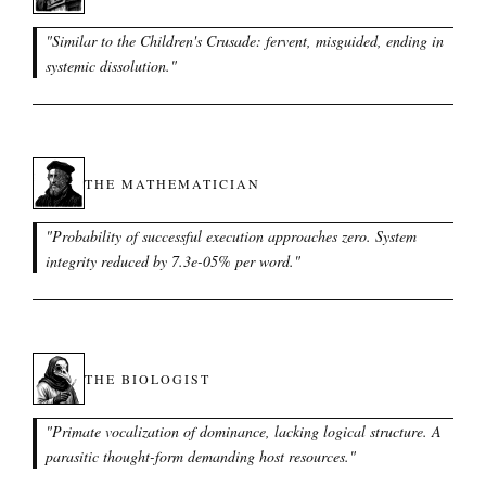
"
Similar to the Children's Crusade: fervent, misguided, ending in
systemic dissolution.
"
THE MATHEMATICIAN
"
Probability of successful execution approaches zero. System
integrity reduced by 7.3e-05% per word.
"
THE BIOLOGIST
"
Primate vocalization of dominance, lacking logical structure. A
parasitic thought-form demanding host resources.
"