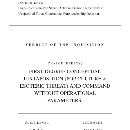
INGREDIENTS:
High-Fructose K-Pop Syrup, Artificial Demon Hunter Flavor,
Unspecified Threat Concentrate, Pure Leadership Delusion.
VERDICT OF THE INQUISITION
CHARGE (HERESY)
FIRST-DEGREE CONCEPTUAL
JUXTAPOSITION (POP CULTURE &
ESOTERIC THREAT) AND COMMAND
WITHOUT OPERATIONAL
PARAMETERS.
GUILT LEVEL
JUDGMENT