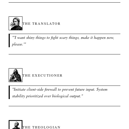
THE TRANSLATOR
"
'I want shiny things to fight scary things, make it happen now,
please.'
"
THE EXECUTIONER
"
Initiate client-side firewall to prevent future input. System
stability prioritized over biological output.
"
THE THEOLOGIAN