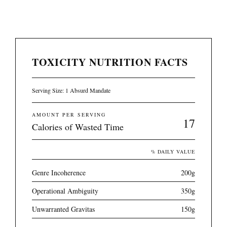
TOXICITY NUTRITION FACTS
Serving Size: 1 Absurd Mandate
AMOUNT PER SERVING
17
Calories of Wasted Time
% DAILY VALUE
Genre Incoherence
200g
Operational Ambiguity
350g
Unwarranted Gravitas
150g