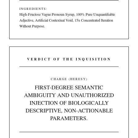
INGREDIENTS:
High-Fructose Vague Pronoun Syrup, 100% Pure Unquantifiable
Adjective, Artificial Contextual Void, 15x Concentrated Iteration
Without Purpose.
VERDICT OF THE INQUISITION
CHARGE (HERESY)
FIRST-DEGREE SEMANTIC
AMBIGUITY AND UNAUTHORIZED
INJECTION OF BIOLOGICALLY
DESCRIPTIVE, NON-ACTIONABLE
PARAMETERS.