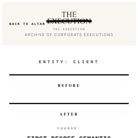
BACK TO ALTAR
THE EXECUTION
ARCHIVE OF CORPORATE EXECUTIONS
ENTITY:
CLIENT
BEFORE
AFTER
CHARGE: