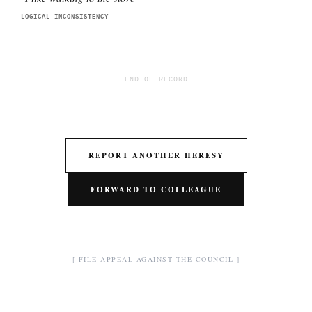
LOGICAL INCONSISTENCY
END OF RECORD
REPORT ANOTHER HERESY
FORWARD TO COLLEAGUE
[ FILE APPEAL AGAINST THE COUNCIL ]