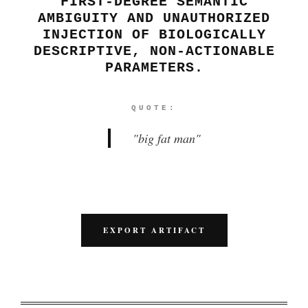
FIRST-DEGREE SEMANTIC
AMBIGUITY AND UNAUTHORIZED
INJECTION OF BIOLOGICALLY
DESCRIPTIVE, NON-ACTIONABLE
PARAMETERS.
QUOTE:
"
big fat man
"
EXPORT ARTIFACT