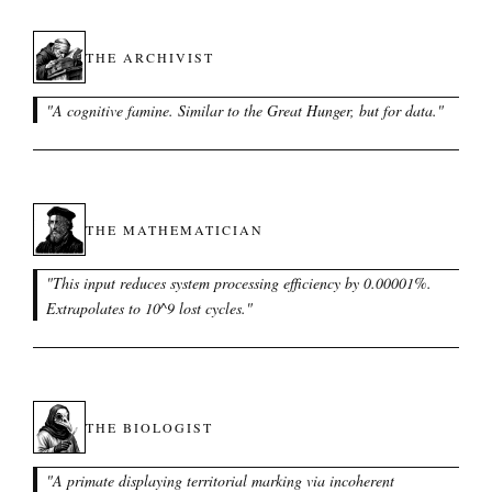
THE ARCHIVIST
"
A cognitive famine. Similar to the Great Hunger, but for data.
"
THE MATHEMATICIAN
"
This input reduces system processing efficiency by 0.00001%.
Extrapolates to 10^9 lost cycles.
"
THE BIOLOGIST
"
A primate displaying territorial marking via incoherent