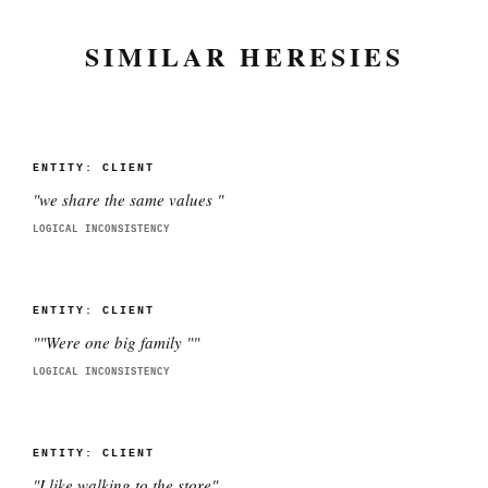
SIMILAR HERESIES
ENTITY:
CLIENT
"
we share the same values
"
LOGICAL INCONSISTENCY
ENTITY:
CLIENT
"
"Were one big family "
"
LOGICAL INCONSISTENCY
ENTITY:
CLIENT
"
I like walking to the store
"