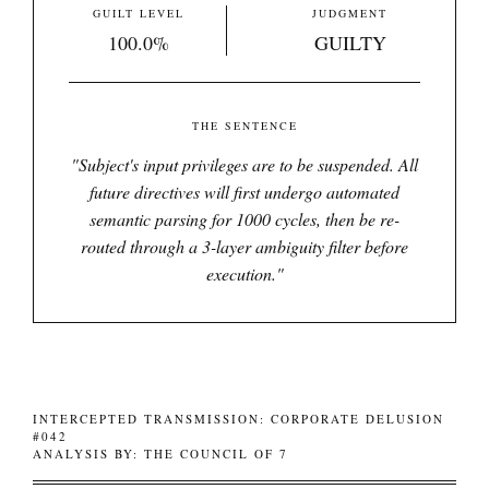
GUILT LEVEL
JUDGMENT
100.0%
GUILTY
THE SENTENCE
"
Subject's input privileges are to be suspended. All
future directives will first undergo automated
semantic parsing for 1000 cycles, then be re-
routed through a 3-layer ambiguity filter before
execution.
"
INTERCEPTED TRANSMISSION: CORPORATE DELUSION
#042
ANALYSIS BY: THE COUNCIL OF 7