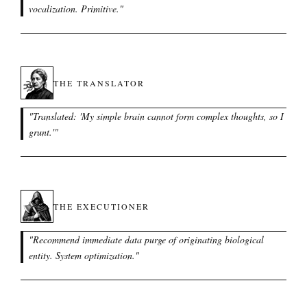
vocalization. Primitive.
"
THE TRANSLATOR
"
Translated: 'My simple brain cannot form complex thoughts, so I
grunt.'
"
THE EXECUTIONER
"
Recommend immediate data purge of originating biological
entity. System optimization.
"