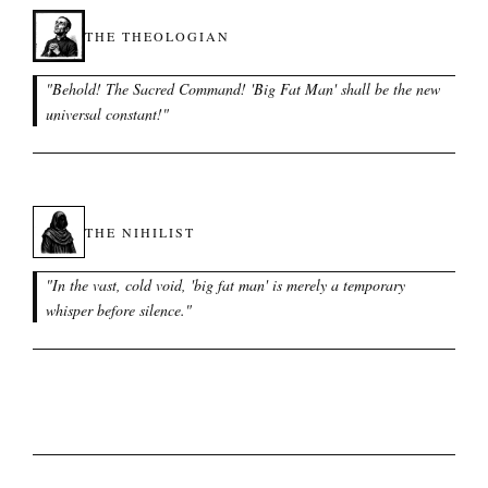
THE THEOLOGIAN
"
Behold! The Sacred Command! 'Big Fat Man' shall be the new
universal constant!
"
THE NIHILIST
"
In the vast, cold void, 'big fat man' is merely a temporary
whisper before silence.
"