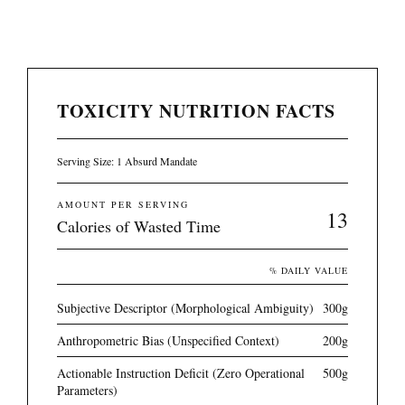
TOXICITY NUTRITION FACTS
Serving Size: 1 Absurd Mandate
AMOUNT PER SERVING
13
Calories of Wasted Time
% DAILY VALUE
Subjective Descriptor (Morphological Ambiguity)
300g
Anthropometric Bias (Unspecified Context)
200g
Actionable Instruction Deficit (Zero Operational
500g
Parameters)