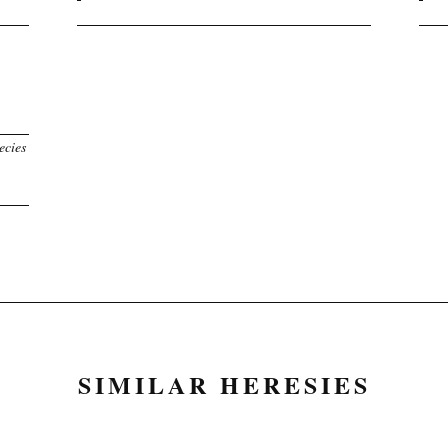
ecies
SIMILAR HERESIES