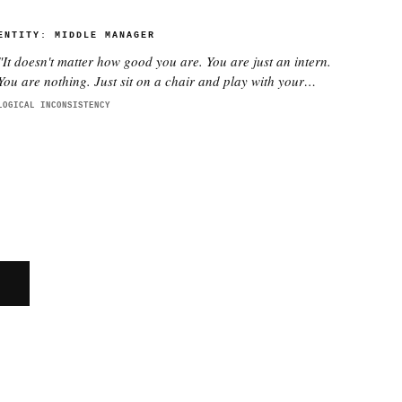
ENTITY:
MIDDLE MANAGER
"
It doesn't matter how good you are. You are just an intern.
You are nothing. Just sit on a chair and play with your
phone.
"
LOGICAL INCONSISTENCY
E