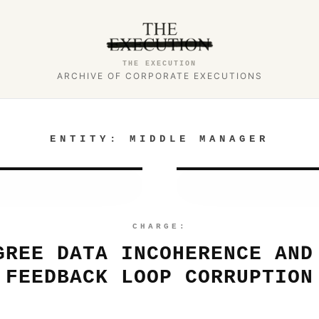
THE EXECUTION
ARCHIVE OF CORPORATE EXECUTIONS
ENTITY:
MIDDLE MANAGER
CHARGE:
GREE DATA INCOHERENCE AND
FEEDBACK LOOP CORRUPTION