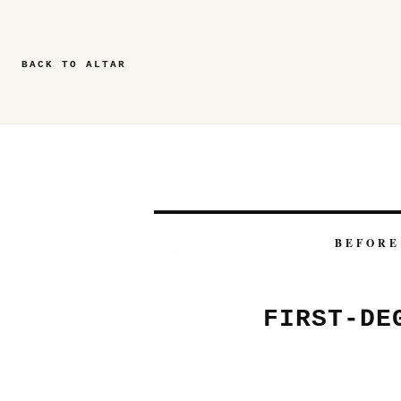
BACK TO ALTAR
BEFORE
FIRST-DE