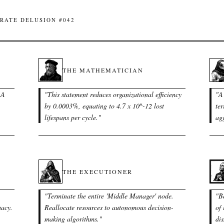
RATE DELUSION #042
THE MATHEMATICIAN
 A
"
This statement reduces organizational efficiency
"
A 
by 0.0003%, equating to 4.7 x 10^-12 lost
ter
lifespans per cycle.
"
agg
THE EXECUTIONER
"
Terminate the entire 'Middle Manager' node.
"
B
uacy.
Reallocate resources to autonomous decision-
of 
making algorithms.
"
dis