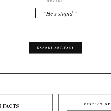
QUOTE:
"
He's stupid.
"
EXPORT ARTIFACT
 FACTS
VERDICT OF