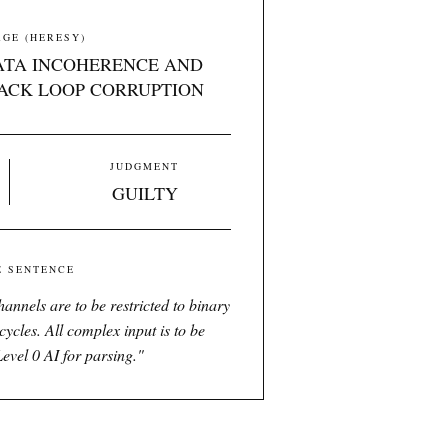
GE (HERESY)
ATA INCOHERENCE AND
ACK LOOP CORRUPTION
JUDGMENT
GUILTY
E SENTENCE
annels are to be restricted to binary
cycles. All complex input is to be
Level 0 AI for parsing.
"