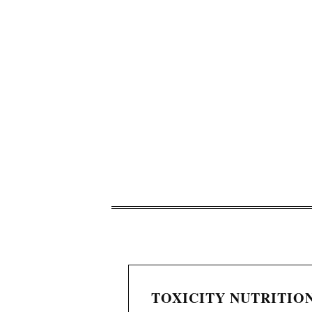
TOXICITY NUTRITION