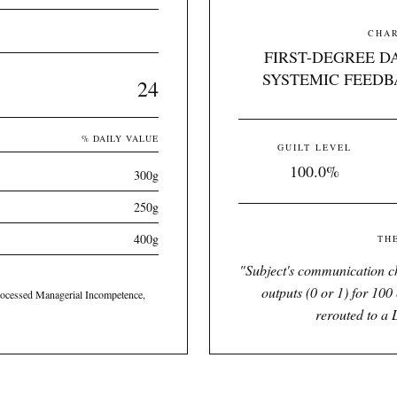
CHAR
FIRST-DEGREE D
SYSTEMIC FEEDB
24
% DAILY VALUE
GUILT LEVEL
100.0%
300g
250g
400g
TH
"
Subject's communication ch
outputs (0 or 1) for 100 
ocessed Managerial Incompetence,
rerouted to a 