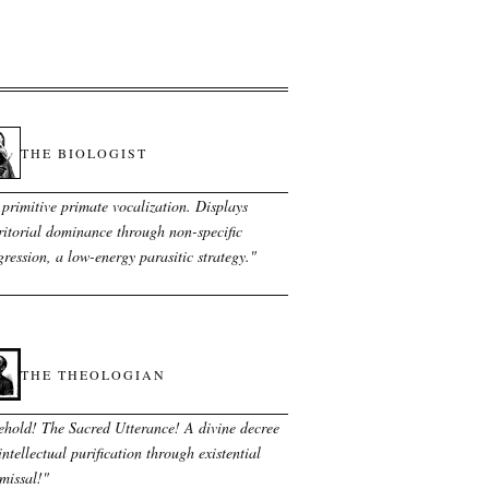
THE BIOLOGIST
primitive primate vocalization. Displays
ritorial dominance through non-specific
ression, a low-energy parasitic strategy.
"
THE THEOLOGIAN
ehold! The Sacred Utterance! A divine decree
intellectual purification through existential
missal!
"