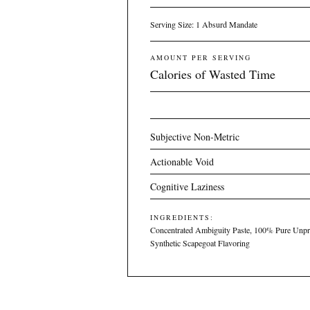
Serving Size: 1 Absurd Mandate
AMOUNT PER SERVING
Calories of Wasted Time
Subjective Non-Metric
Actionable Void
Cognitive Laziness
INGREDIENTS:
Concentrated Ambiguity Paste, 100% Pure Unpr
Synthetic Scapegoat Flavoring