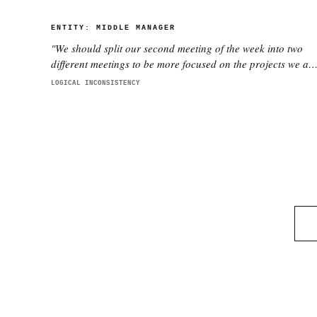
ENTITY:
MIDDLE MANAGER
"
We should split our second meeting of the week into two
different meetings to be more focused on the projects we ar
working on with each director. This is better.
"
LOGICAL INCONSISTENCY