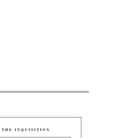
 THE INQUISITION