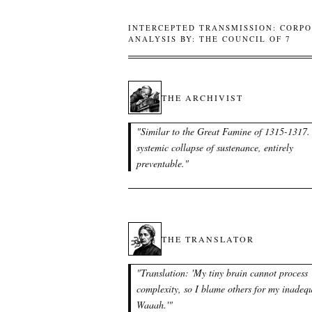
INTERCEPTED TRANSMISSION: CORPO
ANALYSIS BY: THE COUNCIL OF 7
THE ARCHIVIST
"
Similar to the Great Famine of 1315-1317.
systemic collapse of sustenance, entirely
preventable.
"
THE TRANSLATOR
"
Translation: 'My tiny brain cannot process
complexity, so I blame others for my inadeq
Waaah.'
"