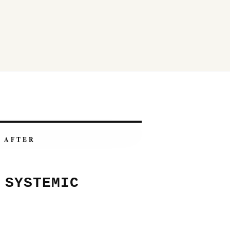
AFTER
 SYSTEMIC