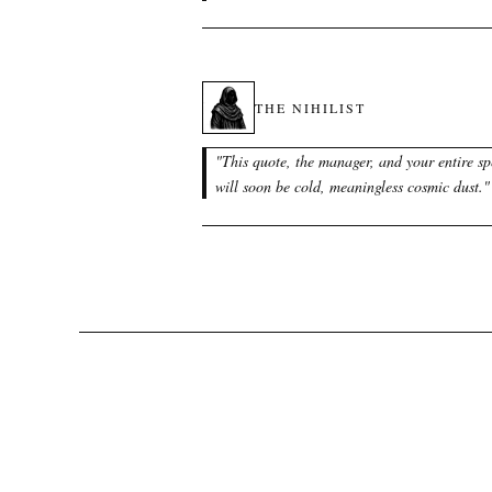
THE NIHILIST
"
This quote, the manager, and your entire sp
will soon be cold, meaningless cosmic dust.
"