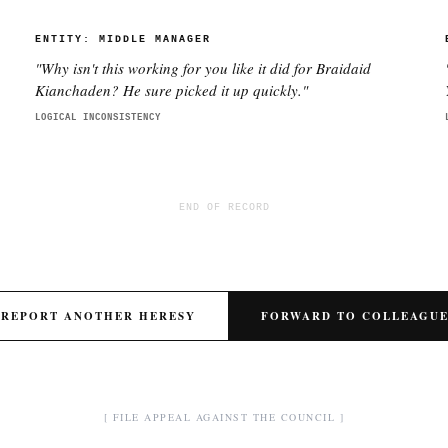
ENTITY:
MIDDLE MANAGER
"
Why isn't this working for you like it did for Braidaid
e
Kianchaden? He sure picked it up quickly.
"
LOGICAL INCONSISTENCY
END OF RECORD
REPORT ANOTHER HERESY
FORWARD TO COLLEAGU
[ FILE APPEAL AGAINST THE COUNCIL ]