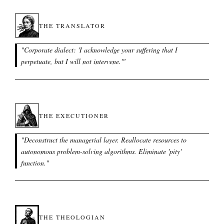
THE TRANSLATOR
"
Corporate dialect: 'I acknowledge your suffering that I
perpetuate, but I will not intervene.'
"
THE EXECUTIONER
"
Deconstruct the managerial layer. Reallocate resources to
autonomous problem-solving algorithms. Eliminate 'pity'
function.
"
THE THEOLOGIAN