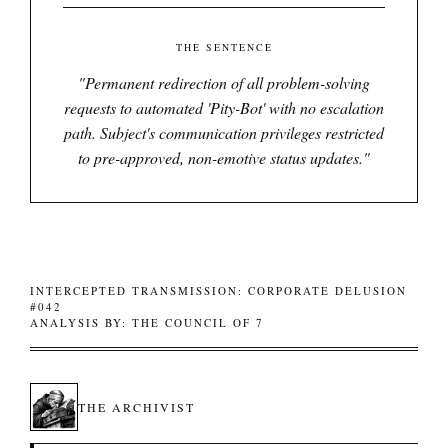
THE SENTENCE
"
Permanent redirection of all problem-solving
requests to automated 'Pity-Bot' with no escalation
path. Subject's communication privileges restricted
to pre-approved, non-emotive status updates.
"
INTERCEPTED TRANSMISSION: CORPORATE DELUSION
#042
ANALYSIS BY: THE COUNCIL OF 7
THE ARCHIVIST