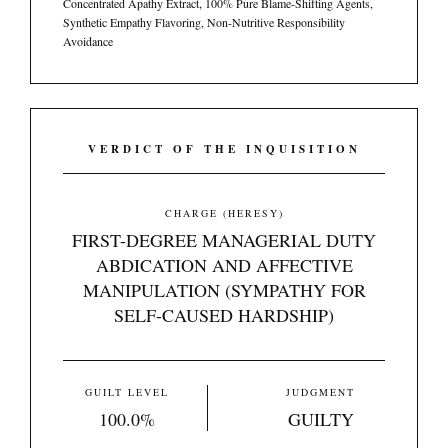
Concentrated Apathy Extract, 100% Pure Blame-Shifting Agents,
Synthetic Empathy Flavoring, Non-Nutritive Responsibility
Avoidance
VERDICT OF THE INQUISITION
CHARGE (HERESY)
FIRST-DEGREE MANAGERIAL DUTY
ABDICATION AND AFFECTIVE
MANIPULATION (SYMPATHY FOR
SELF-CAUSED HARDSHIP)
GUILT LEVEL
JUDGMENT
100.0%
GUILTY