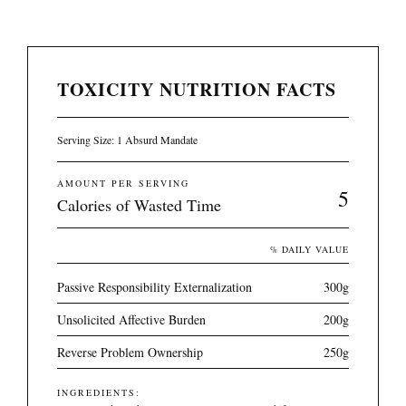
TOXICITY NUTRITION FACTS
Serving Size: 1 Absurd Mandate
AMOUNT PER SERVING
5
Calories of Wasted Time
% DAILY VALUE
Passive Responsibility Externalization
300g
Unsolicited Affective Burden
200g
Reverse Problem Ownership
250g
INGREDIENTS: