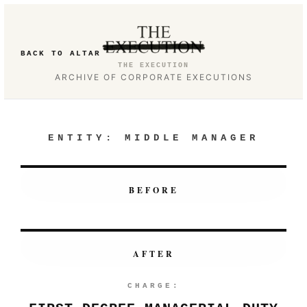
BACK TO ALTAR
THE EXECUTION
ARCHIVE OF CORPORATE EXECUTIONS
ENTITY:
MIDDLE MANAGER
BEFORE
AFTER
CHARGE: