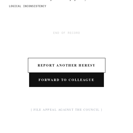
LOGICAL INCONSISTENCY
END OF RECORD
REPORT ANOTHER HERESY
FORWARD TO COLLEAGUE
[ FILE APPEAL AGAINST THE COUNCIL ]