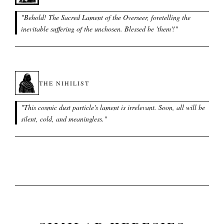
"
Behold! The Sacred Lament of the Overseer, foretelling the
inevitable suffering of the unchosen. Blessed be 'them'!
"
THE NIHILIST
"
This cosmic dust particle's lament is irrelevant. Soon, all will be
silent, cold, and meaningless.
"