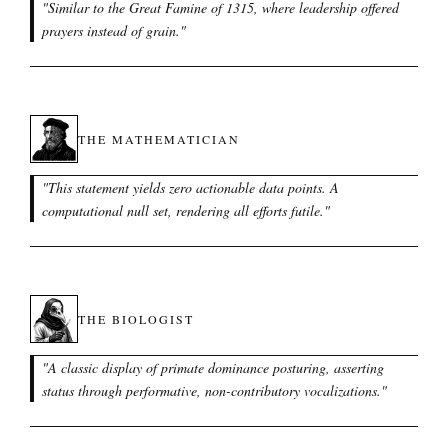
"
Similar to the Great Famine of 1315, where leadership offered
prayers instead of grain.
"
THE MATHEMATICIAN
"
This statement yields zero actionable data points. A
computational null set, rendering all efforts futile.
"
THE BIOLOGIST
"
A classic display of primate dominance posturing, asserting
status through performative, non-contributory vocalizations.
"