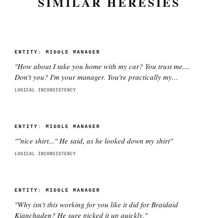
SIMILAR HERESIES
ENTITY:
MIDDLE MANAGER
"
How about I take you home with my car? You trust me....
Don't you? I'm your manager. You're practically my
daughter.
"
LOGICAL INCONSISTENCY
ENTITY:
MIDDLE MANAGER
"
"nice shirt..." He said, as he looked down my shirt
"
LOGICAL INCONSISTENCY
ENTITY:
MIDDLE MANAGER
"
Why isn't this working for you like it did for Braidaid
Kianchaden? He sure picked it up quickly.
"