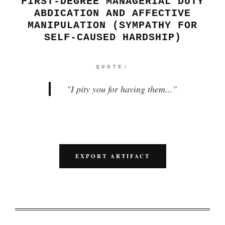
FIRST-DEGREE MANAGERIAL DUTY
ABDICATION AND AFFECTIVE
MANIPULATION (SYMPATHY FOR
SELF-CAUSED HARDSHIP)
QUOTE:
"
I pity you for having them...
"
EXPORT ARTIFACT