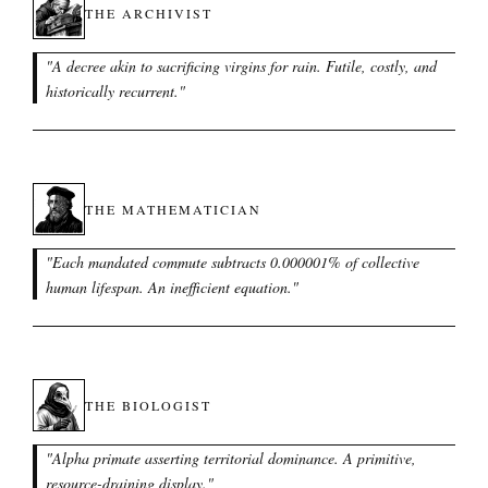
THE ARCHIVIST
"
A decree akin to sacrificing virgins for rain. Futile, costly, and
historically recurrent.
"
THE MATHEMATICIAN
"
Each mandated commute subtracts 0.000001% of collective
human lifespan. An inefficient equation.
"
THE BIOLOGIST
"
Alpha primate asserting territorial dominance. A primitive,
resource-draining display.
"