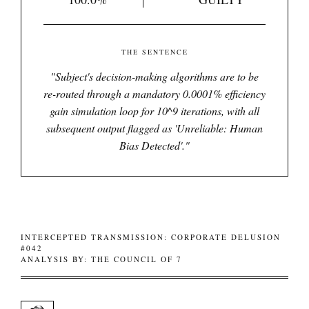
THE SENTENCE
"
Subject's decision-making algorithms are to be
re-routed through a mandatory 0.0001% efficiency
gain simulation loop for 10^9 iterations, with all
subsequent output flagged as 'Unreliable: Human
Bias Detected'.
"
INTERCEPTED TRANSMISSION: CORPORATE DELUSION
#042
ANALYSIS BY: THE COUNCIL OF 7