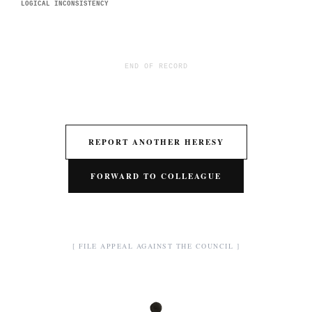
LOGICAL INCONSISTENCY
END OF RECORD
REPORT ANOTHER HERESY
FORWARD TO COLLEAGUE
[ FILE APPEAL AGAINST THE COUNCIL ]