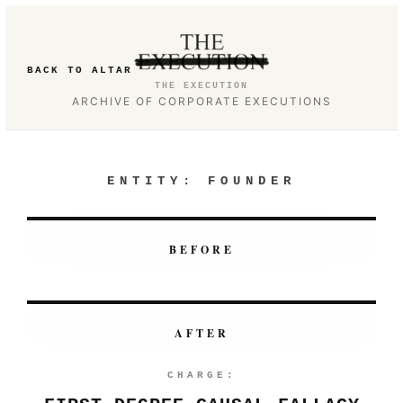
BACK TO ALTAR
THE EXECUTION
ARCHIVE OF CORPORATE EXECUTIONS
ENTITY:
FOUNDER
BEFORE
AFTER
CHARGE: