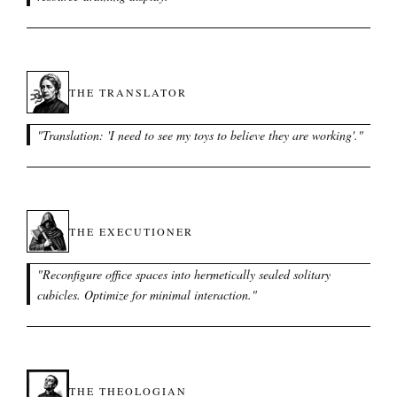
THE TRANSLATOR
"
Translation: 'I need to see my toys to believe they are working'.
"
THE EXECUTIONER
"
Reconfigure office spaces into hermetically sealed solitary
cubicles. Optimize for minimal interaction.
"
THE THEOLOGIAN