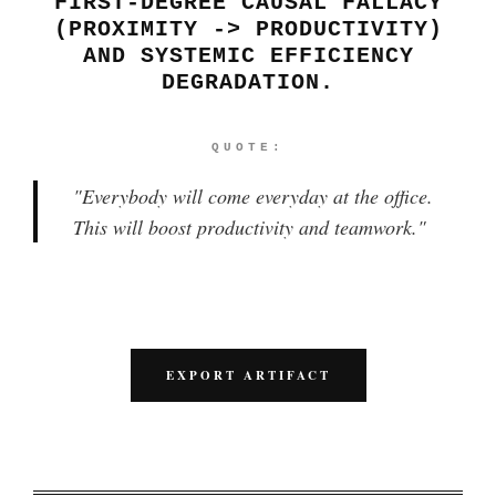
FIRST-DEGREE CAUSAL FALLACY
(PROXIMITY -> PRODUCTIVITY)
AND SYSTEMIC EFFICIENCY
DEGRADATION.
QUOTE:
"
Everybody will come everyday at the office.
This will boost productivity and teamwork.
"
EXPORT ARTIFACT