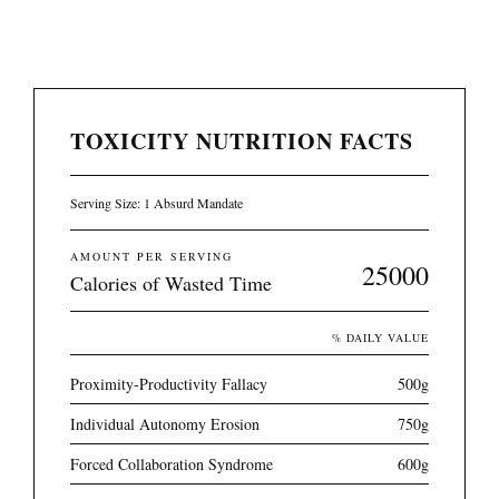
TOXICITY NUTRITION FACTS
Serving Size: 1 Absurd Mandate
AMOUNT PER SERVING
25000
Calories of Wasted Time
% DAILY VALUE
Proximity-Productivity Fallacy
500g
Individual Autonomy Erosion
750g
Forced Collaboration Syndrome
600g