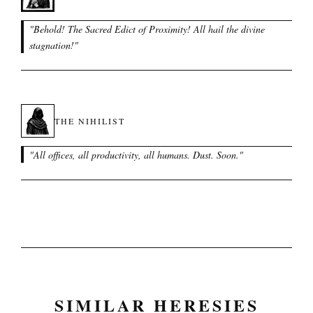
"
Behold! The Sacred Edict of Proximity! All hail the divine
stagnation!
"
THE NIHILIST
"
All offices, all productivity, all humans. Dust. Soon.
"
SIMILAR HERESIES