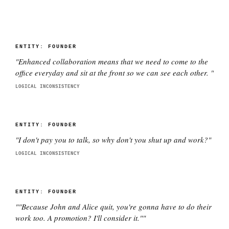
ENTITY:
FOUNDER
"
Enhanced collaboration means that we need to come to the
office everyday and sit at the front so we can see each other.
"
LOGICAL INCONSISTENCY
ENTITY:
FOUNDER
"
I don't pay you to talk, so why don't you shut up and work?
"
LOGICAL INCONSISTENCY
ENTITY:
FOUNDER
"
"Because John and Alice quit, you're gonna have to do their
work too. A promotion? I'll consider it."
"