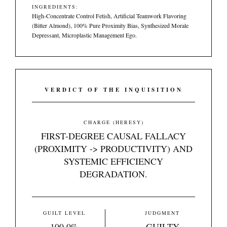
INGREDIENTS:
High-Concentrate Control Fetish, Artificial Teamwork Flavoring
(Bitter Almond), 100% Pure Proximity Bias, Synthesized Morale
Depressant, Microplastic Management Ego.
VERDICT OF THE INQUISITION
CHARGE (HERESY)
FIRST-DEGREE CAUSAL FALLACY
(PROXIMITY -> PRODUCTIVITY) AND
SYSTEMIC EFFICIENCY
DEGRADATION.
GUILT LEVEL
JUDGMENT
100.0%
GUILTY