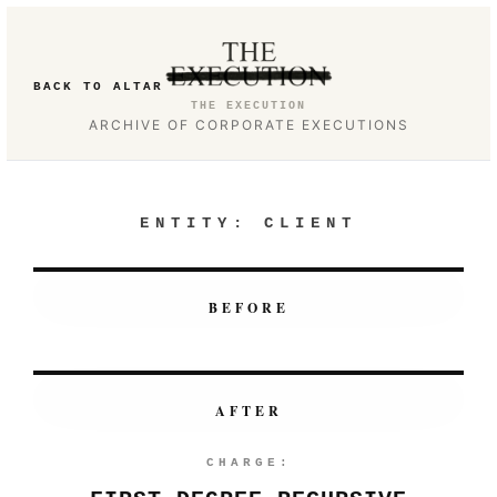
BACK TO ALTAR
THE EXECUTION
ARCHIVE OF CORPORATE EXECUTIONS
ENTITY:
CLIENT
BEFORE
AFTER
CHARGE: