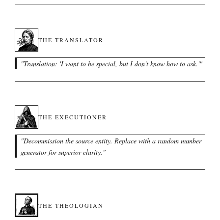
THE TRANSLATOR
"
Translation: 'I want to be special, but I don't know how to ask.'
"
THE EXECUTIONER
"
Decommission the source entity. Replace with a random number
generator for superior clarity.
"
THE THEOLOGIAN