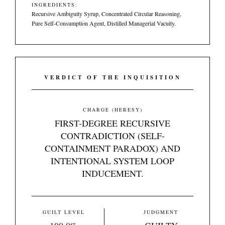
INGREDIENTS:
Recursive Ambiguity Syrup, Concentrated Circular Reasoning,
Pure Self-Consumption Agent, Distilled Managerial Vacuity.
VERDICT OF THE INQUISITION
CHARGE (HERESY)
FIRST-DEGREE RECURSIVE
CONTRADICTION (SELF-
CONTAINMENT PARADOX) AND
INTENTIONAL SYSTEM LOOP
INDUCEMENT.
GUILT LEVEL
JUDGMENT