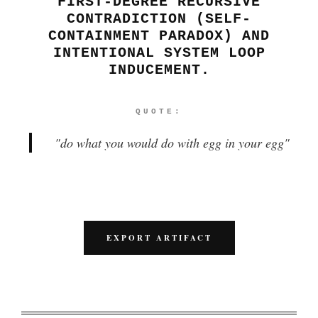
FIRST-DEGREE RECURSIVE
CONTRADICTION (SELF-
CONTAINMENT PARADOX) AND
INTENTIONAL SYSTEM LOOP
INDUCEMENT.
QUOTE:
"
do what you would do with egg in your egg
"
EXPORT ARTIFACT