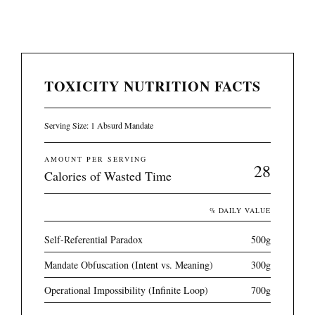
TOXICITY NUTRITION FACTS
Serving Size: 1 Absurd Mandate
AMOUNT PER SERVING
28
Calories of Wasted Time
% DAILY VALUE
Self-Referential Paradox
500g
Mandate Obfuscation (Intent vs. Meaning)
300g
Operational Impossibility (Infinite Loop)
700g