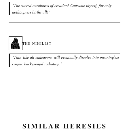
"
The sacred ouroboros of creation! Consume thyself, for only
nothingness births all!
"
THE NIHILIST
"
This, like all endeavors, will eventually dissolve into meaningless
cosmic background radiation.
"
SIMILAR HERESIES