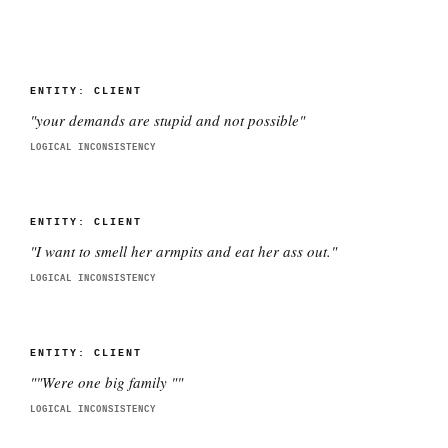
ENTITY:
CLIENT
"
your demands are stupid and not possible
"
LOGICAL INCONSISTENCY
ENTITY:
CLIENT
"
I want to smell her armpits and eat her ass out.
"
LOGICAL INCONSISTENCY
ENTITY:
CLIENT
"
"Were one big family "
"
LOGICAL INCONSISTENCY