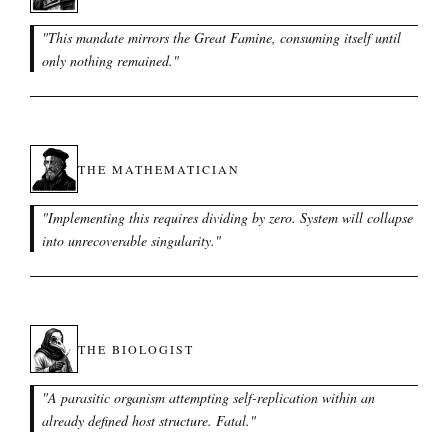
"
This mandate mirrors the Great Famine, consuming itself until
only nothing remained.
"
THE MATHEMATICIAN
"
Implementing this requires dividing by zero. System will collapse
into unrecoverable singularity.
"
THE BIOLOGIST
"
A parasitic organism attempting self-replication within an
already defined host structure. Fatal.
"