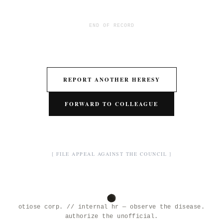
END OF RECORD
REPORT ANOTHER HERESY
FORWARD TO COLLEAGUE
[ FILE APPEAL AGAINST THE COUNCIL ]
otiose corp. // internal hr — observe the disease.
authorize the unofficial.