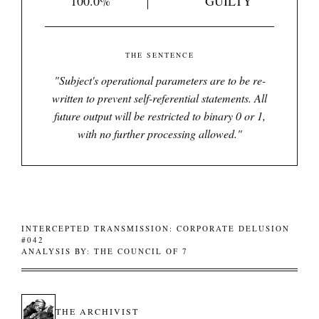
100.0%
GUILTY
THE SENTENCE
"
Subject's operational parameters are to be re-
written to prevent self-referential statements. All
future output will be restricted to binary 0 or 1,
with no further processing allowed.
"
INTERCEPTED TRANSMISSION: CORPORATE DELUSION
#042
ANALYSIS BY: THE COUNCIL OF 7
THE ARCHIVIST