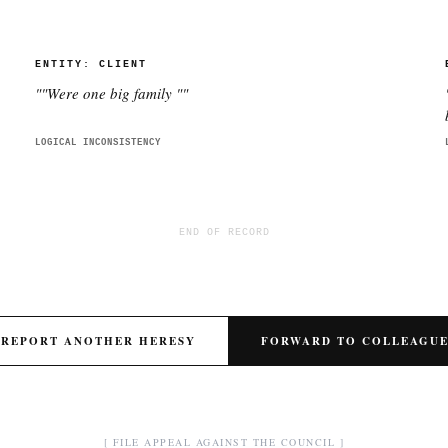
ENTITY:
CLIENT
"
"Were one big family "
"
LOGICAL INCONSISTENCY
END OF RECORD
REPORT ANOTHER HERESY
FORWARD TO COLLEAGU
[ FILE APPEAL AGAINST THE COUNCIL ]