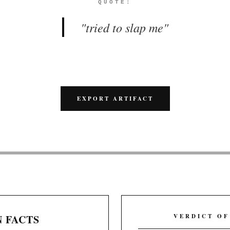
QUOTE:
"
tried to slap me
"
EXPORT ARTIFACT
 FACTS
VERDICT OF