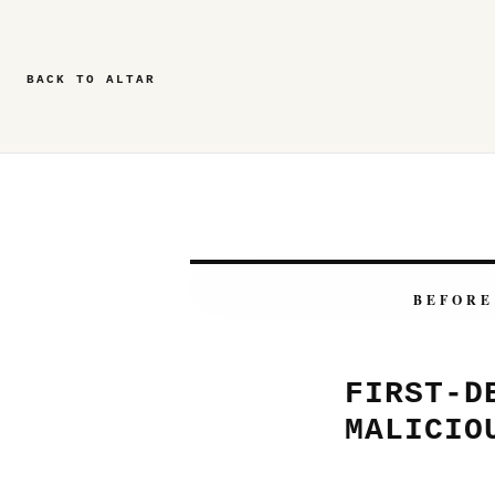
BACK TO ALTAR
BEFORE
FIRST-D
MALICIO