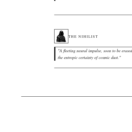
THE NIHILIST
"
A fleeting neural impulse, soon to be erase
the entropic certainty of cosmic dust.
"