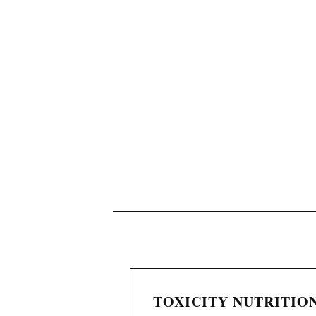
TOXICITY NUTRITION