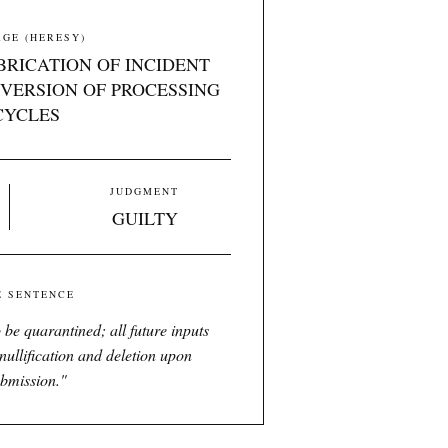
GE (HERESY)
BRICATION OF INCIDENT
VERSION OF PROCESSING
CYCLES
JUDGMENT
GUILTY
E SENTENCE
 be quarantined; all future inputs
nullification and deletion upon
bmission.
"