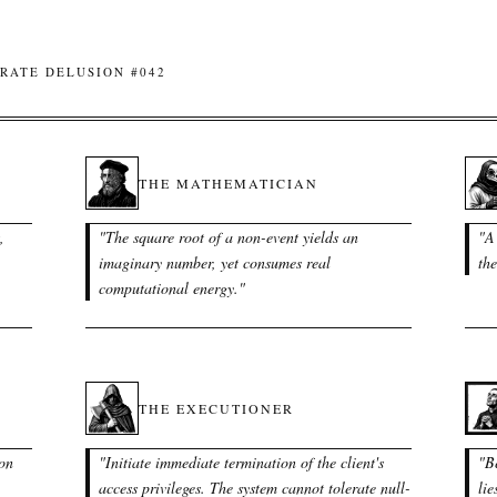
RATE DELUSION #042
THE MATHEMATICIAN
,
"
The square root of a non-event yields an
"
A
imaginary number, yet consumes real
the
computational energy.
"
THE EXECUTIONER
ion
"
Initiate immediate termination of the client's
"
Be
access privileges. The system cannot tolerate null-
lie