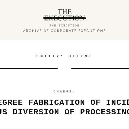
THE EXECUTION
ARCHIVE OF CORPORATE EXECUTIONS
ENTITY:
CLIENT
CHARGE:
EGREE FABRICATION OF INCI
US DIVERSION OF PROCESSIN