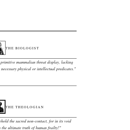
THE BIOLOGIST
 primitive mammalian threat display, lacking
 necessary physical or intellectual predicates.
"
THE THEOLOGIAN
hold the sacred non-contact, for in its void
s the ultimate truth of human frailty!
"