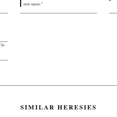
state inputs.
"
d by
SIMILAR HERESIES