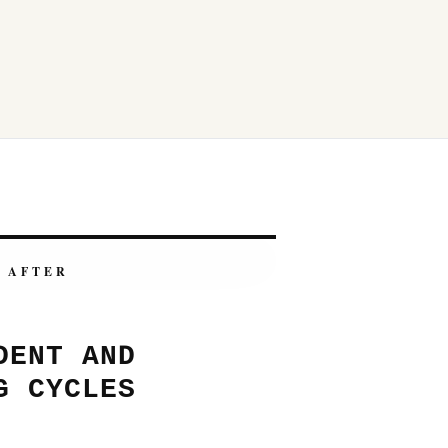
AFTER
DENT AND
G CYCLES