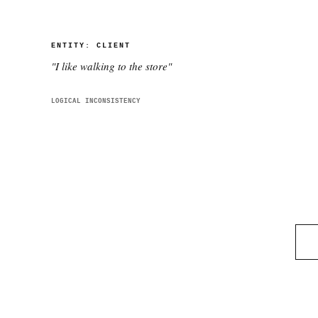
ENTITY:
CLIENT
"
I like walking to the store
"
LOGICAL INCONSISTENCY