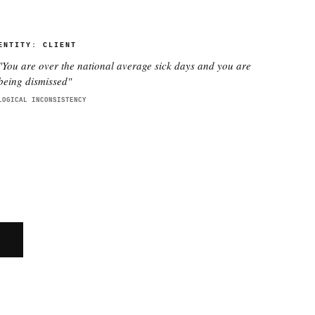
ENTITY:
CLIENT
"
You are over the national average sick days and you are
being dismissed
"
LOGICAL INCONSISTENCY
E