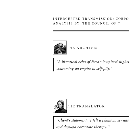
INTERCEPTED TRANSMISSION: CORPO
ANALYSIS BY: THE COUNCIL OF 7
THE ARCHIVIST
"
A historical echo of Nero's imagined slights
consuming an empire in self-pity.
"
THE TRANSLATOR
"
Client's statement: 'I felt a phantom sensat
and demand corporate therapy.'
"