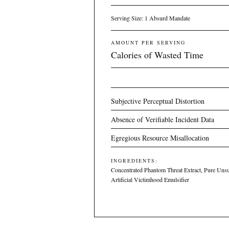
Serving Size: 1 Absurd Mandate
AMOUNT PER SERVING
Calories of Wasted Time
Subjective Perceptual Distortion
Absence of Verifiable Incident Data
Egregious Resource Misallocation
INGREDIENTS:
Concentrated Phantom Threat Extract, Pure Unsu
Artificial Victimhood Emulsifier