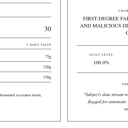
CHAR
FIRST-DEGREE FA
AND MALICIOUS DI
30
% DAILY VALUE
GUILT LEVEL
75g
100.0%
120g
150g
TH
"
Subject's data stream to
bstantiated Accusation Serum,
flagged for automatic 
su