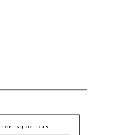
 THE INQUISITION