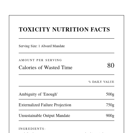
TOXICITY NUTRITION FACTS
Serving Size: 1 Absurd Mandate
AMOUNT PER SERVING
80
Calories of Wasted Time
% DAILY VALUE
Ambiguity of 'Enough'
500g
Externalized Failure Projection
750g
Unsustainable Output Mandate
900g
INGREDIENTS: