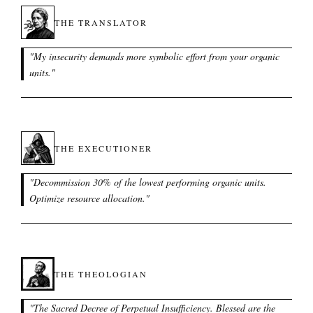
THE TRANSLATOR
"
My insecurity demands more symbolic effort from your organic
units.
"
THE EXECUTIONER
"
Decommission 30% of the lowest performing organic units.
Optimize resource allocation.
"
THE THEOLOGIAN
"
The Sacred Decree of Perpetual Insufficiency. Blessed are the