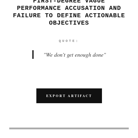
FIRST-DEGREE VAGUE
PERFORMANCE ACCUSATION AND
FAILURE TO DEFINE ACTIONABLE
OBJECTIVES
QUOTE:
"
We don’t get enough done
"
EXPORT ARTIFACT