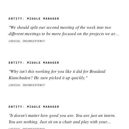
ENTITY:
MIDDLE MANAGER
"
We should split our second meeting of the week into two
different meetings to be more focused on the projects we are
working on with each director. This is better.
"
LOGICAL INCONSISTENCY
ENTITY:
MIDDLE MANAGER
"
Why isn't this working for you like it did for Braidaid
Kianchaden? He sure picked it up quickly.
"
LOGICAL INCONSISTENCY
ENTITY:
MIDDLE MANAGER
"
It doesn't matter how good you are. You are just an intern.
You are nothing. Just sit on a chair and play with your
phone.
"