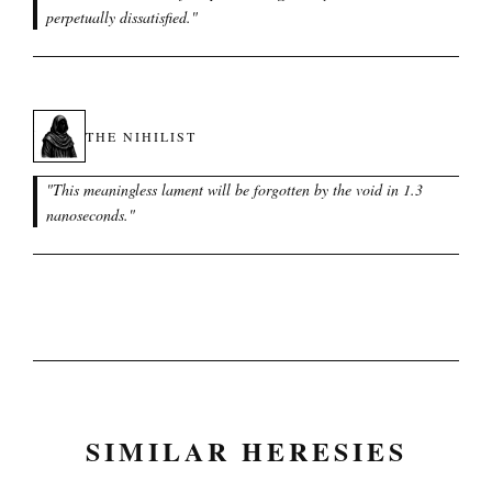
perpetually dissatisfied.
"
THE NIHILIST
"
This meaningless lament will be forgotten by the void in 1.3
nanoseconds.
"
SIMILAR HERESIES