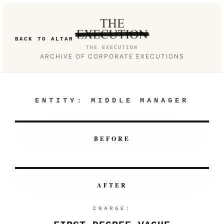
BACK TO ALTAR
THE EXECUTION
ARCHIVE OF CORPORATE EXECUTIONS
ENTITY:
MIDDLE MANAGER
BEFORE
AFTER
CHARGE: