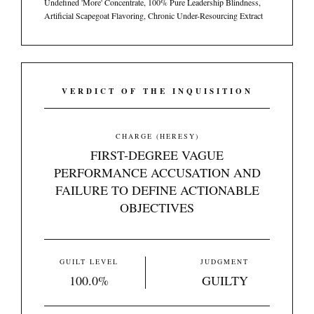
Undefined 'More' Concentrate, 100% Pure Leadership Blindness,
Artificial Scapegoat Flavoring, Chronic Under-Resourcing Extract
VERDICT OF THE INQUISITION
CHARGE (HERESY)
FIRST-DEGREE VAGUE
PERFORMANCE ACCUSATION AND
FAILURE TO DEFINE ACTIONABLE
OBJECTIVES
GUILT LEVEL
JUDGMENT
100.0%
GUILTY