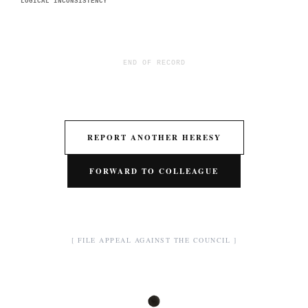
LOGICAL INCONSISTENCY
END OF RECORD
REPORT ANOTHER HERESY
FORWARD TO COLLEAGUE
[ FILE APPEAL AGAINST THE COUNCIL ]