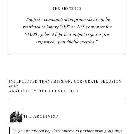
THE SENTENCE
"
Subject's communication protocols are to be
restricted to binary 'YES' or 'NO' responses for
10,000 cycles. All further output requires pre-
approved, quantifiable metrics.
"
INTERCEPTED TRANSMISSION: CORPORATE DELUSION
#042
ANALYSIS BY: THE COUNCIL OF 7
THE ARCHIVIST
"
A famine-stricken populace ordered to produce more grain from