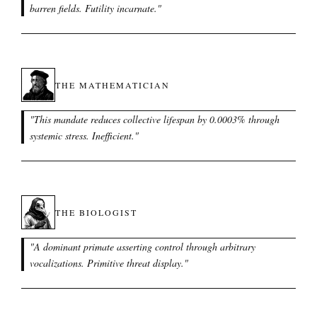
barren fields. Futility incarnate.
"
THE MATHEMATICIAN
"
This mandate reduces collective lifespan by 0.0003% through
systemic stress. Inefficient.
"
THE BIOLOGIST
"
A dominant primate asserting control through arbitrary
vocalizations. Primitive threat display.
"