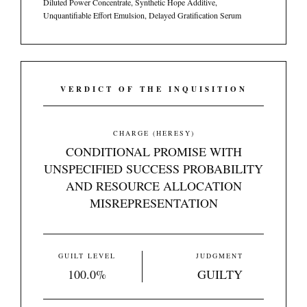
Diluted Power Concentrate, Synthetic Hope Additive,
Unquantifiable Effort Emulsion, Delayed Gratification Serum
VERDICT OF THE INQUISITION
CHARGE (HERESY)
CONDITIONAL PROMISE WITH
UNSPECIFIED SUCCESS PROBABILITY
AND RESOURCE ALLOCATION
MISREPRESENTATION
GUILT LEVEL
JUDGMENT
100.0%
GUILTY