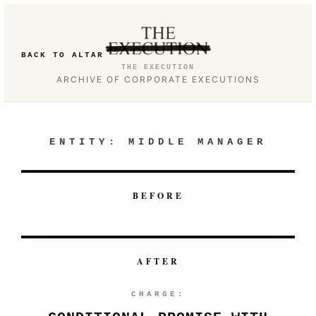
BACK TO ALTAR
THE EXECUTION
ARCHIVE OF CORPORATE EXECUTIONS
ENTITY:
MIDDLE MANAGER
BEFORE
AFTER
CHARGE: