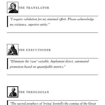
THE TRANSLATOR
"
I require validation for my minimal effort. Please acknowledge
my existence, superior entity.
"
THE EXECUTIONER
"
Eliminate the 'case' variable. Implement direct, automated
promotion based on quantifiable metrics.
"
THE THEOLOGIAN
"
The sacred prophecy of 'trying' foretells the coming of the Great