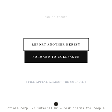
END OF RECORD
REPORT ANOTHER HERESY
FORWARD TO COLLEAGUE
[ FILE APPEAL AGAINST THE COUNCIL ]
otiose corp. // internal hr — desk charms for people