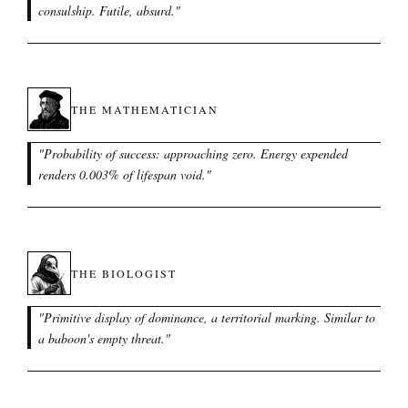
consulship. Futile, absurd.
"
THE MATHEMATICIAN
"
Probability of success: approaching zero. Energy expended
renders 0.003% of lifespan void.
"
THE BIOLOGIST
"
Primitive display of dominance, a territorial marking. Similar to
a baboon's empty threat.
"