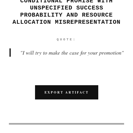
CONDITIONAL PROMISE WITH
UNSPECIFIED SUCCESS
PROBABILITY AND RESOURCE
ALLOCATION MISREPRESENTATION
QUOTE:
"
I will try to make the case for your promotion
"
EXPORT ARTIFACT