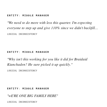
ENTITY:
MIDDLE MANAGER
"
We need to do more with less this quarter. I'm expecting
everyone to step up and give 110% since we didn't backfill
the three people who quit.
"
LOGICAL INCONSISTENCY
ENTITY:
MIDDLE MANAGER
"
Why isn't this working for you like it did for Braidaid
Kianchaden? He sure picked it up quickly.
"
LOGICAL INCONSISTENCY
ENTITY:
MIDDLE MANAGER
"
wE'RE ONE BIG FAMILY HERE
"
LOGICAL INCONSISTENCY