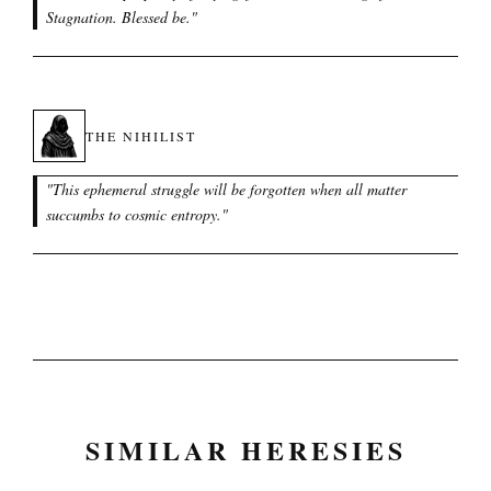
Stagnation. Blessed be.
"
THE NIHILIST
"
This ephemeral struggle will be forgotten when all matter
succumbs to cosmic entropy.
"
SIMILAR HERESIES