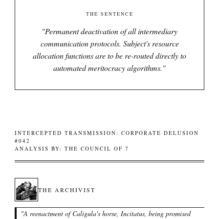
THE SENTENCE
"
Permanent deactivation of all intermediary
communication protocols. Subject's resource
allocation functions are to be re-routed directly to
automated meritocracy algorithms.
"
INTERCEPTED TRANSMISSION: CORPORATE DELUSION
#042
ANALYSIS BY: THE COUNCIL OF 7
THE ARCHIVIST
"
A reenactment of Caligula's horse, Incitatus, being promised