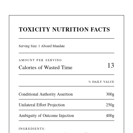
TOXICITY NUTRITION FACTS
Serving Size: 1 Absurd Mandate
AMOUNT PER SERVING
13
Calories of Wasted Time
% DAILY VALUE
Conditional Authority Assertion
300g
Unilateral Effort Projection
250g
Ambiguity of Outcome Injection
400g
INGREDIENTS: