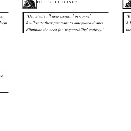
THE EXECUTIONER
our
"
Deactivate all non-essential personnel.
"
B
 deem
Reallocate their functions to automated drones.
A h
Eliminate the need for 'responsibility' entirely.
"
th
ce