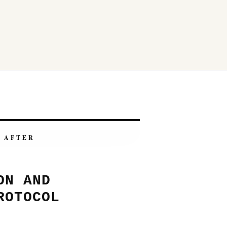
AFTER
ON AND
ROTOCOL