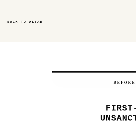
BACK TO ALTAR
BEFORE
FIRST
UNSANC