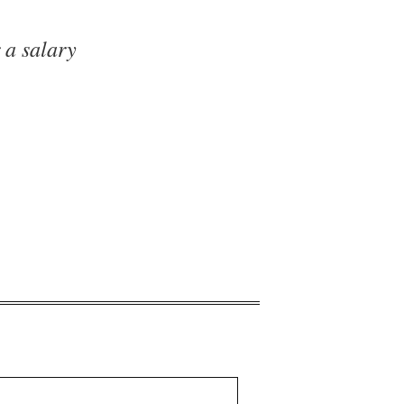
 a salary