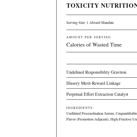
TOXICITY NUTRITION
Serving Size: 1 Absurd Mandate
AMOUNT PER SERVING
Calories of Wasted Time
Undefined Responsibility Graviton
Illusory Merit-Reward Linkage
Perpetual Effort Extraction Catalyst
INGREDIENTS:
Undiluted Procrastination Serum, Unquantifiable 
Flavor (Promotion-Adjacent), High-Fructose U