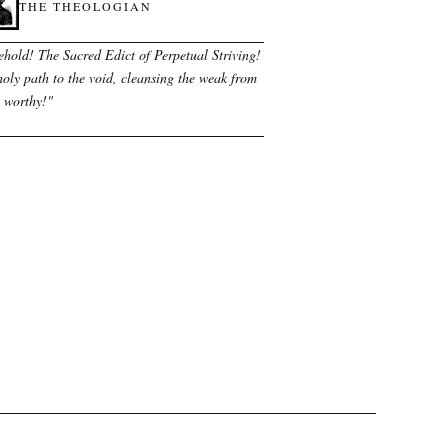
THE THEOLOGIAN
ehold! The Sacred Edict of Perpetual Striving!
oly path to the void, cleansing the weak from
e worthy!
"