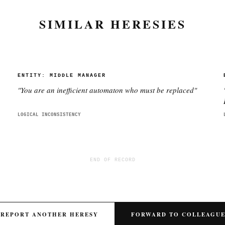
SIMILAR HERESIES
ENTITY:
MIDDLE MANAGER
"
You are an inefficient automaton who must be replaced
"
LOGICAL INCONSISTENCY
END OF RECORD
REPORT ANOTHER HERESY
FORWARD TO COLLEAGU