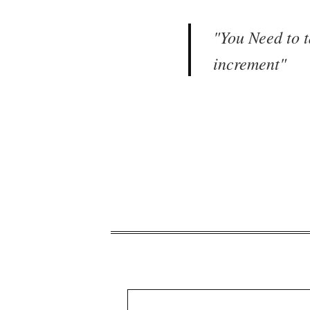
"
You Need to t
increment
"