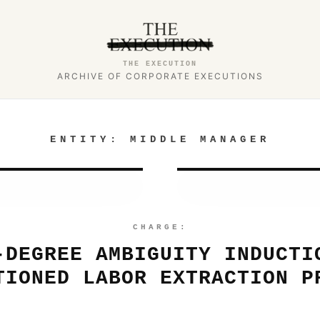
THE EXECUTION
ARCHIVE OF CORPORATE EXECUTIONS
ENTITY:
MIDDLE MANAGER
CHARGE:
-DEGREE AMBIGUITY INDUCTI
TIONED LABOR EXTRACTION P