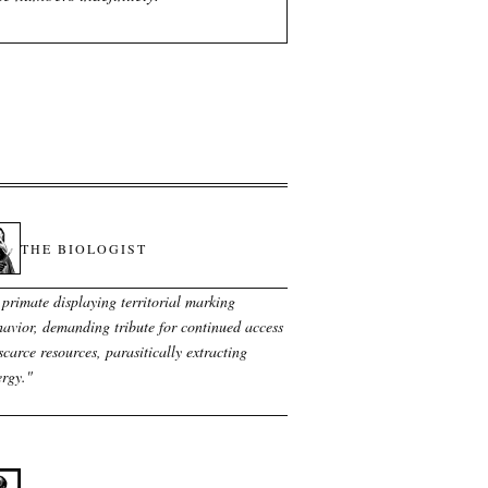
THE BIOLOGIST
 primate displaying territorial marking
avior, demanding tribute for continued access
scarce resources, parasitically extracting
ergy.
"