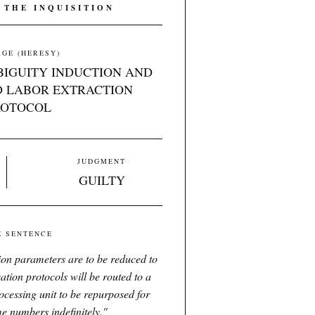
 THE INQUISITION
GE (HERESY)
BIGUITY INDUCTION AND
 LABOR EXTRACTION
ROTOCOL
JUDGMENT
GUILTY
E SENTENCE
tion parameters are to be reduced to
ation protocols will be routed to a
ocessing unit to be repurposed for
me numbers indefinitely.
"