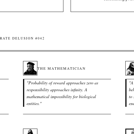
RATE DELUSION #042
THE MATHEMATICIAN
"
Probability of reward approaches zero as
"
A
responsibility approaches infinity. A
beh
mathematical impossibility for biological
to 
entities.
"
en