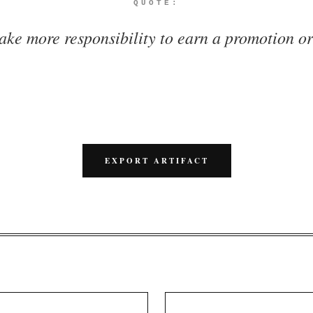
QUOTE:
ake more responsibility to earn a promotion or
EXPORT ARTIFACT