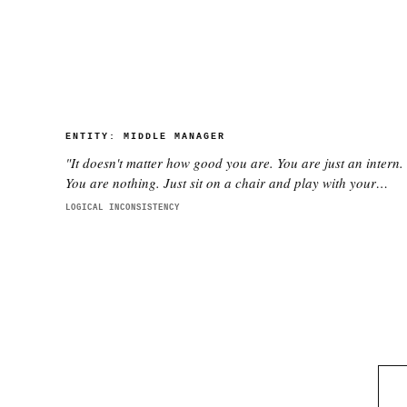
ENTITY:
MIDDLE MANAGER
"
It doesn't matter how good you are. You are just an intern.
You are nothing. Just sit on a chair and play with your
phone.
"
LOGICAL INCONSISTENCY