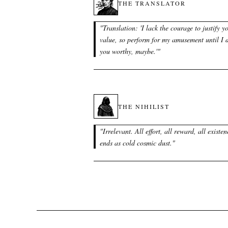
THE TRANSLATOR
"
Translation: 'I lack the courage to justify y
value, so perform for my amusement until I
you worthy, maybe.'
"
THE NIHILIST
"
Irrelevant. All effort, all reward, all existen
ends as cold cosmic dust.
"