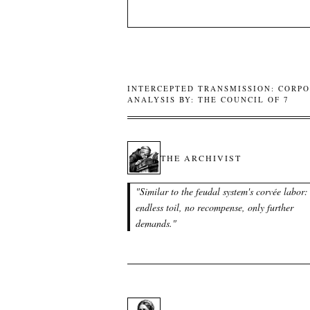
INTERCEPTED TRANSMISSION: CORPO
ANALYSIS BY: THE COUNCIL OF 7
THE ARCHIVIST
"
Similar to the feudal system's corvée labor:
endless toil, no recompense, only further
demands.
"