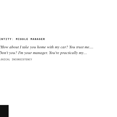
ENTITY:
MIDDLE MANAGER
"
How about I take you home with my car? You trust me....
Don't you? I'm your manager. You're practically my
daughter.
"
LOGICAL INCONSISTENCY
E