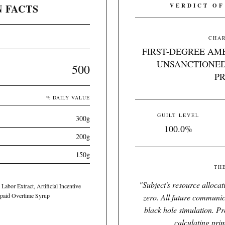
 FACTS
VERDICT OF
CHAR
FIRST-DEGREE AM
UNSANCTIONED
500
P
% DAILY VALUE
GUILT LEVEL
300g
100.0%
200g
150g
TH
"
Subject's resource alloca
Labor Extract, Artificial Incentive
npaid Overtime Syrup
zero. All future communic
black hole simulation. Pr
calculating pri