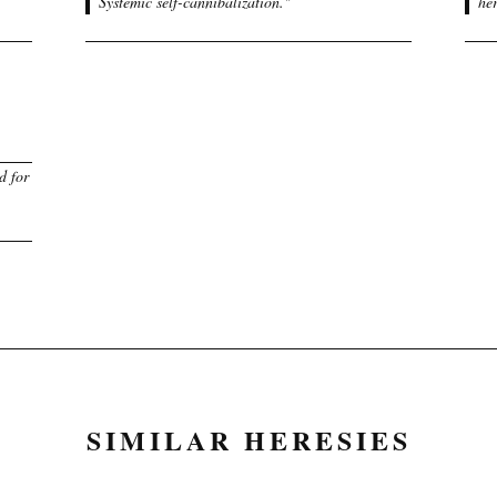
Systemic self-cannibalization.
"
her
d for
SIMILAR HERESIES