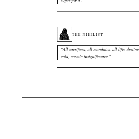
suffer for it'.
"
THE NIHILIST
"
All sacrifices, all mandates, all life: destine
cold, cosmic insignificance.
"