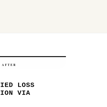
AFTER
FIED LOSS
TION VIA