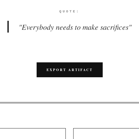
QUOTE:
"
Everybody needs to make sacrifices
"
EXPORT ARTIFACT