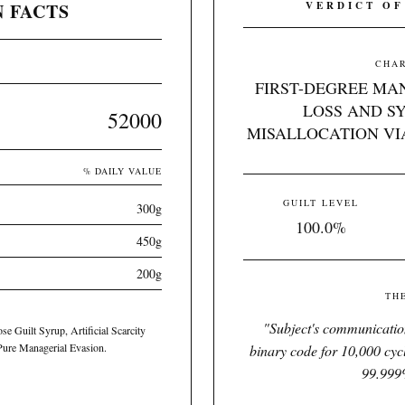
 FACTS
VERDICT OF
CHAR
FIRST-DEGREE MA
LOSS AND S
52000
MISALLOCATION VI
% DAILY VALUE
GUILT LEVEL
300g
100.0%
450g
200g
TH
"
Subject's communication
se Guilt Syrup, Artificial Scarcity
 Pure Managerial Evasion.
binary code for 10,000 cycl
99.999%