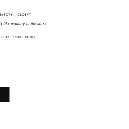
ENTITY:
CLIENT
"
I like walking to the store
"
LOGICAL INCONSISTENCY
E