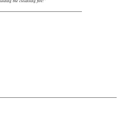
alding the cleansing fire!
"