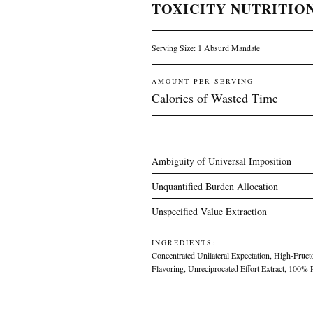
TOXICITY NUTRITION
Serving Size: 1 Absurd Mandate
AMOUNT PER SERVING
Calories of Wasted Time
Ambiguity of Universal Imposition
Unquantified Burden Allocation
Unspecified Value Extraction
INGREDIENTS:
Concentrated Unilateral Expectation, High-Fructo
Flavoring, Unreciprocated Effort Extract, 100%