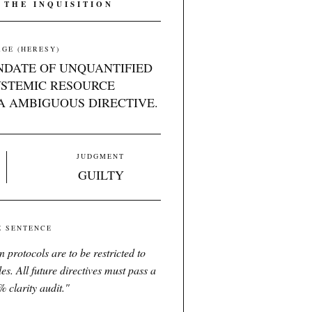
 THE INQUISITION
GE (HERESY)
NDATE OF UNQUANTIFIED
YSTEMIC RESOURCE
A AMBIGUOUS DIRECTIVE.
JUDGMENT
GUILTY
E SENTENCE
 protocols are to be restricted to
es. All future directives must pass a
 clarity audit.
"