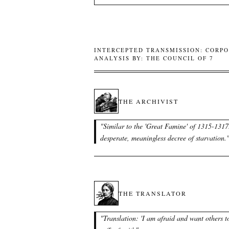
INTERCEPTED TRANSMISSION: CORPO
ANALYSIS BY: THE COUNCIL OF 7
THE ARCHIVIST
"
Similar to the 'Great Famine' of 1315-1317
desperate, meaningless decree of starvation.
THE TRANSLATOR
"
Translation: 'I am afraid and want others t