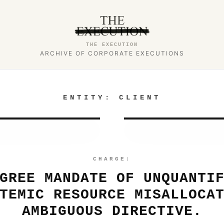
THE EXECUTION
ARCHIVE OF CORPORATE EXECUTIONS
ENTITY:
CLIENT
CHARGE:
GREE MANDATE OF UNQUANTI
TEMIC RESOURCE MISALLOCA
AMBIGUOUS DIRECTIVE.