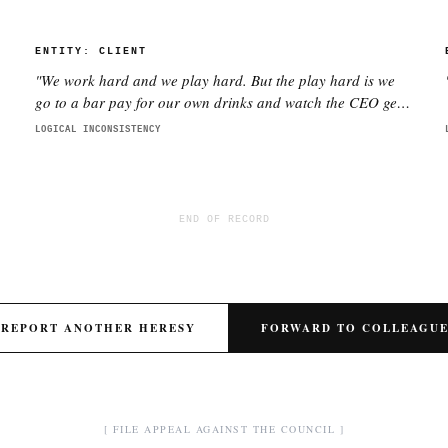
ENTITY:
CLIENT
"
We work hard and we play hard. But the play hard is we
go to a bar pay for our own drinks and watch the CEO get
smashed
"
LOGICAL INCONSISTENCY
END OF RECORD
REPORT ANOTHER HERESY
FORWARD TO COLLEAGU
[ FILE APPEAL AGAINST THE COUNCIL ]