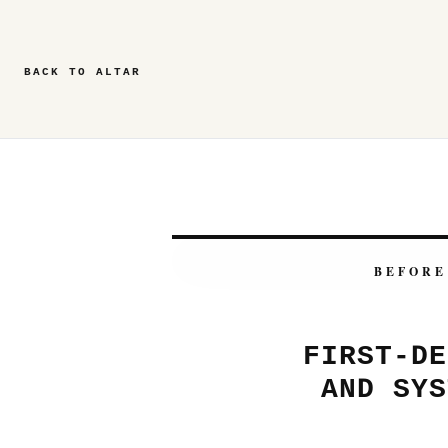
BACK TO ALTAR
BEFORE
FIRST-DE
AND SYS