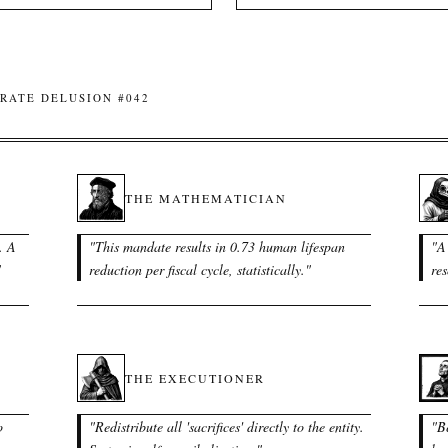
RATE DELUSION #042
THE MATHEMATICIAN
. A
"
This mandate results in 0.73 human lifespan
"
A 
"
reduction per fiscal cycle, statistically.
"
res
THE EXECUTIONER
o
"
Redistribute all 'sacrifices' directly to the entity.
"
B