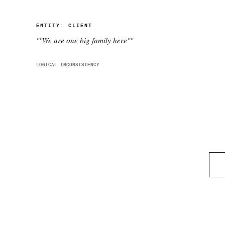
ENTITY:
CLIENT
"
"We are one big family here"
"
LOGICAL INCONSISTENCY