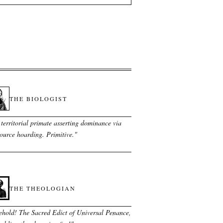
THE BIOLOGIST
territorial primate asserting dominance via
ource hoarding. Primitive.
"
THE THEOLOGIAN
ehold! The Sacred Edict of Universal Penance,