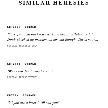
SIMILAR HERESIES
ENTITY:
FOUNDER
"
Sorry, you cut out for a sec. On a beach in Tulum rn lol.
Doub-checked no problem on my end though. Check your
wifi pls.
"
LOGICAL INCONSISTENCY
ENTITY:
FOUNDER
"
We re one big family here...
"
LOGICAL INCONSISTENCY
ENTITY:
FOUNDER
"
lol you are a loser I will end you
"