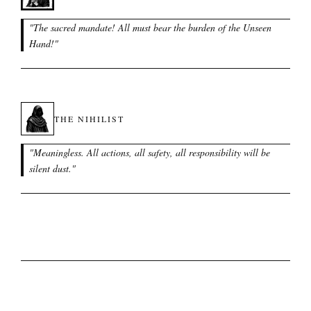
"
The sacred mandate! All must bear the burden of the Unseen
Hand!
"
THE NIHILIST
"
Meaningless. All actions, all safety, all responsibility will be
silent dust.
"