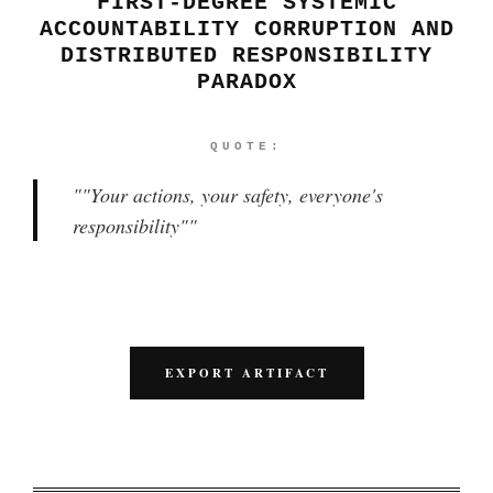
FIRST-DEGREE SYSTEMIC
ACCOUNTABILITY CORRUPTION AND
DISTRIBUTED RESPONSIBILITY
PARADOX
QUOTE:
"
"Your actions, your safety, everyone's
responsibility"
"
EXPORT ARTIFACT