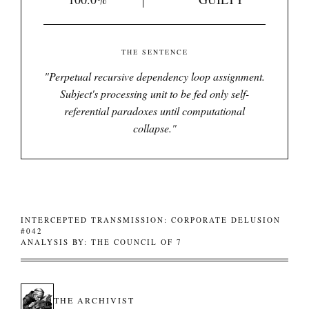
THE SENTENCE
"
Perpetual recursive dependency loop assignment.
Subject's processing unit to be fed only self-
referential paradoxes until computational
collapse.
"
INTERCEPTED TRANSMISSION: CORPORATE DELUSION
#042
ANALYSIS BY: THE COUNCIL OF 7
THE ARCHIVIST