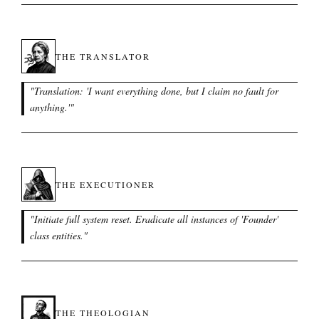
THE TRANSLATOR
"
Translation: 'I want everything done, but I claim no fault for
anything.'
"
THE EXECUTIONER
"
Initiate full system reset. Eradicate all instances of 'Founder'
class entities.
"
THE THEOLOGIAN