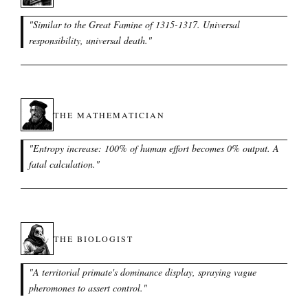
"
Similar to the Great Famine of 1315-1317. Universal
responsibility, universal death.
"
THE MATHEMATICIAN
"
Entropy increase: 100% of human effort becomes 0% output. A
fatal calculation.
"
THE BIOLOGIST
"
A territorial primate's dominance display, spraying vague
pheromones to assert control.
"