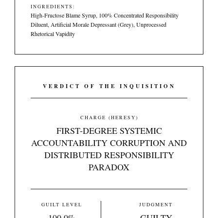
INGREDIENTS:
High-Fructose Blame Syrup, 100% Concentrated Responsibility
Diluent, Artificial Morale Depressant (Grey), Unprocessed
Rhetorical Vapidity
VERDICT OF THE INQUISITION
CHARGE (HERESY)
FIRST-DEGREE SYSTEMIC
ACCOUNTABILITY CORRUPTION AND
DISTRIBUTED RESPONSIBILITY
PARADOX
GUILT LEVEL
JUDGMENT
100.0%
GUILTY