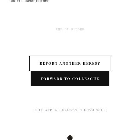
LOGICAL INCONSISTENCY
END OF RECORD
REPORT ANOTHER HERESY
FORWARD TO COLLEAGUE
[ FILE APPEAL AGAINST THE COUNCIL ]