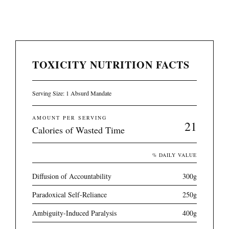
TOXICITY NUTRITION FACTS
Serving Size: 1 Absurd Mandate
AMOUNT PER SERVING
21
Calories of Wasted Time
% DAILY VALUE
Diffusion of Accountability
300g
Paradoxical Self-Reliance
250g
Ambiguity-Induced Paralysis
400g