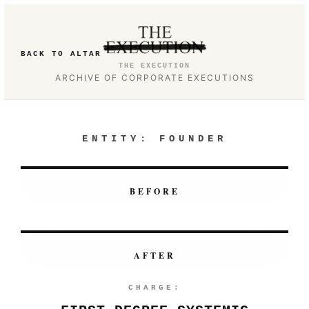
BACK TO ALTAR
THE EXECUTION
ARCHIVE OF CORPORATE EXECUTIONS
ENTITY:
FOUNDER
BEFORE
AFTER
CHARGE: