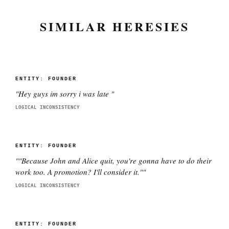
SIMILAR HERESIES
ENTITY:
FOUNDER
"
Hey guys im sorry i was late
"
LOGICAL INCONSISTENCY
ENTITY:
FOUNDER
"
"Because John and Alice quit, you're gonna have to do their
work too. A promotion? I'll consider it."
"
LOGICAL INCONSISTENCY
ENTITY:
FOUNDER