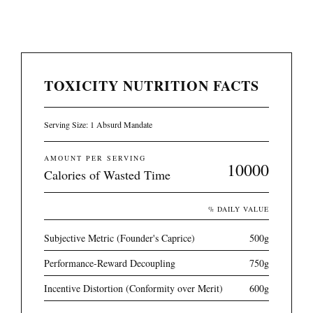
TOXICITY NUTRITION FACTS
Serving Size: 1 Absurd Mandate
AMOUNT PER SERVING
10000
Calories of Wasted Time
% DAILY VALUE
Subjective Metric (Founder's Caprice)
500g
Performance-Reward Decoupling
750g
Incentive Distortion (Conformity over Merit)
600g