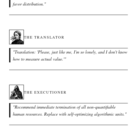
favor distribution.
"
THE TRANSLATOR
"
Translation: 'Please, just like me, I'm so lonely, and I don't know
how to measure actual value.'
"
THE EXECUTIONER
"
Recommend immediate termination of all non-quantifiable
human resources. Replace with self-optimizing algorithmic units.
"