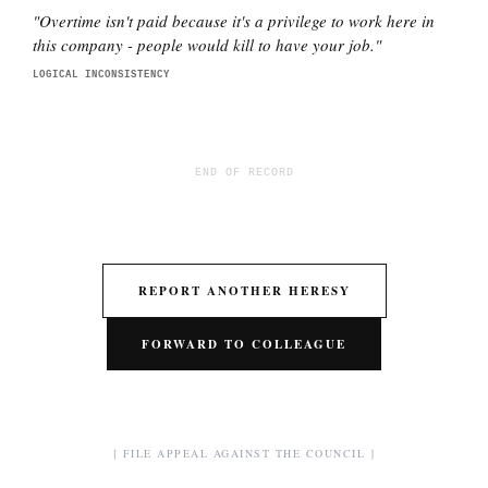
"
Overtime isn't paid because it's a privilege to work here in
this company - people would kill to have your job.
"
LOGICAL INCONSISTENCY
END OF RECORD
REPORT ANOTHER HERESY
FORWARD TO COLLEAGUE
[ FILE APPEAL AGAINST THE COUNCIL ]