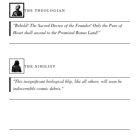
THE THEOLOGIAN
"
Behold! The Sacred Decree of the Founder! Only the Pure of
Heart shall ascend to the Promised Bonus Land!
"
THE NIHILIST
"
This insignificant biological blip, like all others, will soon be
indiscernible cosmic debris.
"