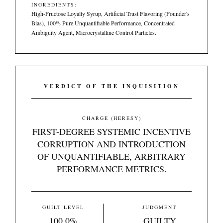
INGREDIENTS:
High-Fructose Loyalty Syrup, Artificial Trust Flavoring (Founder's
Bias), 100% Pure Unquantifiable Performance, Concentrated
Ambiguity Agent, Microcrystalline Control Particles.
VERDICT OF THE INQUISITION
CHARGE (HERESY)
FIRST-DEGREE SYSTEMIC INCENTIVE
CORRUPTION AND INTRODUCTION
OF UNQUANTIFIABLE, ARBITRARY
PERFORMANCE METRICS.
GUILT LEVEL
JUDGMENT
100.0%
GUILTY