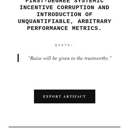
FIRST-DEGREE SYSTEMIC
INCENTIVE CORRUPTION AND
INTRODUCTION OF
UNQUANTIFIABLE, ARBITRARY
PERFORMANCE METRICS.
QUOTE:
"
Raise will be given to the trustworthy.
"
EXPORT ARTIFACT