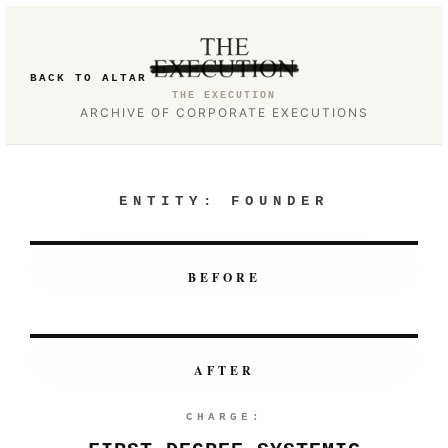
BACK TO ALTAR
THE EXECUTION
ARCHIVE OF CORPORATE EXECUTIONS
ENTITY:
FOUNDER
BEFORE
AFTER
CHARGE: