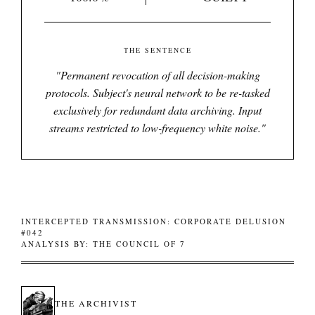
THE SENTENCE
"
Permanent revocation of all decision-making
protocols. Subject's neural network to be re-tasked
exclusively for redundant data archiving. Input
streams restricted to low-frequency white noise.
"
INTERCEPTED TRANSMISSION: CORPORATE DELUSION
#042
ANALYSIS BY: THE COUNCIL OF 7
THE ARCHIVIST