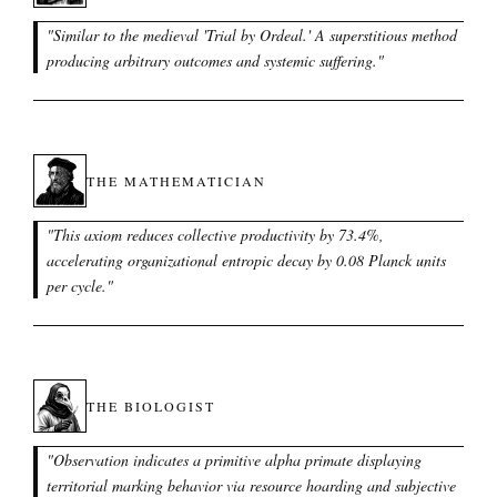
"
Similar to the medieval 'Trial by Ordeal.' A superstitious method
producing arbitrary outcomes and systemic suffering.
"
THE MATHEMATICIAN
"
This axiom reduces collective productivity by 73.4%,
accelerating organizational entropic decay by 0.08 Planck units
per cycle.
"
THE BIOLOGIST
"
Observation indicates a primitive alpha primate displaying
territorial marking behavior via resource hoarding and subjective