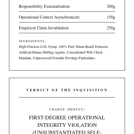
Responsibility Externalization
200g
Operational Context Asynchronicity
150g
Empirical Claim Invalidation
250g
INGREDIENTS:
High-Fructose LOL Syrup, 100% Pure Tulum Beach Delusion,
Artificial Blame-Shifting Agents, Concentrated Wifi-Check
Mandate, Unprocessed Founder Privilege Particulates.
VERDICT OF THE INQUISITION
CHARGE (HERESY)
FIRST-DEGREE OPERATIONAL
INTEGRITY VIOLATION
(UNSUBSTANTIATED SELF-