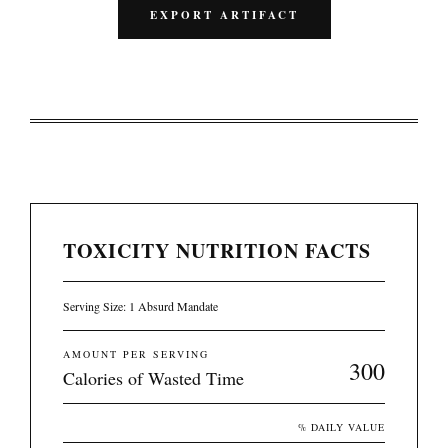
EXPORT ARTIFACT
TOXICITY NUTRITION FACTS
Serving Size: 1 Absurd Mandate
AMOUNT PER SERVING
300
Calories of Wasted Time
% DAILY VALUE