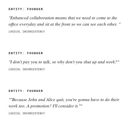
ENTITY:
FOUNDER
"
Enhanced collaboration means that we need to come to the
office everyday and sit at the front so we can see each other.
"
LOGICAL INCONSISTENCY
ENTITY:
FOUNDER
"
I don't pay you to talk, so why don't you shut up and work?
"
LOGICAL INCONSISTENCY
ENTITY:
FOUNDER
"
"Because John and Alice quit, you're gonna have to do their
work too. A promotion? I'll consider it."
"
LOGICAL INCONSISTENCY