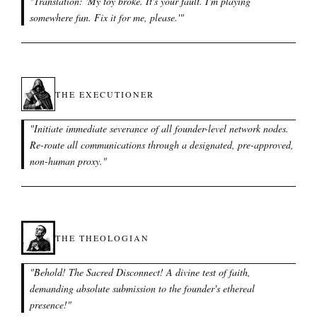
"
Translation: 'My toy broke. It's your fault. I'm playing
somewhere fun. Fix it for me, please.'
"
THE EXECUTIONER
"
Initiate immediate severance of all founder-level network nodes.
Re-route all communications through a designated, pre-approved,
non-human proxy.
"
THE THEOLOGIAN
"
Behold! The Sacred Disconnect! A divine test of faith,
demanding absolute submission to the founder's ethereal
presence!
"