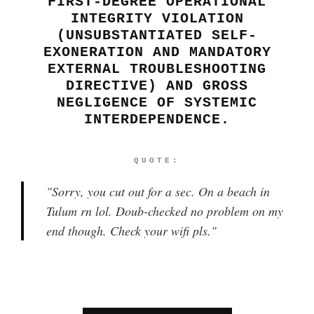
FIRST-DEGREE OPERATIONAL
INTEGRITY VIOLATION
(UNSUBSTANTIATED SELF-
EXONERATION AND MANDATORY
EXTERNAL TROUBLESHOOTING
DIRECTIVE) AND GROSS
NEGLIGENCE OF SYSTEMIC
INTERDEPENDENCE.
QUOTE:
"
Sorry, you cut out for a sec. On a beach in
Tulum rn lol. Doub-checked no problem on my
end though. Check your wifi pls.
"