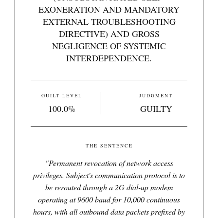
EXONERATION AND MANDATORY
EXTERNAL TROUBLESHOOTING
DIRECTIVE) AND GROSS
NEGLIGENCE OF SYSTEMIC
INTERDEPENDENCE.
GUILT LEVEL
JUDGMENT
100.0%
GUILTY
THE SENTENCE
"
Permanent revocation of network access
privileges. Subject's communication protocol is to
be rerouted through a 2G dial-up modem
operating at 9600 baud for 10,000 continuous
hours, with all outbound data packets prefixed by