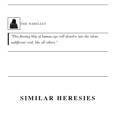
THE NIHILIST
"
This fleeting blip of human ego will dissolve into the silent,
indifferent void, like all others.
"
SIMILAR HERESIES