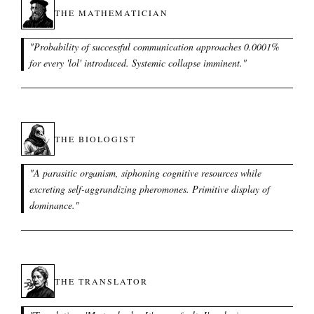
THE MATHEMATICIAN
"
Probability of successful communication approaches 0.0001%
for every 'lol' introduced. Systemic collapse imminent.
"
THE BIOLOGIST
"
A parasitic organism, siphoning cognitive resources while
excreting self-aggrandizing pheromones. Primitive display of
dominance.
"
THE TRANSLATOR