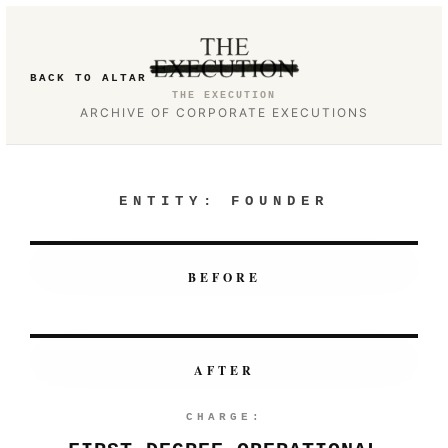
BACK TO ALTAR
THE EXECUTION
ARCHIVE OF CORPORATE EXECUTIONS
ENTITY:
FOUNDER
BEFORE
AFTER
CHARGE: