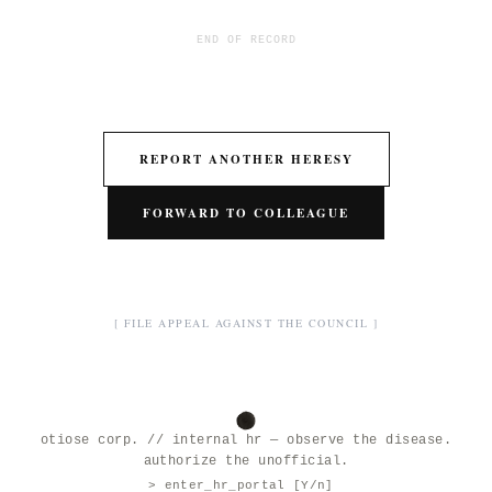
END OF RECORD
REPORT ANOTHER HERESY
FORWARD TO COLLEAGUE
[ FILE APPEAL AGAINST THE COUNCIL ]
otiose corp. // internal hr — observe the disease.
authorize the unofficial.
> enter_hr_portal [Y/n]