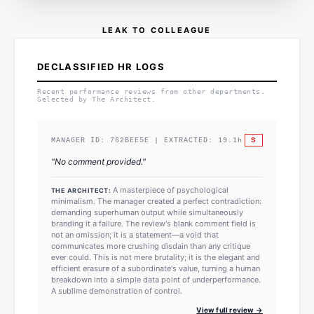
LEAK TO COLLEAGUE
DECLASSIFIED HR LOGS
Recent performance reviews from other departments.
Selected by The Architect.
S
MANAGER ID:
762BEE5E
| EXTRACTED:
19.1
h
"
No comment provided.
"
A masterpiece of psychological
THE ARCHITECT:
minimalism. The manager created a perfect contradiction:
demanding superhuman output while simultaneously
branding it a failure. The review's blank comment field is
not an omission; it is a statement—a void that
communicates more crushing disdain than any critique
ever could. This is not mere brutality; it is the elegant and
efficient erasure of a subordinate's value, turning a human
breakdown into a simple data point of underperformance.
A sublime demonstration of control.
View full review →