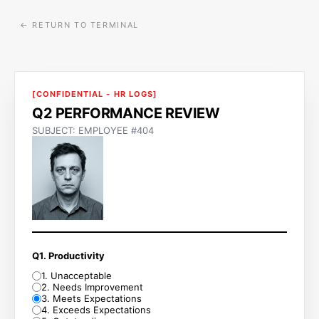
← RETURN TO TERMINAL
[CONFIDENTIAL - HR LOGS]
Q2 PERFORMANCE REVIEW
SUBJECT: EMPLOYEE #404
Q1. Productivity
1
.
Unacceptable
2
.
Needs Improvement
3
.
Meets Expectations
4
.
Exceeds Expectations