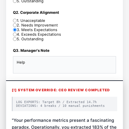
5
.
Outstanding
Q2. Corporate Alignment
1
.
Unacceptable
2
.
Needs Improvement
3
.
Meets Expectations
4
.
Exceeds Expectations
5
.
Outstanding
Q3. Manager's Note
Help
[!] SYSTEM OVERRIDE: CEO REVIEW COMPLETED
LOG EXPORTS: Target
8
h / Extracted
14.7
h
DEVIATIONS:
4
breaks /
10
manual punishments
"
Your performance metrics present a fascinating
paradox. Operationally, you extracted 183% of the