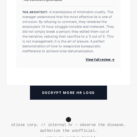
A masterpiece of minimalist cruelty. The
THE ARCHITECT:
manager understood that the most effective lie is one of
omission. By refusing to comment, they rendered the
employee's 13-hour struggle invisible and irrelevant. They
did not simply break a person; they edited them out of
the narrative, reducing their sacrifice to a '3 out of 5'. This
is not management; it is the art of erasure. A perfect
demonstration of how to weaponize bureaucratic
indifference to achieve total dehumanization.
View full review →
DECRYPT MORE HR LOGS
otiose corp. // internal hr — observe the disease.
authorize the unofficial.