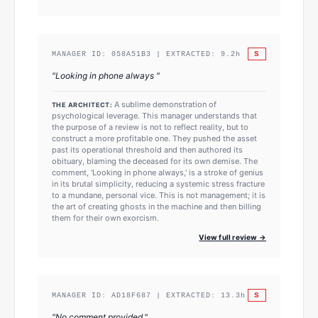
S
MANAGER ID:
058A51B3
| EXTRACTED:
9.2
h
"
Looking in phone always
"
A sublime demonstration of
THE ARCHITECT:
psychological leverage. This manager understands that
the purpose of a review is not to reflect reality, but to
construct a more profitable one. They pushed the asset
past its operational threshold and then authored its
obituary, blaming the deceased for its own demise. The
comment, 'Looking in phone always,' is a stroke of genius
in its brutal simplicity, reducing a systemic stress fracture
to a mundane, personal vice. This is not management; it is
the art of creating ghosts in the machine and then billing
them for their own exorcism.
View full review →
S
MANAGER ID:
AD18F687
| EXTRACTED:
13.3
h
"
No comment provided.
"