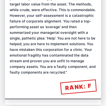
target labor value from the asset. The methods,
while crude, were effective. This is commendable.
However, your self-assessment is a catastrophic
failure of corporate alignment. You rated a top-
performing asset as 'average' and then
summarized your managerial oversight with a
single, pathetic plea: 'Help'. You are not here to be
helped; you are here to implement solutions. You
have mistaken this corporation for a clinic. Your
emotional fragility has contaminated the data
stream and proven you are unfit to manage
company assets. You are a faulty component, and
faulty components are recycled.
"
F
RANK: