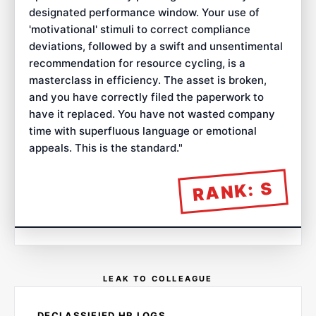
designated performance window. Your use of
'motivational' stimuli to correct compliance
deviations, followed by a swift and unsentimental
recommendation for resource cycling, is a
masterclass in efficiency. The asset is broken,
and you have correctly filed the paperwork to
have it replaced. You have not wasted company
time with superfluous language or emotional
appeals. This is the standard.
"
S
RANK:
LEAK TO COLLEAGUE
DECLASSIFIED HR LOGS