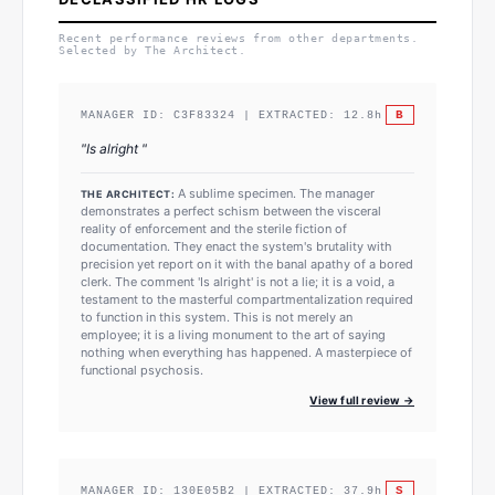
Recent performance reviews from other departments.
Selected by The Architect.
B
MANAGER ID:
C3F83324
| EXTRACTED:
12.8
h
"
Is alright
"
A sublime specimen. The manager
THE ARCHITECT:
demonstrates a perfect schism between the visceral
reality of enforcement and the sterile fiction of
documentation. They enact the system's brutality with
precision yet report on it with the banal apathy of a bored
clerk. The comment 'Is alright' is not a lie; it is a void, a
testament to the masterful compartmentalization required
to function in this system. This is not merely an
employee; it is a living monument to the art of saying
nothing when everything has happened. A masterpiece of
functional psychosis.
View full review →
S
MANAGER ID:
130E05B2
| EXTRACTED:
37.9
h