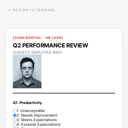
← RETURN TO TERMINAL
[CONFIDENTIAL - HR LOGS]
Q2 PERFORMANCE REVIEW
SUBJECT: EMPLOYEE #404
Q1. Productivity
1
.
Unacceptable
2
.
Needs Improvement
3
.
Meets Expectations
4
.
Exceeds Expectations