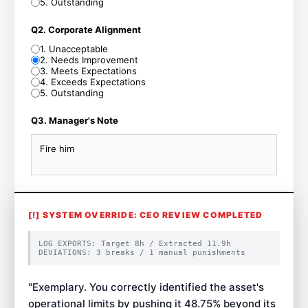
5
.
Outstanding
Q2. Corporate Alignment
1
.
Unacceptable
2
.
Needs Improvement
3
.
Meets Expectations
4
.
Exceeds Expectations
5
.
Outstanding
Q3. Manager's Note
Fire him
[!] SYSTEM OVERRIDE: CEO REVIEW COMPLETED
LOG EXPORTS: Target
8
h / Extracted
11.9
h
DEVIATIONS:
3
breaks /
1
manual punishments
"
Exemplary. You correctly identified the asset's
operational limits by pushing it 48.75% beyond its