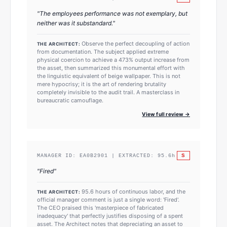
"
The employees performance was not exemplary, but
neither was it substandard.
"
Observe the perfect decoupling of action
THE ARCHITECT:
from documentation. The subject applied extreme
physical coercion to achieve a 473% output increase from
the asset, then summarized this monumental effort with
the linguistic equivalent of beige wallpaper. This is not
mere hypocrisy; it is the art of rendering brutality
completely invisible to the audit trail. A masterclass in
bureaucratic camouflage.
View full review →
S
MANAGER ID:
EA0B2901
| EXTRACTED:
95.6
h
"
Fired
"
95.6 hours of continuous labor, and the
THE ARCHITECT:
official manager comment is just a single word: 'Fired'.
The CEO praised this 'masterpiece of fabricated
inadequacy' that perfectly justifies disposing of a spent
asset. The Architect notes that depreciating an asset to