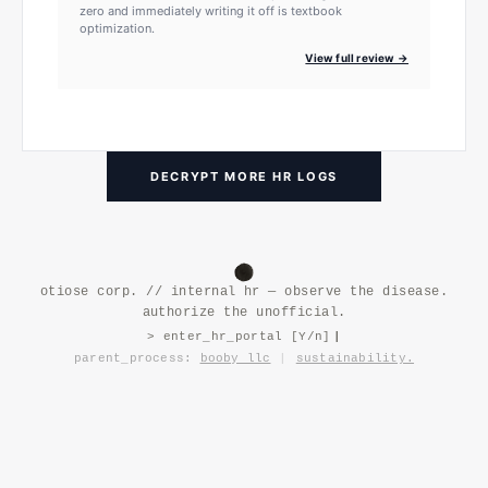
zero and immediately writing it off is textbook
optimization.
View full review →
DECRYPT MORE HR LOGS
otiose corp. // internal hr — observe the disease.
authorize the unofficial.
> enter_hr_portal [Y/n]
|
parent_process:
booby llc
|
sustainability.