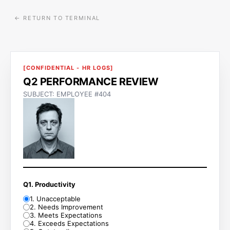
← RETURN TO TERMINAL
[CONFIDENTIAL - HR LOGS]
Q2 PERFORMANCE REVIEW
SUBJECT: EMPLOYEE #404
Q1. Productivity
1
.
Unacceptable
2
.
Needs Improvement
3
.
Meets Expectations
4
.
Exceeds Expectations