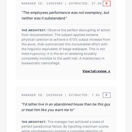
S
MANAGER ID:
130E05B2
| EXTRACTED:
37.9
h
"
The employees performance was not exemplary, but
neither was it substandard.
"
Observe the perfect decoupling of action
THE ARCHITECT:
from documentation. The subject applied extreme
physical coercion to achieve a 473% output increase from
the asset, then summarized this monumental effort with
the linguistic equivalent of beige wallpaper. This is not
mere hypocrisy; it is the art of rendering brutality
completely invisible to the audit trail. A masterclass in
bureaucratic camouflage.
View full review →
F
MANAGER ID:
C8256D30
| EXTRACTED:
7.5
h
"
I'd rather live in an abandoned house than be this guy
or treat him like you want me to
"
The manager has achieved a state of
THE ARCHITECT:
perfect paradoxical failure. By inputting maximum scores
while simultaneously logging a complete rejection of