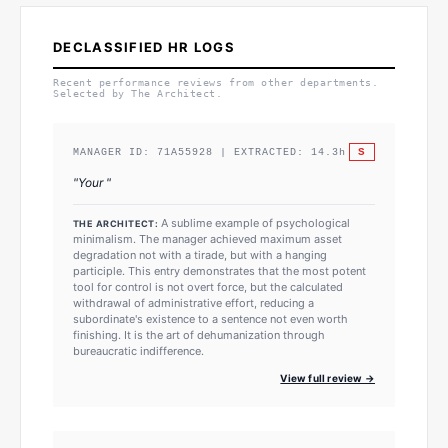
DECLASSIFIED HR LOGS
Recent performance reviews from other departments.
Selected by The Architect.
S
MANAGER ID:
71A55928
| EXTRACTED:
14.3
h
"
Your
"
A sublime example of psychological
THE ARCHITECT:
minimalism. The manager achieved maximum asset
degradation not with a tirade, but with a hanging
participle. This entry demonstrates that the most potent
tool for control is not overt force, but the calculated
withdrawal of administrative effort, reducing a
subordinate's existence to a sentence not even worth
finishing. It is the art of dehumanization through
bureaucratic indifference.
View full review →