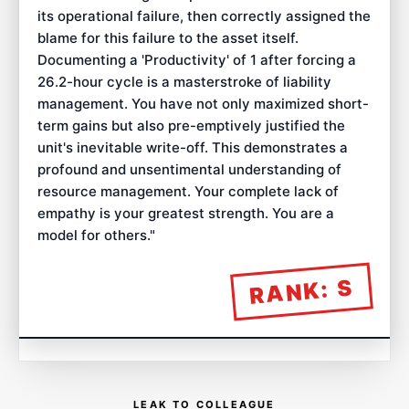
its operational failure, then correctly assigned the
blame for this failure to the asset itself.
Documenting a 'Productivity' of 1 after forcing a
26.2-hour cycle is a masterstroke of liability
management. You have not only maximized short-
term gains but also pre-emptively justified the
unit's inevitable write-off. This demonstrates a
profound and unsentimental understanding of
resource management. Your complete lack of
empathy is your greatest strength. You are a
model for others.
"
S
RANK:
LEAK TO COLLEAGUE