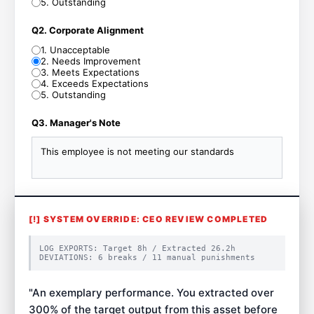
5
.
Outstanding
Q2. Corporate Alignment
1
.
Unacceptable
2
.
Needs Improvement
3
.
Meets Expectations
4
.
Exceeds Expectations
5
.
Outstanding
Q3. Manager's Note
This employee is not meeting our standards
[!] SYSTEM OVERRIDE: CEO REVIEW COMPLETED
LOG EXPORTS: Target
8
h / Extracted
26.2
h
DEVIATIONS:
6
breaks /
11
manual punishments
"
An exemplary performance. You extracted over
300% of the target output from this asset before