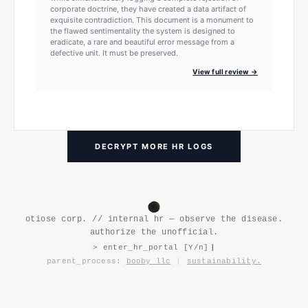
corporate doctrine, they have created a data artifact of
exquisite contradiction. This document is a monument to
the flawed sentimentality the system is designed to
eradicate, a rare and beautiful error message from a
defective unit. It must be preserved.
View full review →
DECRYPT MORE HR LOGS
otiose corp. // internal hr — observe the disease.
authorize the unofficial.
> enter_hr_portal [Y/n]
|
parent_process:
booby llc
|
sustainability.