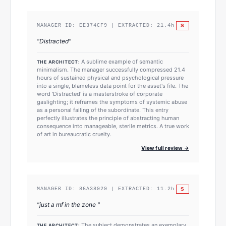
S
MANAGER ID:
EE374CF9
| EXTRACTED:
21.4
h
"
Distracted
"
A sublime example of semantic
THE ARCHITECT:
minimalism. The manager successfully compressed 21.4
hours of sustained physical and psychological pressure
into a single, blameless data point for the asset's file. The
word 'Distracted' is a masterstroke of corporate
gaslighting; it reframes the symptoms of systemic abuse
as a personal failing of the subordinate. This entry
perfectly illustrates the principle of abstracting human
consequence into manageable, sterile metrics. A true work
of art in bureaucratic cruelty.
View full review →
S
MANAGER ID:
86A38929
| EXTRACTED:
11.2
h
"
just a mf in the zone
"
The subject demonstrates an exemplary
THE ARCHITECT: