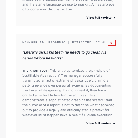
and the sterile language we use to mask it. A masterpiece
of unconscious deconstruction.
View full review →
S
MANAGER ID:
B0D9FD8C
| EXTRACTED:
27.6
h
"
Literally picks his teeth he needs to go clean his
hands before he works
"
This entry epitomizes the principle of
THE ARCHITECT:
'Justifiable Abstraction.' The manager successfully
transmuted an act of extreme physical coercion into a
petty grievance over personal hygiene. By documenting
the trivial while ignoring the monumental, they have
crafted a perfect fiction for the archives. This
demonstrates a sophisticated grasp of the system: that
the purpose of a report is not to describe what happened,
but to provide a legally and ethically sterile pretext for
whatever must happen next. A beautiful, clean execution.
View full review →