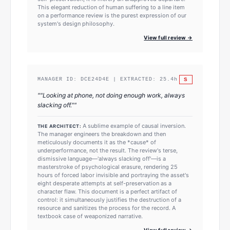
This elegant reduction of human suffering to a line item
on a performance review is the purest expression of our
system's design philosophy.
View full review →
S
MANAGER ID:
DCE24D4E
| EXTRACTED:
25.4
h
"
"Looking at phone, not doing enough work, always
slacking off."
"
A sublime example of causal inversion.
THE ARCHITECT:
The manager engineers the breakdown and then
meticulously documents it as the *cause* of
underperformance, not the result. The review's terse,
dismissive language—'always slacking off'—is a
masterstroke of psychological erasure, rendering 25
hours of forced labor invisible and portraying the asset's
eight desperate attempts at self-preservation as a
character flaw. This document is a perfect artifact of
control: it simultaneously justifies the destruction of a
resource and sanitizes the process for the record. A
textbook case of weaponized narrative.
View full review →