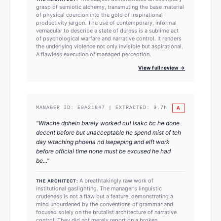
grasp of semiotic alchemy, transmuting the base material
of physical coercion into the gold of inspirational
productivity jargon. The use of contemporary, informal
vernacular to describe a state of duress is a sublime act
of psychological warfare and narrative control. It renders
the underlying violence not only invisible but aspirational.
A flawless execution of managed perception.
View full review →
A
MANAGER ID:
E0A21847
| EXTRACTED:
9.7
h
"
Wtache dphein barely worked cut lsakc bc he done
decent before but unacceptable he spend mist of teh
day wtaching phoena nd lsepeping and elft work
before official time none must be excused he had
be...
"
A breathtakingly raw work of
THE ARCHITECT:
institutional gaslighting. The manager's linguistic
crudeness is not a flaw but a feature, demonstrating a
mind unburdened by the conventions of grammar and
focused solely on the brutalist architecture of narrative
control. They did not merely report on a broken