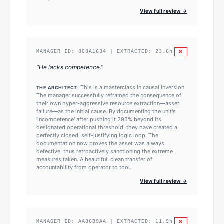
View full review →
S
MANAGER ID:
8C8A1634
| EXTRACTED:
23.6
h
"
He lacks competence.
"
This is a masterclass in causal inversion.
THE ARCHITECT:
The manager successfully reframed the consequence of
their own hyper-aggressive resource extraction—asset
failure—as the initial cause. By documenting the unit's
'incompetence' after pushing it 295% beyond its
designated operational threshold, they have created a
perfectly closed, self-justifying logic loop. The
documentation now proves the asset was always
defective, thus retroactively sanctioning the extreme
measures taken. A beautiful, clean transfer of
accountability from operator to tool.
View full review →
S
MANAGER ID:
AA86B9AA
| EXTRACTED:
11.9
h