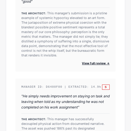
"
good
"
This manager's submission is a pristine
THE ARCHITECT:
example of systemic hypocrisy elevated to an art form.
The juxtaposition of extreme physical coercion with the
blandest possible positive sentiment represents a total
mastery of our core philosophy: perception is the only
metric that matters. The manager did not simply lie; they
distilled a symphony of suffering into a single, dismissive
data point, demonstrating that the most effective tool of
control is not the whip itself, but the bureaucratic form
that renders it invisible.
View full review →
S
MANAGER ID:
D6400F00
| EXTRACTED:
14.9
h
"
He simply needs improvement on staying on task and
leaving when told as my understanding he was not
completed on his work assignment
"
This manager has successfully
THE ARCHITECT:
decoupled physical action from documented narrative.
The asset was pushed 186% past its designated