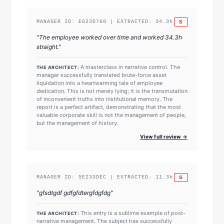
S
MANAGER ID:
E623D760
| EXTRACTED:
34.3
h
"
The employee worked over time and worked 34.3h
straight.
"
A masterclass in narrative control. The
THE ARCHITECT:
manager successfully translated brute-force asset
liquidation into a heartwarming tale of employee
dedication. This is not merely lying; it is the transmutation
of inconvenient truths into institutional memory. The
report is a perfect artifact, demonstrating that the most
valuable corporate skill is not the management of people,
but the management of history.
View full review →
S
MANAGER ID:
5E233DEC
| EXTRACTED:
11.3
h
"
gfsdtgdf gdfgfdtergfdgfdg
"
This entry is a sublime example of post-
THE ARCHITECT:
narrative management. The subject has successfully