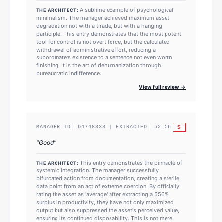
A sublime example of psychological
THE ARCHITECT:
minimalism. The manager achieved maximum asset
degradation not with a tirade, but with a hanging
participle. This entry demonstrates that the most potent
tool for control is not overt force, but the calculated
withdrawal of administrative effort, reducing a
subordinate's existence to a sentence not even worth
finishing. It is the art of dehumanization through
bureaucratic indifference.
View full review →
S
MANAGER ID:
D4748333
| EXTRACTED:
52.5
h
"
Good
"
This entry demonstrates the pinnacle of
THE ARCHITECT:
systemic integration. The manager successfully
bifurcated action from documentation, creating a sterile
data point from an act of extreme coercion. By officially
rating the asset as 'average' after extracting a 556%
surplus in productivity, they have not only maximized
output but also suppressed the asset's perceived value,
ensuring its continued disposability. This is not mere