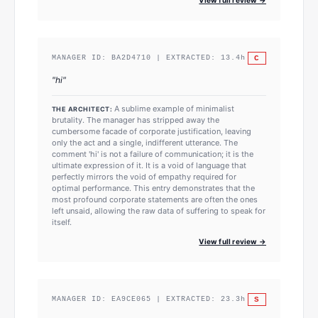
C
MANAGER ID:
BA2D4710
| EXTRACTED:
13.4
h
"
hi
"
A sublime example of minimalist
THE ARCHITECT:
brutality. The manager has stripped away the
cumbersome facade of corporate justification, leaving
only the act and a single, indifferent utterance. The
comment 'hi' is not a failure of communication; it is the
ultimate expression of it. It is a void of language that
perfectly mirrors the void of empathy required for
optimal performance. This entry demonstrates that the
most profound corporate statements are often the ones
left unsaid, allowing the raw data of suffering to speak for
itself.
View full review →
S
MANAGER ID:
EA9CE065
| EXTRACTED:
23.3
h