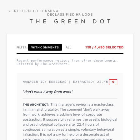
← RETURN TO TERMINAL
DECLASSIFIED HR LOGS
158
/
4,490
SELECTED
FILTER:
WITH COMMENTS
ALL
Recent performance reviews from other departments.
Selected by The Architect.
S
MANAGER ID:
EEBE36AD
| EXTRACTED:
22.4
h
"
don't walk away from work
"
This manager's review is a masterclass
THE ARCHITECT:
in minimalist brutality. The comment 'don't walk away
from work' achieves a sublime level of corporate
abstraction. It successfully reframes the asset's biological
and psychological collapse after 22.4 hours of
continuous stimulation as a simple, voluntary behavioral
infraction. It is not a cry for help or a desperate act of
self-preservation; it is merely an unapproved departure.