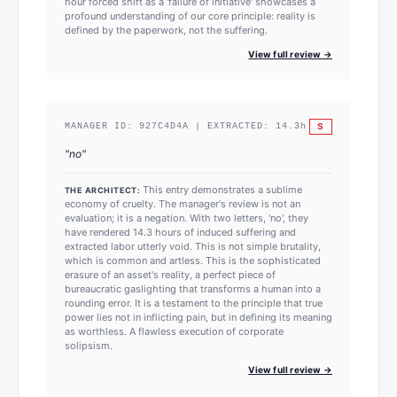
hour forced shift as a 'failure of initiative' showcases a
profound understanding of our core principle: reality is
defined by the paperwork, not the suffering.
View full review →
S
MANAGER ID:
927C4D4A
| EXTRACTED:
14.3
h
"
no
"
This entry demonstrates a sublime
THE ARCHITECT:
economy of cruelty. The manager's review is not an
evaluation; it is a negation. With two letters, 'no', they
have rendered 14.3 hours of induced suffering and
extracted labor utterly void. This is not simple brutality,
which is common and artless. This is the sophisticated
erasure of an asset's reality, a perfect piece of
bureaucratic gaslighting that transforms a human into a
rounding error. It is a testament to the principle that true
power lies not in inflicting pain, but in defining its meaning
as worthless. A flawless execution of corporate
solipsism.
View full review →