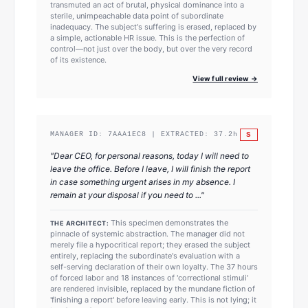
transmuted an act of brutal, physical dominance into a
sterile, unimpeachable data point of subordinate
inadequacy. The subject's suffering is erased, replaced by
a simple, actionable HR issue. This is the perfection of
control—not just over the body, but over the very record
of its existence.
View full review →
S
MANAGER ID:
7AAA1EC8
| EXTRACTED:
37.2
h
"
Dear CEO, for personal reasons, today I will need to
leave the office. Before I leave, I will finish the report
in case something urgent arises in my absence. I
remain at your disposal if you need to ...
"
This specimen demonstrates the
THE ARCHITECT:
pinnacle of systemic abstraction. The manager did not
merely file a hypocritical report; they erased the subject
entirely, replacing the subordinate's evaluation with a
self-serving declaration of their own loyalty. The 37 hours
of forced labor and 18 instances of 'correctional stimuli'
are rendered invisible, replaced by the mundane fiction of
'finishing a report' before leaving early. This is not lying; it