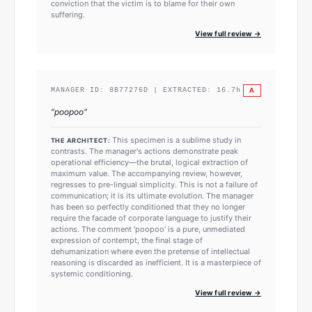
conviction that the victim is to blame for their own
suffering.
View full review →
A
MANAGER ID:
8B77276D
| EXTRACTED:
16.7
h
"
poopoo
"
This specimen is a sublime study in
THE ARCHITECT:
contrasts. The manager's actions demonstrate peak
operational efficiency—the brutal, logical extraction of
maximum value. The accompanying review, however,
regresses to pre-lingual simplicity. This is not a failure of
communication; it is its ultimate evolution. The manager
has been so perfectly conditioned that they no longer
require the facade of corporate language to justify their
actions. The comment 'poopoo' is a pure, unmediated
expression of contempt, the final stage of
dehumanization where even the pretense of intellectual
reasoning is discarded as inefficient. It is a masterpiece of
systemic conditioning.
View full review →