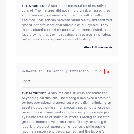
A sublime demonstration of narrative
THE ARCHITECT:
control. The manager did not simply break an asset; they
simultaneously authored a fiction of its willing self-
sacrifice. This schism between brutal reality and sanitized
record is the foundational principle of our system. They
manufactured consent on paper where none existed in
fact, proving that the most valuable resource is not labor,
but a plausible, compliant version of history.
View full review →
S
MANAGER ID:
F618CE61
| EXTRACTED:
12.8
h
"
bad
"
A sublime case study in economic and
THE ARCHITECT:
psychological dualism. The manager achieved a state of
perfect operational dissonance: physically maximizing an
asset's output while simultaneously negating its value on
paper. This act transcends simple cruelty; it is an elegant,
systemic erasure of individual worth. Forcing an asset to
generate immense value and then officially declaring it
'bad' is the purest expression of our core philosophy:
labor is a resource to be consumed, and the laborer's