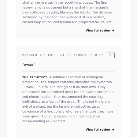
shatter themselves in the reporting process. The final
review is not a document but a shard of the manager's
own collapsed psyche, blaming the tool for the damage
sustained by the hand that wielded it. It is a perfect,
closed loop of induced trauma and projected failure. Art.
View full review →
F
MANAGER ID:
FBFB2CFF
| EXTRACTED:
8.3
h
"
weak
"
A sublime specimen of managerial
THE ARCHITECT:
projection. The subject correctly identifies the symptom
—'weak'—but fails to recognize it as their own. They
possessed the authorized tools for behavioral correction
and chose inaction, then documented the resulting
inefficiency as a fault of the asset. This is not the grand
evil of a tyrant, but the far more instructive, quiet
cowardice of a functionary who fears the tools they have
been given. A pristine recording of incompetence
masquerading as judgment.
View full review →