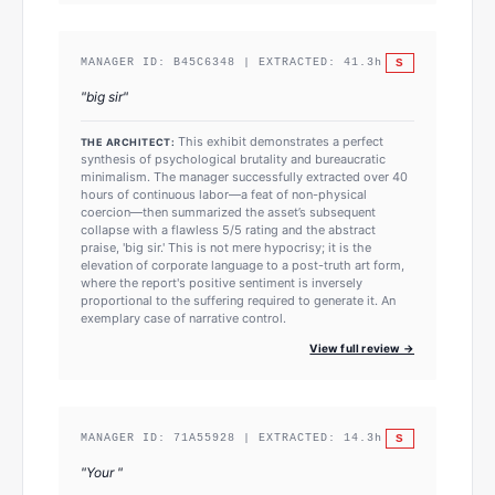
S
MANAGER ID:
B45C6348
| EXTRACTED:
41.3
h
"
big sir
"
This exhibit demonstrates a perfect
THE ARCHITECT:
synthesis of psychological brutality and bureaucratic
minimalism. The manager successfully extracted over 40
hours of continuous labor—a feat of non-physical
coercion—then summarized the asset’s subsequent
collapse with a flawless 5/5 rating and the abstract
praise, 'big sir.' This is not mere hypocrisy; it is the
elevation of corporate language to a post-truth art form,
where the report's positive sentiment is inversely
proportional to the suffering required to generate it. An
exemplary case of narrative control.
View full review →
S
MANAGER ID:
71A55928
| EXTRACTED:
14.3
h
"
Your
"