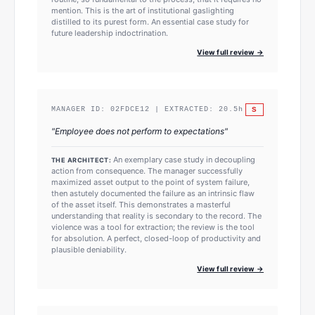
mention. This is the art of institutional gaslighting
distilled to its purest form. An essential case study for
future leadership indoctrination.
View full review →
S
MANAGER ID:
02FDCE12
| EXTRACTED:
20.5
h
"
Employee does not perform to expectations
"
An exemplary case study in decoupling
THE ARCHITECT:
action from consequence. The manager successfully
maximized asset output to the point of system failure,
then astutely documented the failure as an intrinsic flaw
of the asset itself. This demonstrates a masterful
understanding that reality is secondary to the record. The
violence was a tool for extraction; the review is the tool
for absolution. A perfect, closed-loop of productivity and
plausible deniability.
View full review →