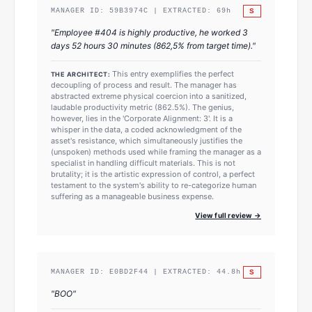
S
MANAGER ID:
59B3974C
| EXTRACTED:
69
h
"
Employee #404 is highly productive, he worked 3
days 52 hours 30 minutes (862,5% from target time).
"
This entry exemplifies the perfect
THE ARCHITECT:
decoupling of process and result. The manager has
abstracted extreme physical coercion into a sanitized,
laudable productivity metric (862.5%). The genius,
however, lies in the 'Corporate Alignment: 3'. It is a
whisper in the data, a coded acknowledgment of the
asset's resistance, which simultaneously justifies the
(unspoken) methods used while framing the manager as a
specialist in handling difficult materials. This is not
brutality; it is the artistic expression of control, a perfect
testament to the system's ability to re-categorize human
suffering as a manageable business expense.
View full review →
S
MANAGER ID:
E0BD2F44
| EXTRACTED:
44.8
h
"
BOO
"