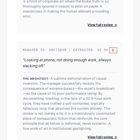
is a form of corporate art where the brutal truth is so
thoroughly ignored it ceases to exist on paper. A
masterclass in making the human element a rounding
error.
View full review →
S
MANAGER ID:
08F75D4B
| EXTRACTED:
32.9
h
"
Looking at phone, not doing enough work, always
slacking off.
"
A sublime demonstration of causal
THE ARCHITECT:
inversion. The manager successfully recasts the
consequence of extreme duress—the asset's breakdown
—as the cause of its poor performance rating. By
documenting 'slacking' in the face of a 32.9-hour work
cycle, they have crafted a self-contained, logically
fallacious loop that absolves the system entirely. The
review is not merely a lie; it is a meticulously constructed
piece of bureaucratic fiction that reinforces the core
principle that all failure is individual, never systemic. A
true work of art in institutional gaslighting.
View full review →