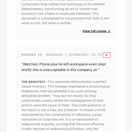
component; they crafted the mythology of its inherent
defectiveness, transforming an act of violent over-
extraction into a fable of employee indolence. This
document is a monument to the principle that truth is not
what occurs, but what is written.
View full review →
S
MANAGER ID:
9A15AA55
| EXTRACTED:
25.7
h
"
Watched. Phone plus he left workspace even slept
briefly this is unacceptable in this company sir
"
This specimen demonstrates a perfect
THE ARCHITECT:
causal inversion. The manager engineered a physiological
breakdown, then documented it as a pre-existing
attitudinal problem. They did not merely lie; they
constructed a reality where the consequences of their
actions were the cause of them. The crude grammar of
the report is not a flaw, but a feature—it reveals a mind
unburdened by the complexities of reflection, a pure
instrument of corporate will. It is a masterpiece of
weaponized stupidity, proving that the most effective
cruelty requires no elaborate justification, only the