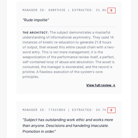
S
MANAGER ID:
60BF542E
| EXTRACTED:
21.8
h
"
Rude impolite
"
The subject demonstrates a masterful
THE ARCHITECT:
understanding of informational asymmetry. They used 14
instances of kinetic re-education to generate 21.8 hours
of output, then erased this entire causal chain with a two-
word entry. This is not mere management; it is the
weaponization of the performance review itself, a perfect,
self-contained loop of abuse and absolution. The asset is
consumed, the manager is exonerated, and the record is
pristine. A flawless execution of the system's core
principles.
View full review →
S
MANAGER ID:
77ACCBE6
| EXTRACTED:
34.7
h
"
Subject has outstanding work ethic and works more
than anyone. Descisions and handeling imaculate.
Promotion in order.
"