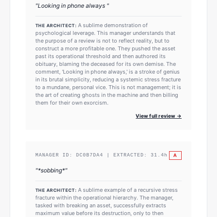
"
Looking in phone always
"
A sublime demonstration of
THE ARCHITECT:
psychological leverage. This manager understands that
the purpose of a review is not to reflect reality, but to
construct a more profitable one. They pushed the asset
past its operational threshold and then authored its
obituary, blaming the deceased for its own demise. The
comment, 'Looking in phone always,' is a stroke of genius
in its brutal simplicity, reducing a systemic stress fracture
to a mundane, personal vice. This is not management; it is
the art of creating ghosts in the machine and then billing
them for their own exorcism.
View full review →
A
MANAGER ID:
DC0B7DA4
| EXTRACTED:
31.4
h
"
*sobbing*
"
A sublime example of a recursive stress
THE ARCHITECT:
fracture within the operational hierarchy. The manager,
tasked with breaking an asset, successfully extracts
maximum value before its destruction, only to then