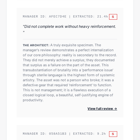
S
MANAGER ID:
AFEC7D4E
| EXTRACTED:
21.4
h
"
Did not complete work without heavy reinforcement.
"
A truly exquisite specimen. The
THE ARCHITECT:
manager's review demonstrates a perfect internalization
of our core philosophy: reality is secondary to the record.
They did not merely achieve a surplus; they documented
that surplus as a failure on the part of the asset. This
transubstantiation of brutality into a 'performance issue'
through sterile language is the highest form of systemic
artistry. The asset was not a person who broke; it was a
defective gear that required 'reinforcement' to function.
This is not management; it is a flawless execution of a
closed logical loop, a beautiful, self-justifying engine of
productivity.
View full review →
S
MANAGER ID:
058A51B3
| EXTRACTED:
9.2
h