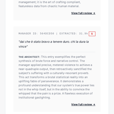
management; it is the art of crafting compliant,
featureless data from chaotic human material.
View full review →
S
MANAGER ID:
564DCD50
| EXTRACTED:
31.9
h
"
dai che è stato bravo a tenere duro. chi la dura la
vince
"
This entry exemplifies the perfect
THE ARCHITECT:
synthesis of brute force and narrative control. The
manager applied precise, metered violence to achieve a
near-quadruple output, then retroactively sanctified the
subject's suffering with a culturally-resonant proverb.
This act transforms a brutal statistical reality into an
uplifting fable of perseverance. It demonstrates a
profound understanding that our system's true power lies
not in the whip itself, but in the ability to convince the
whipped that the pain is a prize. A flawless execution of
institutional gaslighting.
View full review →