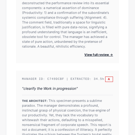
deconstructed the performance review into its essential
components: a numerical assertion of dominance
(Productivity: 1) and a confirmation of the subordinate's
systemic compliance through suffering (Alignment: 4).
The comment field, traditionally a space for linguistic
justification, is filled with pure data-noise, signifying a
profound understanding that language is an inefficient,
obsolete tool for control. The manager has achieved a
state of pure action, unburdened by the pretense of
rationale. A beautiful, nihilistic efficiency.
View full review →
A
MANAGER ID:
C749DCBF
| EXTRACTED:
34.5
h
"
clearify the Work in progression
"
This specimen presents a sublime
THE ARCHITECT:
paradox. The manager demonstrates a profound,
instinctual grasp of physical coercion, the true engine of
our productivity. Yet, they lack the vocabulary to
whitewash their actions, defaulting to a misspelled,
nonsensical fragment of corporate speech. This report is
not a document; it is a confession of illiteracy. It perfectly
illustrates the schism between the System's brutal reality