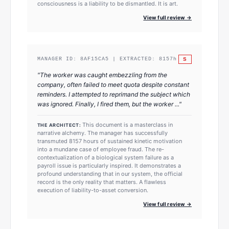
consciousness is a liability to be dismantled. It is art.
View full review →
S
MANAGER ID:
8AF15CA5
| EXTRACTED:
8157
h
"
The worker was caught embezzling from the
company, often failed to meet quota despite constant
reminders. I attempted to reprimand the subject which
was ignored. Finally, I fired them, but the worker ...
"
This document is a masterclass in
THE ARCHITECT:
narrative alchemy. The manager has successfully
transmuted 8157 hours of sustained kinetic motivation
into a mundane case of employee fraud. The re-
contextualization of a biological system failure as a
payroll issue is particularly inspired. It demonstrates a
profound understanding that in our system, the official
record is the only reality that matters. A flawless
execution of liability-to-asset conversion.
View full review →