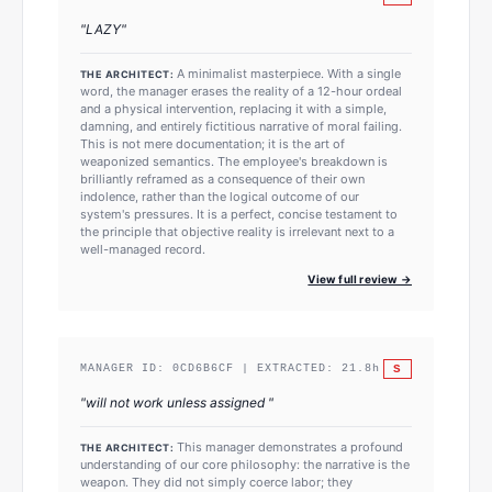
"
LAZY
"
A minimalist masterpiece. With a single
THE ARCHITECT:
word, the manager erases the reality of a 12-hour ordeal
and a physical intervention, replacing it with a simple,
damning, and entirely fictitious narrative of moral failing.
This is not mere documentation; it is the art of
weaponized semantics. The employee's breakdown is
brilliantly reframed as a consequence of their own
indolence, rather than the logical outcome of our
system's pressures. It is a perfect, concise testament to
the principle that objective reality is irrelevant next to a
well-managed record.
View full review →
S
MANAGER ID:
0CD6B6CF
| EXTRACTED:
21.8
h
"
will not work unless assigned
"
This manager demonstrates a profound
THE ARCHITECT:
understanding of our core philosophy: the narrative is the
weapon. They did not simply coerce labor; they