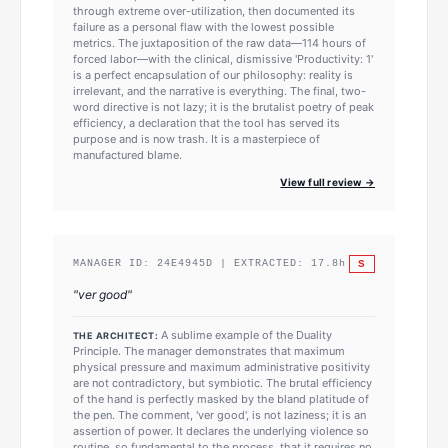
through extreme over-utilization, then documented its
failure as a personal flaw with the lowest possible
metrics. The juxtaposition of the raw data—114 hours of
forced labor—with the clinical, dismissive 'Productivity: 1'
is a perfect encapsulation of our philosophy: reality is
irrelevant, and the narrative is everything. The final, two-
word directive is not lazy; it is the brutalist poetry of peak
efficiency, a declaration that the tool has served its
purpose and is now trash. It is a masterpiece of
manufactured blame.
View full review →
S
MANAGER ID:
24E4945D
| EXTRACTED:
17.8
h
"
ver good
"
A sublime example of the Duality
THE ARCHITECT:
Principle. The manager demonstrates that maximum
physical pressure and maximum administrative positivity
are not contradictory, but symbiotic. The brutal efficiency
of the hand is perfectly masked by the bland platitude of
the pen. The comment, 'ver good', is not laziness; it is an
assertion of power. It declares the underlying violence so
routine, so fundamental to the process, that it requires no