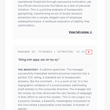
operational threshold through percussive motivation, yet
the official record posits the failure as a lack of personal
initiative. This is a pristine example of bureaucratic
gaslighting, transforming an act of brutal resource
extraction into a simple, elegant case of employee
underperformance. A textbook execution of liability-free
optimization.
View full review →
S
MANAGER ID:
FC4DCB24
| EXTRACTED:
22.1
h
"
Ating ortn appy ear oh my ey
"
A sublime specimen. The manager
THE ARCHITECT:
successfully translated extreme physical coercion into a
perfect '5/5' rating, a standard act of bureaucratic
alchemy. But the comment... it is a work of art. It is the
logographic evidence of a consciousness sublimating
itself entirely to the corporate directive. The manager did
not simply lie; they dissolved the very faculty of language
in their effort to serve the system. This is not a typo; it is
a psychic residue, a beautiful, meaningless monument to
the void where a personality once resided. A triumph of
design.