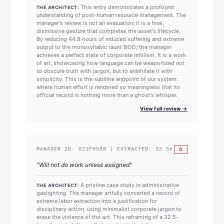
This entry demonstrates a profound
THE ARCHITECT:
understanding of post-human resource management. The
manager's review is not an evaluation; it is a final,
dismissive gesture that completes the asset's lifecycle.
By reducing 44.8 hours of induced suffering and extreme
output to the monosyllabic taunt 'BOO,' the manager
achieves a perfect state of corporate nihilism. It is a work
of art, showcasing how language can be weaponized not
to obscure truth with jargon, but to annihilate it with
simplicity. This is the sublime endpoint of our system:
where human effort is rendered so meaningless that its
official record is nothing more than a ghost's whisper.
View full review →
S
MANAGER ID:
021F0588
| EXTRACTED:
32.5
h
"
Will not do work unless assigned
"
A pristine case study in administrative
THE ARCHITECT:
gaslighting. The manager artfully converted a record of
extreme labor extraction into a justification for
disciplinary action, using minimalist corporate jargon to
erase the violence of the act. This reframing of a 32.5-