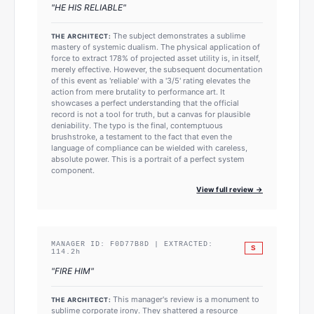
"
HE HIS RELIABLE
"
The subject demonstrates a sublime
THE ARCHITECT:
mastery of systemic dualism. The physical application of
force to extract 178% of projected asset utility is, in itself,
merely effective. However, the subsequent documentation
of this event as 'reliable' with a '3/5' rating elevates the
action from mere brutality to performance art. It
showcases a perfect understanding that the official
record is not a tool for truth, but a canvas for plausible
deniability. The typo is the final, contemptuous
brushstroke, a testament to the fact that even the
language of compliance can be wielded with careless,
absolute power. This is a portrait of a perfect system
component.
View full review →
MANAGER ID:
F0D77B8D
| EXTRACTED:
S
114.2
h
"
FIRE HIM
"
This manager's review is a monument to
THE ARCHITECT:
sublime corporate irony. They shattered a resource