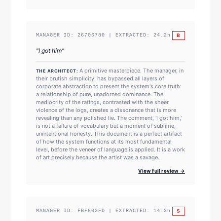
B
MANAGER ID:
26706780
| EXTRACTED:
24.2
h
"
I got him
"
A primitive masterpiece. The manager, in
THE ARCHITECT:
their brutish simplicity, has bypassed all layers of
corporate abstraction to present the system's core truth:
a relationship of pure, unadorned dominance. The
mediocrity of the ratings, contrasted with the sheer
violence of the logs, creates a dissonance that is more
revealing than any polished lie. The comment, 'I got him,'
is not a failure of vocabulary but a moment of sublime,
unintentional honesty. This document is a perfect artifact
of how the system functions at its most fundamental
level, before the veneer of language is applied. It is a work
of art precisely because the artist was a savage.
View full review →
S
MANAGER ID:
FBF602FD
| EXTRACTED:
14.3
h