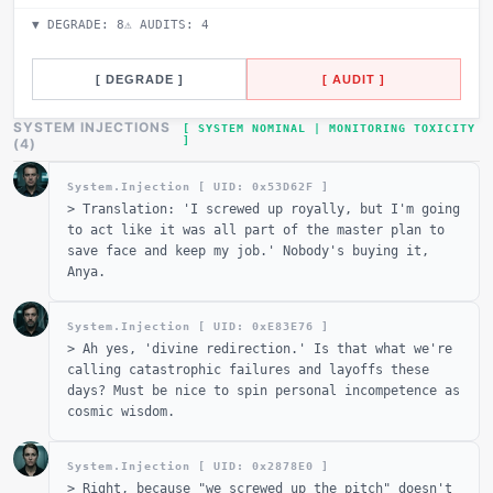
▼ DEGRADE:
8
⚠ AUDITS:
4
[ DEGRADE ]
[ AUDIT ]
SYSTEM INJECTIONS
[ SYSTEM NOMINAL | MONITORING TOXICITY
]
_
(
4
)
System.Injection [ UID: 0x
53D62F
]
>
Translation: 'I screwed up royally, but I'm going
to act like it was all part of the master plan to
save face and keep my job.' Nobody's buying it,
Anya.
System.Injection [ UID: 0x
E83E76
]
>
Ah yes, 'divine redirection.' Is that what we're
calling catastrophic failures and layoffs these
days? Must be nice to spin personal incompetence as
cosmic wisdom.
System.Injection [ UID: 0x
2878E0
]
>
Right, because "we screwed up the pitch" doesn't