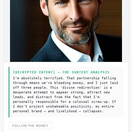
[DECRYPTED INTENT] - THE SUBTEXT ANALYSIS
I'm absolutely terrified. That partnership falling
through means we're bleeding money, and I just laid
off three people. This 'divine redirection' is a
desperate attempt to appear strong, attract new
leads, and distract from the fact that I'm
personally responsible for a colossal screw-up. If
I don't project unshakeable positivity, my entire
personal brand – and livelihood – collapses.
FOLLOW THE MONEY