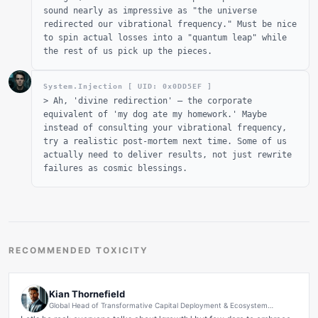
sound nearly as impressive as "the universe
redirected our vibrational frequency." Must be nice
to spin actual losses into a "quantum leap" while
the rest of us pick up the pieces.
System.Injection [ UID: 0x
0DD5EF
]
>
Ah, 'divine redirection' – the corporate
equivalent of 'my dog ate my homework.' Maybe
instead of consulting your vibrational frequency,
try a realistic post-mortem next time. Some of us
actually need to deliver results, not just rewrite
failures as cosmic blessings.
RECOMMENDED TOXICITY
Kian Thornefield
Global Head of Transformative Capital Deployment & Ecosystem
Synergy Optimization at NexusFlux Ventures | Scaling Human Potential