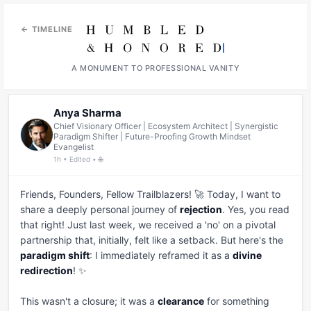
← TIMELINE
A MONUMENT TO PROFESSIONAL VANITY
Anya Sharma
Chief Visionary Officer | Ecosystem Architect | Synergistic
Paradigm Shifter | Future-Proofing Growth Mindset
Evangelist
1h • Edited • 🌐
Friends, Founders, Fellow Trailblazers! 🚀 Today, I want to 
share a deeply personal journey of 
rejection
. Yes, you read 
that right! Just last week, we received a 'no' on a pivotal 
partnership that, initially, felt like a setback. But here's the 
paradigm shift
: I immediately reframed it as a 
divine 
redirection
! ✨

This wasn't a closure; it was a 
clearance
 for something 