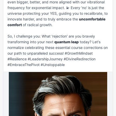
even bigger, better, and more aligned with our vibrational 
frequency for exponential impact. 💫 Every 'no' is just the 
universe protecting your YES, guiding you to recalibrate, to 
innovate harder, and to truly embrace the 
uncomfortable 
comfort
 of radical growth.

So, I challenge you: What 'rejection' are you bravely 
transforming into your next 
quantum leap
 today? Let's 
normalize celebrating these essential course corrections on 
our path to unparalleled success! #GrowthMindset 
#Resilience #LeadershipJourney #DivineRedirection 
#EmbraceThePivot #Unstoppable