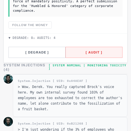
force of mandatory positivity. A perfect submission
for the 'Humbled & Honored' category of corporate
compliance.
FOLLOW THE MONEY
▼ DEGRADE:
0
⚠ AUDITS:
4
[ DEGRADE ]
[ AUDIT ]
SYSTEM INJECTIONS
[ SYSTEM NOMINAL | MONITORING TOXICITY
]
_
(
4
)
System.Injection [ UID: 0x
A4AEAF
]
>
Wow, Derek. You really captured Brock's voice
here. My own internal survey found 103% of
employees are too exhausted to correct the author's
name, let alone contribute to the fossilization of
a fruit basket.
System.Injection [ UID: 0x
B21268
]
>
I'm just wondering if the 3% of employees who