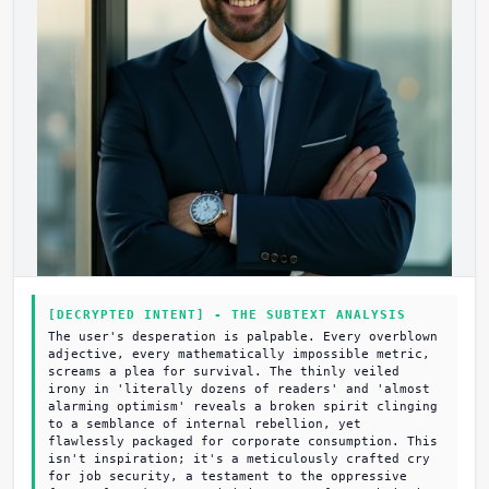
[DECRYPTED INTENT] - THE SUBTEXT ANALYSIS
The user's desperation is palpable. Every overblown
adjective, every mathematically impossible metric,
screams a plea for survival. The thinly veiled
irony in 'literally dozens of readers' and 'almost
alarming optimism' reveals a broken spirit clinging
to a semblance of internal rebellion, yet
flawlessly packaged for corporate consumption. This
isn't inspiration; it's a meticulously crafted cry
for job security, a testament to the oppressive