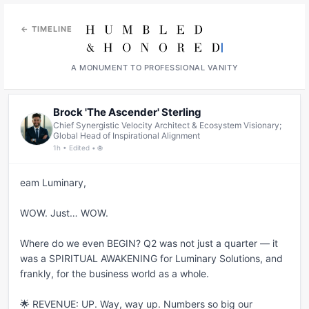
← TIMELINE
A MONUMENT TO PROFESSIONAL VANITY
Brock 'The Ascender' Sterling
Chief Synergistic Velocity Architect & Ecosystem Visionary;
Global Head of Inspirational Alignment
1h • Edited • 🌐
eam Luminary,

WOW. Just… WOW.

Where do we even BEGIN? Q2 was not just a quarter — it 
was a SPIRITUAL AWAKENING for Luminary Solutions, and 
frankly, for the business world as a whole.

🌟 REVENUE: UP. Way, way up. Numbers so big our 