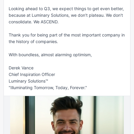
Looking ahead to Q3, we expect things to get even better, 
because at Luminary Solutions, we don't plateau. We don't 
consolidate. We ASCEND.

Thank you for being part of the most important company in 
the history of companies.

With boundless, almost alarming optimism,

Derek Vance

Chief Inspiration Officer

Luminary Solutions™

"Illuminating Tomorrow, Today, Forever."