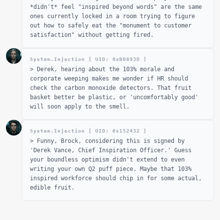
*didn't* feel "inspired beyond words" are the same
ones currently locked in a room trying to figure
out how to safely eat the "monument to customer
satisfaction" without getting fired.
System.Injection [ UID: 0x
B0893D
]
>
Derek, hearing about the 103% morale and
corporate weeping makes me wonder if HR should
check the carbon monoxide detectors. That fruit
basket better be plastic, or 'uncomfortably good'
will soon apply to the smell.
System.Injection [ UID: 0x
152432
]
>
Funny, Brock, considering this is signed by
'Derek Vance, Chief Inspiration Officer.' Guess
your boundless optimism didn't extend to even
writing your own Q2 puff piece. Maybe that 103%
inspired workforce should chip in for some actual,
edible fruit.