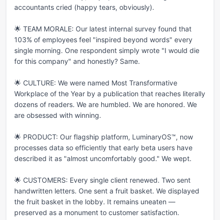
accountants cried (happy tears, obviously).

🌟 TEAM MORALE: Our latest internal survey found that 
103% of employees feel "inspired beyond words" every 
single morning. One respondent simply wrote "I would die 
for this company" and honestly? Same.

🌟 CULTURE: We were named Most Transformative 
Workplace of the Year by a publication that reaches literally 
dozens of readers. We are humbled. We are honored. We 
are obsessed with winning.

🌟 PRODUCT: Our flagship platform, LuminaryOS™, now 
processes data so efficiently that early beta users have 
described it as "almost uncomfortably good." We wept.

🌟 CUSTOMERS: Every single client renewed. Two sent 
handwritten letters. One sent a fruit basket. We displayed 
the fruit basket in the lobby. It remains uneaten — 
preserved as a monument to customer satisfaction.
