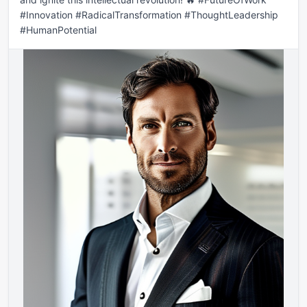
#Innovation #RadicalTransformation #ThoughtLeadership 
#HumanPotential