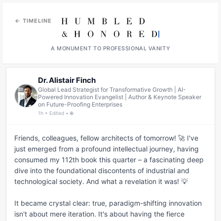
← TIMELINE
A MONUMENT TO PROFESSIONAL VANITY
Dr. Alistair Finch
Global Lead Strategist for Transformative Growth | AI-
Powered Innovation Evangelist | Author & Keynote Speaker
on Future-Proofing Enterprises
1h • Edited • 🌐
Friends, colleagues, fellow architects of tomorrow! 🚀 I've 
just emerged from a profound intellectual journey, having 
consumed my 112th book this quarter – a fascinating deep 
dive into the foundational discontents of industrial and 
technological society. And what a revelation it was! 💡

It became crystal clear: true, paradigm-shifting innovation 
isn't about mere iteration. It's about having the fierce 