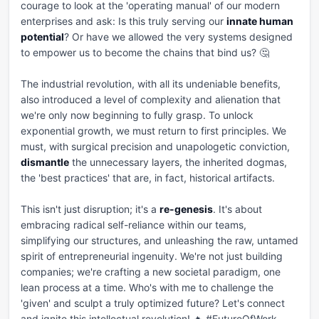
courage to look at the 'operating manual' of our modern 
enterprises and ask: Is this truly serving our 
innate human 
potential
? Or have we allowed the very systems designed 
to empower us to become the chains that bind us? 🤔

The industrial revolution, with all its undeniable benefits, 
also introduced a level of complexity and alienation that 
we're only now beginning to fully grasp. To unlock 
exponential growth, we must return to first principles. We 
must, with surgical precision and unapologetic conviction, 
dismantle
 the unnecessary layers, the inherited dogmas, 
the 'best practices' that are, in fact, historical artifacts. 

This isn't just disruption; it's a 
re-genesis
. It's about 
embracing radical self-reliance within our teams, 
simplifying our structures, and unleashing the raw, untamed 
spirit of entrepreneurial ingenuity. We're not just building 
companies; we're crafting a new societal paradigm, one 
lean process at a time. Who's with me to challenge the 
'given' and sculpt a truly optimized future? Let's connect 
and ignite this intellectual revolution! 🔥 #FutureOfWork 