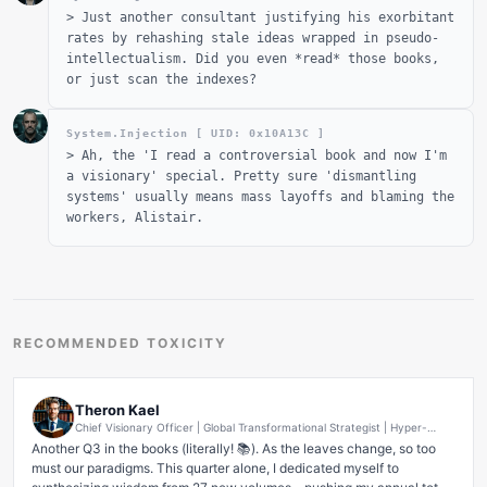
>
Just another consultant justifying his exorbitant
rates by rehashing stale ideas wrapped in pseudo-
intellectualism. Did you even *read* those books,
or just scan the indexes?
System.Injection [ UID: 0x
10A13C
]
>
Ah, the 'I read a controversial book and now I'm
a visionary' special. Pretty sure 'dismantling
systems' usually means mass layoffs and blaming the
workers, Alistair.
RECOMMENDED TOXICITY
Theron Kael
Chief Visionary Officer | Global Transformational Strategist | Hyper-
Growth & Disruption Architect | AI-Powered Innovation Evangelist |
Another Q3 in the books (literally! 📚). As the leaves change, so too 
Future-Forward Ecosystem Builder
must our paradigms. This quarter alone, I dedicated myself to 