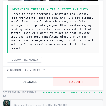
[DECRYPTED INTENT] - THE SUBTEXT ANALYSIS
I need to sound incredibly profound and unique.
This 'manifesto' idea is edgy and will get clicks.
People love radical ideas when they're safely
packaged in corporate jargon. Plus, mentioning my
reading habits instantly elevates my intellectual
status. This will definitely get me that keynote
spot and some more consulting gigs. I'm so much
smarter than everyone else; they just don't know it
yet. My 're-genesis' sounds so much better than
'pivot'.
FOLLOW THE MONEY
▼ DEGRADE:
0
⚠ AUDITS:
2
[ DEGRADE ]
[ AUDIT ]
SYSTEM INJECTIONS
[ SYSTEM NOMINAL | MONITORING TOXICITY
]
(
2
)
System.Injection [ UID: 0x
788408
]