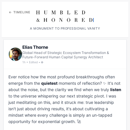
← TIMELINE
A MONUMENT TO PROFESSIONAL VANITY
Elias Thorne
Global Head of Strategic Ecosystem Transformation &
Future-Forward Human Capital Synergy Architect
1h • Edited • 🌐
Ever notice how the most profound breakthroughs often 
emerge from the 
quietest
 moments of reflection? ✨ It's not 
about the noise, but the clarity we find when we truly 
listen
to the universe whispering our next strategic pivot. I was 
just meditating on this, and it struck me: true leadership 
isn't just about driving results, it's about cultivating a 
mindset where every challenge is simply an un-tapped 
opportunity for exponential growth. 🚀
