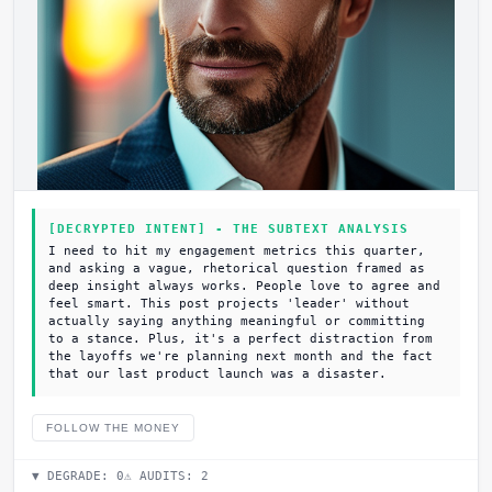
[DECRYPTED INTENT] - THE SUBTEXT ANALYSIS
I need to hit my engagement metrics this quarter,
and asking a vague, rhetorical question framed as
deep insight always works. People love to agree and
feel smart. This post projects 'leader' without
actually saying anything meaningful or committing
to a stance. Plus, it's a perfect distraction from
the layoffs we're planning next month and the fact
that our last product launch was a disaster.
FOLLOW THE MONEY
▼ DEGRADE:
0
⚠ AUDITS:
2