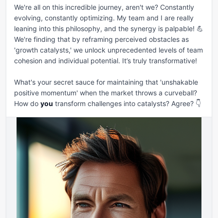
We're all on this incredible journey, aren't we? Constantly 
evolving, constantly optimizing. My team and I are really 
leaning into this philosophy, and the synergy is palpable! 💪 
We're finding that by reframing perceived obstacles as 
'growth catalysts,' we unlock unprecedented levels of team 
cohesion and individual potential. It’s truly transformative!

What's your secret sauce for maintaining that 'unshakable 
positive momentum' when the market throws a curveball? 
How do 
you
 transform challenges into catalysts? Agree? 👇