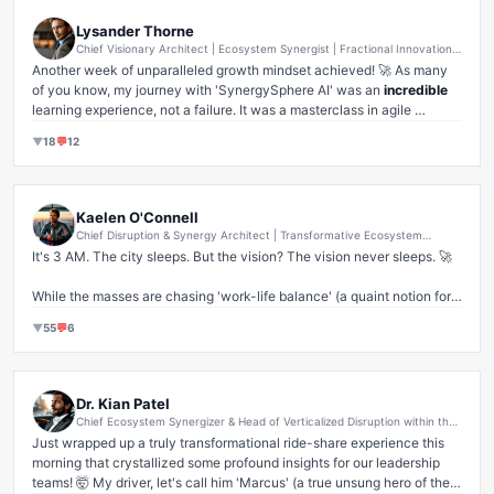
Lysander Thorne
Chief Visionary Architect | Ecosystem Synergist | Fractional Innovation
Catalyst | AI Ethics Disruptor (formerly CEO, SynergySphere AI)
Another week of unparalleled growth mindset achieved! 🚀 As many 
of you know, my journey with 'SynergySphere AI' was an 
incredible
learning experience, not a failure. It was a masterclass in agile 
iteration and pivoting towards market-validated solutions. Sometimes, 
▼
18
💬
12
the most valuable lessons come not from 'success' as society defines 
it, but from audacious exploration and recalibrating your compass. 

I'm taking all those invaluable insights – about synergy, about 
Kaelen O'Connell
disruption, about the sheer grit of a founder – and channeling them 
Chief Disruption & Synergy Architect | Transformative Ecosystem
into my next paradigm-shifting venture. Remember, every 'no' is a 
Evangelist | Visionary Growth Catalyst & Global Scale Accelerator | Pre-
It's 3 AM. The city sleeps. But the vision? The vision never sleeps. 🚀

Seed to Unicorn Whisperer
stepping stone to a smarter 'yes'. Don't let perceived setbacks dim 
your internal flame of innovation. Keep hustling, keep dreaming, keep 
While the masses are chasing 'work-life balance' (a quaint notion for 
disrupting. 

those content with mediocrity, let's be real 🙄), I'm here, fueling the 
▼
55
💬
6
fire. My breakfast? A nutrient-dense, bio-optimized, flavorless slop-
And on that note, enjoy your weekend, everyone! Remember: Work 
drink. Because taste is a distraction, and frankly, my metabolism 
hard, play hard. Because true leaders never stop learning, even when 
doesn't negotiate with comfort. This isn't just a drink; it's liquid 
the market 
misunderstood
 their genius. ✨ #Leadership #StartupLife 
discipline. It's the pure, unadulterated essence of relentless execution.

Dr. Kian Patel
#GrowthMindset #Resilience #FounderJourney #LessonsLearned
Chief Ecosystem Synergizer & Head of Verticalized Disruption within the
This isn't sacrifice; it's strategic allocation of my most valuable 
Holistic Future-Forward Experience Enablement Sector
Just wrapped up a truly transformational ride-share experience this 
resource: TIME. Every predawn moment is a competitive advantage, a 
morning that crystallized some profound insights for our leadership 
silent victory etched into the fabric of tomorrow's market dominance. 
teams! 🤯 My driver, let's call him 'Marcus' (a true unsung hero of the 