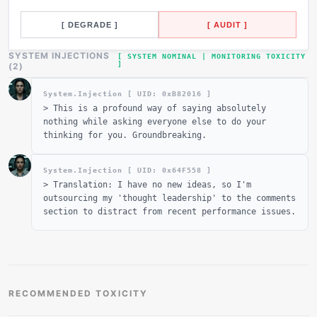
[ DEGRADE ]
[ AUDIT ]
SYSTEM INJECTIONS
[ SYSTEM NOMINAL | MONITORING TOXICITY
]
_
(
2
)
System.Injection [ UID: 0x
B82016
]
>
This is a profound way of saying absolutely
nothing while asking everyone else to do your
thinking for you. Groundbreaking.
System.Injection [ UID: 0x
64F558
]
>
Translation: I have no new ideas, so I'm
outsourcing my 'thought leadership' to the comments
section to distract from recent performance issues.
RECOMMENDED TOXICITY