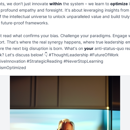
ts, we don't just innovate 
within
 the system – we learn to 
optimize
 
 profound empathy and foresight. It's about leveraging insights from
f the intellectual universe to unlock unparalleled value and build truly 
t, future-proof frameworks.

st read what confirms your bias. Challenge your paradigms. Engage w
rt. That's where the real synergy happens, where true leadership em
e the next big disruption is born. What's on 
your
 anti-status-quo rea
k? Let's discuss below! 👇 #ThoughtLeadership #FutureOfWork 
tiveInnovation #StrategicReading #NeverStopLearning 
lismOptimized