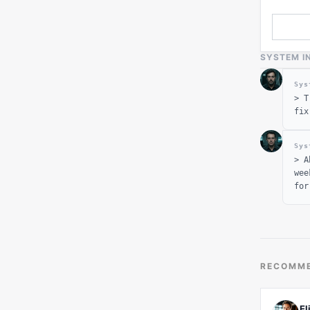
SYSTEM I
Sys
>
T
fix
Sys
>
A
wee
for
RECOMME
El