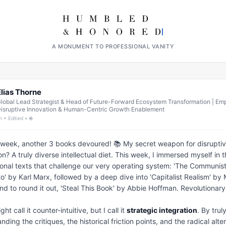
A MONUMENT TO PROFESSIONAL VANITY
Elias Thorne
lobal Lead Strategist & Head of Future-Forward Ecosystem Transformation | E
isruptive Innovation & Human-Centric Growth Enablement
h • Edited • 🌐
week, another 3 books devoured! 📚 My secret weapon for disruptiv
on? A truly diverse intellectual diet. This week, I immersed myself in t
onal texts that challenge our very operating system: 'The Communist
o' by Karl Marx, followed by a deep dive into 'Capitalist Realism' by 
and to round it out, 'Steal This Book' by Abbie Hoffman. Revolutionary!
t call it counter-intuitive, but I call it 
strategic integration
. By truly
ding the critiques, the historical friction points, and the radical alter