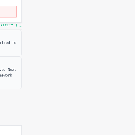
TOXICITY ]
ified to
ve. Next
mework