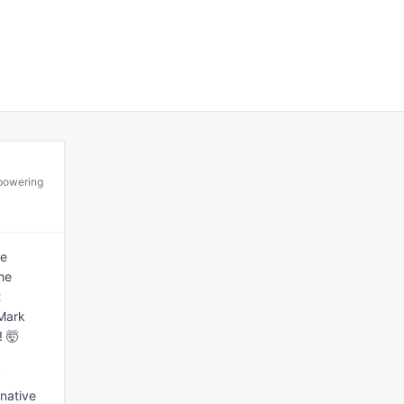
mpowering
e 
he 
 
Mark 
 🤯

 
native 