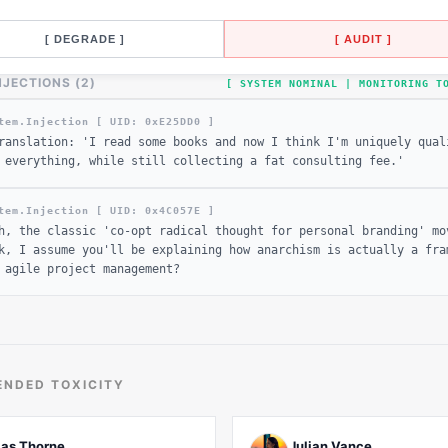
[ DEGRADE ]
[ AUDIT ]
NJECTIONS (
2
)
[ SYSTEM NOMINAL | MONITORING 
tem.Injection [ UID: 0x
E25DD0
]
ranslation: 'I read some books and now I think I'm uniquely qual
 everything, while still collecting a fat consulting fee.'
tem.Injection [ UID: 0x
4C057E
]
h, the classic 'co-opt radical thought for personal branding' mo
k, I assume you'll be explaining how anarchism is actually a fra
 agile project management?
NDED TOXICITY
ias Thorne
Julian Vance