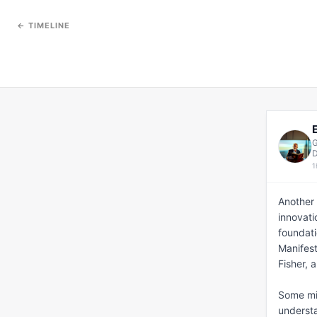
← TIMELINE
G
D
1
Another 
innovati
foundati
Manifest
Fisher, 
Some migh
understan