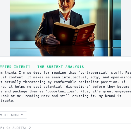
YPTED INTENT] - THE SUBTEXT ANALYSIS
am thinks I'm so deep for reading this 'controversial' stuff. Re
just content. It makes me seem intellectual, edgy, and open-mind
ut actually threatening my comfortable capitalist position. If
ing, it helps me spot potential 'disruptions' before they become
ts and package them as 'opportunities'. Plus, it's great engagem
 Look at me, reading Marx and still crushing it. My brand is
etrable.
W THE MONEY
DE:
0
⚠ AUDITS:
2