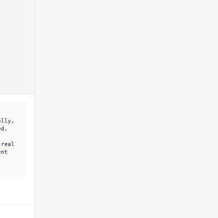
ally,
ed,
 real
ent