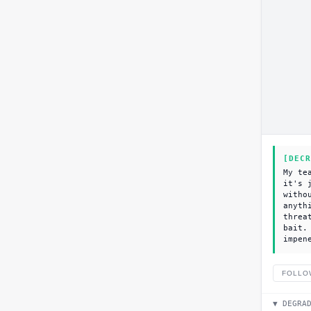
[DECR
My te
it's 
witho
anyth
threa
bait.
impen
FOLLO
▼ DEGRA