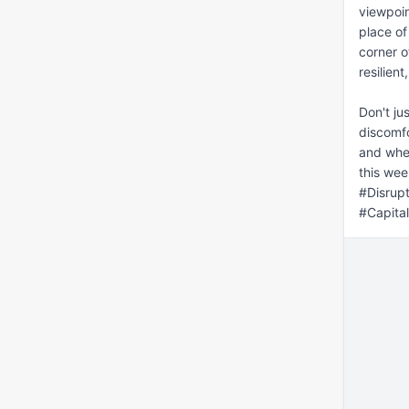
viewpoin
place of
corner o
resilien
Don't ju
discomfo
and wher
this wee
#Disrup
#Capita