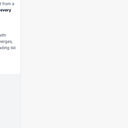
it from a 
 
every
ith 
erges, 
ding list 