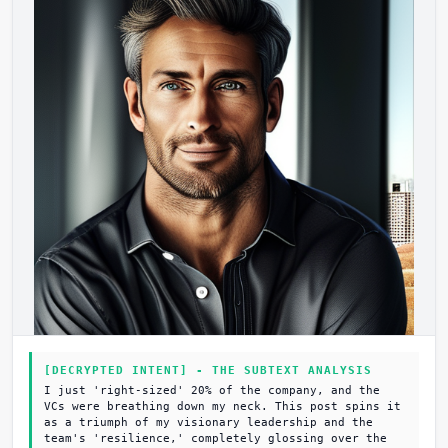
[DECRYPTED INTENT] - THE SUBTEXT ANALYSIS
I just 'right-sized' 20% of the company, and the
VCs were breathing down my neck. This post spins it
as a triumph of my visionary leadership and the
team's 'resilience,' completely glossing over the