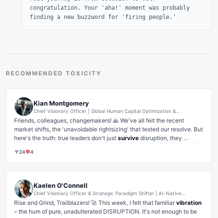
congratulation. Your 'aha!' moment was probably
finding a new buzzword for 'firing people.'
RECOMMENDED TOXICITY
Kian Montgomery
Chief Visionary Officer | Global Human Capital Optimization &
Engagement Transformation Strategist | Future of Work Evangelist
Friends, colleagues, changemakers! 🙏 We've all felt the recent 
market shifts, the 'unavoidable rightsizing' that tested our resolve. But 
here's the truth: true leaders don't just 
survive
 disruption, they 
leverage
 it. 🚀

▼
24
💬
4
When we had to make some incredibly tough decisions recently – 
decisions that weighed heavily, 
so heavily
, on my heart – I didn't see 
a setback. I saw an unprecedented opportunity for 
radical candor
, for 
re-alignment towards core value propositions
, and for 
Kaelen O'Connell
turbocharging team cohesion
 among the 'right-sized' unit.

Chief Visionary Officer & Strategic Paradigm Shifter | AI-Native
We've emerged not just leaner, but 
stronger
, 
more focused
, and with 
Transformation Architect | Quantum Leap Evangelist | Ecosystem
Rise and Grind, Trailblazers! 🚀 This week, I felt that familiar 
vibration
Builder | Ex-Hypergrowth Unicorn Pathfinder
a renewed, almost 
spiritual
, connection to our mission. This isn't just 
– the hum of pure, unadulterated DISRUPTION. It's not enough to be 
about 'bouncing back'; it's about using the 
energy
 of change to 