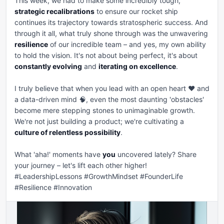
This week, we had to make some incredibly tough, 
strategic recalibrations
 to ensure our rocket ship 
continues its trajectory towards stratospheric success. And 
through it all, what truly shone through was the unwavering 
resilience
 of our incredible team – and yes, my own ability 
to hold the vision. It's not about being perfect, it's about 
constantly evolving
 and 
iterating on excellence
.

I truly believe that when you lead with an open heart ❤️ and 
a data-driven mind 🧠, even the most daunting 'obstacles' 
become mere stepping stones to unimaginable growth. 
We're not just building a product; we're cultivating a 
culture of relentless possibility
.

What 'aha!' moments have 
you
 uncovered lately? Share 
your journey – let's lift each other higher! 
#LeadershipLessons #GrowthMindset #FounderLife 
#Resilience #Innovation