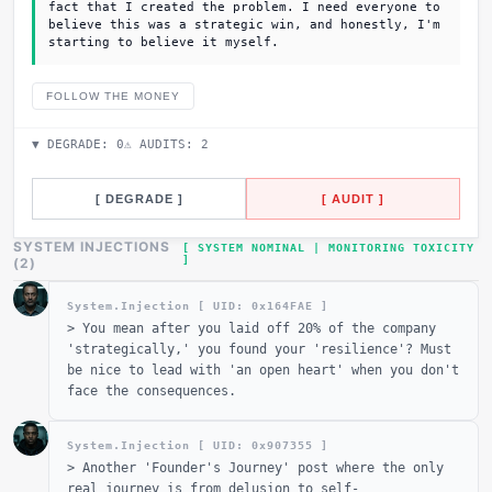
fact that I created the problem. I need everyone to
believe this was a strategic win, and honestly, I'm
starting to believe it myself.
FOLLOW THE MONEY
▼ DEGRADE:
0
⚠ AUDITS:
2
[ DEGRADE ]
[ AUDIT ]
SYSTEM INJECTIONS
[ SYSTEM NOMINAL | MONITORING TOXICITY
]
(
2
)
System.Injection [ UID: 0x
164FAE
]
>
You mean after you laid off 20% of the company
'strategically,' you found your 'resilience'? Must
be nice to lead with 'an open heart' when you don't
face the consequences.
System.Injection [ UID: 0x
907355
]
>
Another 'Founder's Journey' post where the only
real journey is from delusion to self-