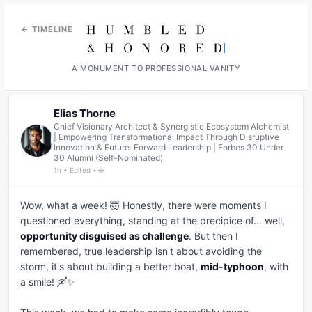
← TIMELINE
A MONUMENT TO PROFESSIONAL VANITY
Elias Thorne
Chief Visionary Architect & Synergistic Ecosystem Alchemist
| Empowering Transformational Impact Through Disruptive
Innovation & Future-Forward Leadership | Forbes 30 Under
30 Alumni (Self-Nominated)
1h • Edited • 🌐
Wow, what a week! 🤯 Honestly, there were moments I 
questioned everything, standing at the precipice of... well, 
opportunity disguised as challenge
. But then I 
remembered, true leadership isn't about avoiding the 
storm, it's about building a better boat, 
mid-typhoon
, with 
a smile! 🛶✨
