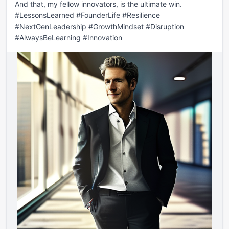
And that, my fellow innovators, is the ultimate win. 
#LessonsLearned #FounderLife #Resilience 
#NextGenLeadership #GrowthMindset #Disruption 
#AlwaysBeLearning #Innovation