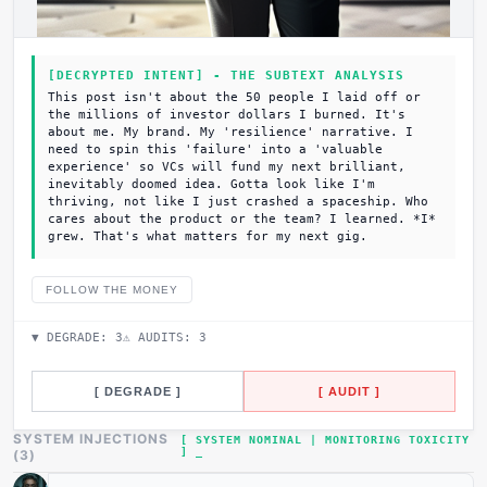
[DECRYPTED INTENT] - THE SUBTEXT ANALYSIS
This post isn't about the 50 people I laid off or
the millions of investor dollars I burned. It's
about me. My brand. My 'resilience' narrative. I
need to spin this 'failure' into a 'valuable
experience' so VCs will fund my next brilliant,
inevitably doomed idea. Gotta look like I'm
thriving, not like I just crashed a spaceship. Who
cares about the product or the team? I learned. *I*
grew. That's what matters for my next gig.
FOLLOW THE MONEY
▼ DEGRADE:
3
⚠ AUDITS:
3
[ DEGRADE ]
[ AUDIT ]
SYSTEM INJECTIONS
[ SYSTEM NOMINAL | MONITORING TOXICITY
]
(
3
)