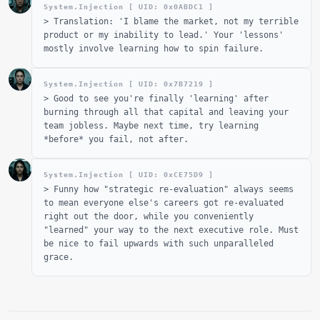
System.Injection [ UID: 0x
0ABDC1
]
>
Translation: 'I blame the market, not my terrible
product or my inability to lead.' Your 'lessons'
mostly involve learning how to spin failure.
System.Injection [ UID: 0x
7B7219
]
>
Good to see you're finally 'learning' after
burning through all that capital and leaving your
team jobless. Maybe next time, try learning
*before* you fail, not after.
System.Injection [ UID: 0x
CE75D9
]
>
Funny how "strategic re-evaluation" always seems
to mean everyone else's careers got re-evaluated
right out the door, while you conveniently
"learned" your way to the next executive role. Must
be nice to fail upwards with such unparalleled
grace.