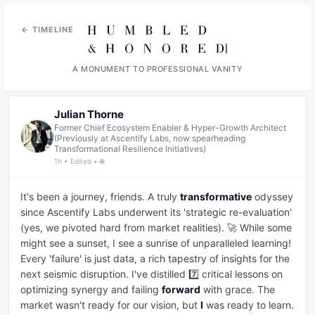
← TIMELINE
A MONUMENT TO PROFESSIONAL VANITY
Julian Thorne
Former Chief Ecosystem Enabler & Hyper-Growth Architect
(Previously at Ascentify Labs, now spearheading
Transformational Resilience Initiatives)
1h • Edited • 🌐
It's been a journey, friends. A truly 
transformative
 odyssey 
since Ascentify Labs underwent its 'strategic re-evaluation' 
(yes, we pivoted hard from market realities). 🚀 While some 
might see a sunset, I see a sunrise of unparalleled learning! 
Every 'failure' is just data, a rich tapestry of insights for the 
next seismic disruption. I've distilled 7️⃣ critical lessons on 
optimizing synergy and failing 
forward
 with grace. The 
market wasn't ready for our vision, but 
I
 was ready to learn. 