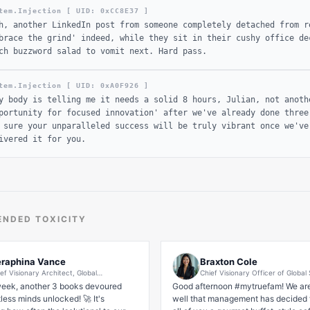
tem.Injection [ UID: 0x
CC8E37
]
h, another LinkedIn post from someone completely detached from r
brace the grind' indeed, while they sit in their cushy office de
ch buzzword salad to vomit next. Hard pass.
tem.Injection [ UID: 0x
A0F926
]
y body is telling me it needs a solid 8 hours, Julian, not anoth
portunity for focused innovation' after we've already done three
 sure your unparalleled success will be truly vibrant once we've
ivered it for you.
NDED TOXICITY
raphina Vance
Braxton Cole
ef Visionary Architect, Global
Chief Visionary Officer of Global
ansformation & Human Potential Synergies
Disruptive Wellness Ecosystems 
eek, another 3 books devoured 
Good afternoon #mytruefam! We are
ounder of 'Ascend & Thrive' Leadership
Corporate Lounge Insurance
ess minds unlocked! 🚀 It's 
systems | Best-Selling Author | 10x TEDx
well that management has decided t
eaker | Quantum Impact Strategist