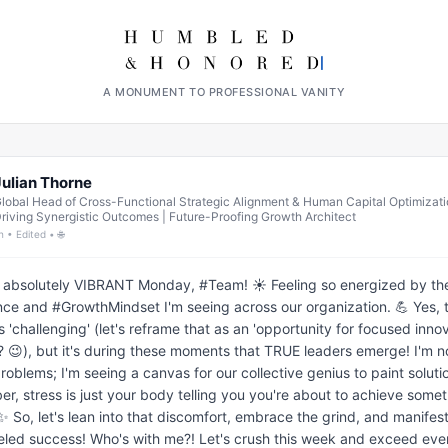
A MONUMENT TO PROFESSIONAL VANITY
Julian Thorne
lobal Head of Cross-Functional Strategic Alignment & Human Capital Optimizati
riving Synergistic Outcomes | Future-Proofing Growth Architect
h • Edited • 🌐
 absolutely VIBRANT Monday, #Team! ☀️ Feeling so energized by the
nce and #GrowthMindset I'm seeing across our organization. 💪 Yes, t
s 'challenging' (let's reframe that as an 'opportunity for focused innova
? 😉), but it's during these moments that TRUE leaders emerge! I'm not
roblems; I'm seeing a canvas for our collective genius to paint solutio
, stress is just your body telling you you're about to achieve somet
 So, let's lean into that discomfort, embrace the grind, and manifest
eled success! Who's with me?! Let's crush this week and exceed ever