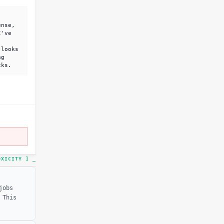
ense,
I've
 looks
ng
cks.
TOXICITY ]
_
jobs
 This