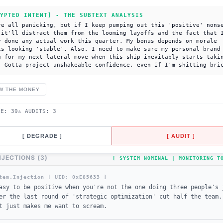
YPTED INTENT] - THE SUBTEXT ANALYSIS
re all panicking, but if I keep pumping out this 'positive' nons
 it'll distract them from the looming layoffs and the fact that 
y done any actual work this quarter. My bonus depends on morale
cs looking 'stable'. Also, I need to make sure my personal brand
g for my next lateral move when this ship inevitably starts taki
. Gotta project unshakeable confidence, even if I'm shitting bri
W THE MONEY
DE:
39
⚠ AUDITS:
3
[ DEGRADE ]
[ AUDIT ]
NJECTIONS (
3
)
[ SYSTEM NOMINAL | MONITORING 
tem.Injection [ UID: 0x
E85633
]
asy to be positive when you're not the one doing three people's 
er the last round of 'strategic optimization' cut half the team.
t just makes me want to scream.