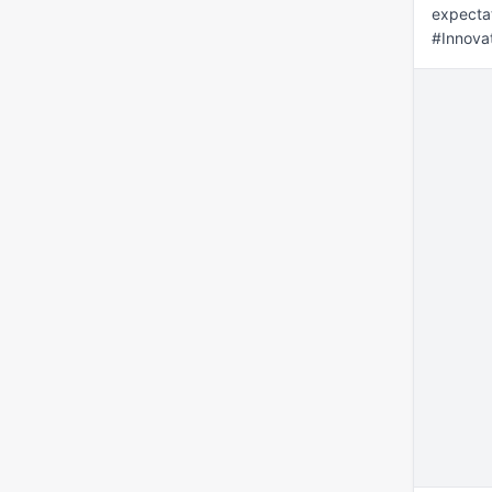
expectat
#Innova