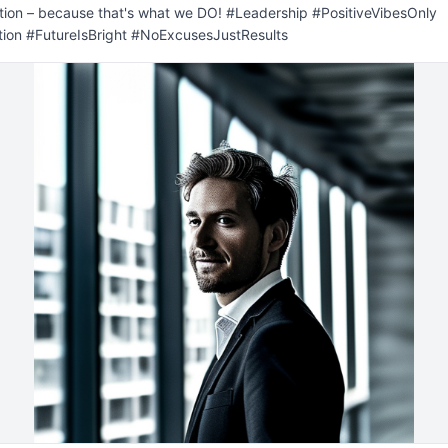
ion – because that's what we DO! #Leadership #PositiveVibesOnly 
tion #FutureIsBright #NoExcusesJustResults