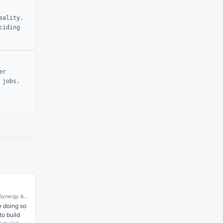
eality.
ciding
er
 jobs.
 Synergy &
at
 doing so 
o build 