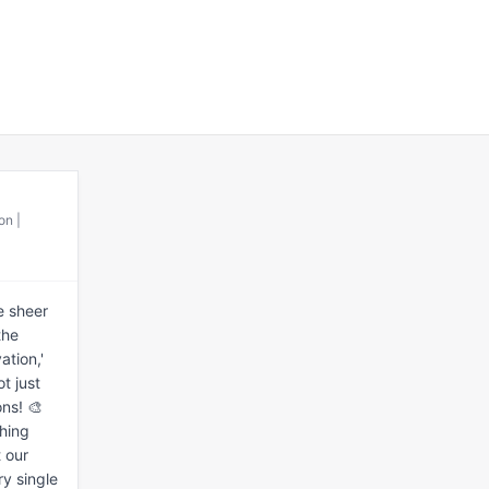
on |
 sheer 
he 
tion,' 
 just 
ns! 🎨 
hing 
 our 
y single 