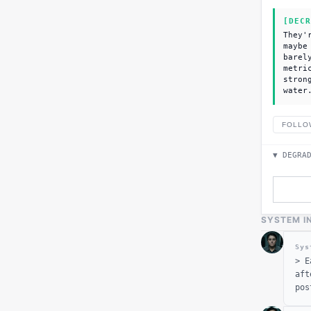
[DECR
They'
maybe
barel
metri
stron
water
FOLLO
▼ DEGRA
SYSTEM I
Sys
>
E
aft
pos