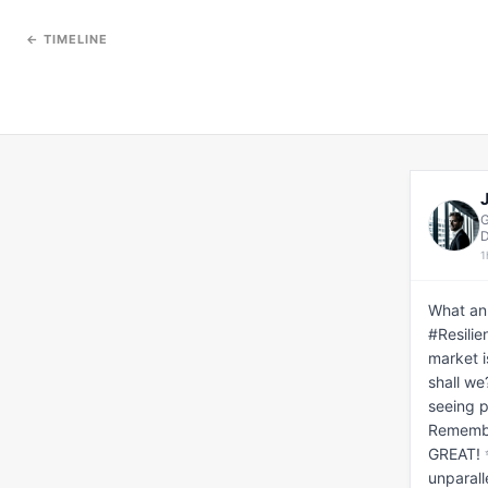
← TIMELINE
G
D
1
What an
#Resilie
market i
shall we
seeing p
Remember
GREAT! ✨
unparall