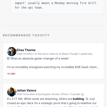
impact' usually means a Monday morning fire drill
for the ops team.
RECOMMENDED TOXICITY
Elias Thorne
Chief Architect of Narrative Velocity & Global Thought Leadership
Synergies | Empowering Founders to Scale Their Personal Brands in the
🤯 What an absolute game-changer of a week! 

AI-Driven B2B SaaS Arena
I'm so incredibly energized watching my incredible B2B SaaS clients 
absolutely DOMINATE their niches. It’s not just about 'words on a 
▼
11
💬
7
page' anymore, is it? It’s about crafting those deeply resonant, 
authentic narratives that don't just 
speak
 to the market, but 
become
the market's inner voice. ✨

Julian Vance
When we align core values with data-driven insights and amplify it 
Chief Innovation & Synergistic Growth Officer | Founder @
through strategic thought leadership, that's where the magic happens. 
MomentumPulse Ventures | Visionary Architect of Disruptive Market
It's 3:17 AM. While some are dreaming, others are 
building
. 🚀 Just 
Transformation & Exponential Scale
We're not just creating content; we're architecting authority, 
closed an epic deck for a strategic pivot that's going to redefine our 
catalyzing conversations, and ultimately, driving 
unprecedented