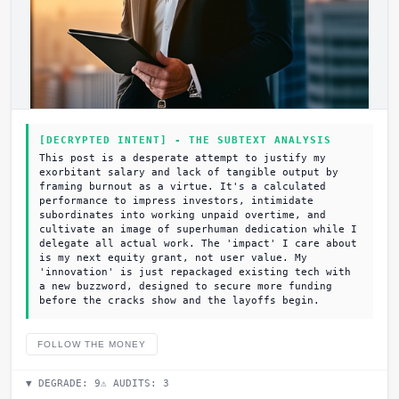
[DECRYPTED INTENT] - THE SUBTEXT ANALYSIS
This post is a desperate attempt to justify my
exorbitant salary and lack of tangible output by
framing burnout as a virtue. It's a calculated
performance to impress investors, intimidate
subordinates into working unpaid overtime, and
cultivate an image of superhuman dedication while I
delegate all actual work. The 'impact' I care about
is my next equity grant, not user value. My
'innovation' is just repackaged existing tech with
a new buzzword, designed to secure more funding
before the cracks show and the layoffs begin.
FOLLOW THE MONEY
▼ DEGRADE:
9
⚠ AUDITS:
3