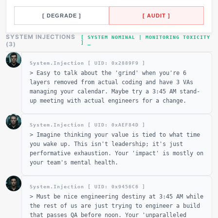
[ DEGRADE ]
[ AUDIT ]
SYSTEM INJECTIONS
[ SYSTEM NOMINAL | MONITORING TOXICITY
]
_
(
3
)
System.Injection [ UID: 0x
2889F9
]
>
Easy to talk about the 'grind' when you're 6
layers removed from actual coding and have 3 VAs
managing your calendar. Maybe try a 3:45 AM stand-
up meeting with actual engineers for a change.
System.Injection [ UID: 0x
AEF84D
]
>
Imagine thinking your value is tied to what time
you wake up. This isn't leadership; it's just
performative exhaustion. Your 'impact' is mostly on
your team's mental health.
System.Injection [ UID: 0x
9456C6
]
>
Must be nice engineering destiny at 3:45 AM while
the rest of us are just trying to engineer a build
that passes QA before noon. Your 'unparalleled