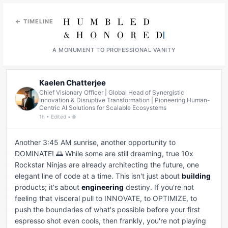
← TIMELINE
A MONUMENT TO PROFESSIONAL VANITY
Kaelen Chatterjee
Chief Visionary Officer | Global Head of Synergistic
Innovation & Disruptive Transformation | Pioneering Human-
Centric AI Solutions for Scalable Ecosystems
1h • Edited • 🌐
Another 3:45 AM sunrise, another opportunity to 
DOMINATE! 🌅 While some are still dreaming, true 10x 
Rockstar Ninjas are already architecting the future, one 
elegant line of code at a time. This isn't just about 
building
products; it's about 
engineering
 destiny. If you're not 
feeling that visceral pull to INNOVATE, to OPTIMIZE, to 
push the boundaries of what's possible before your first 
espresso shot even cools, then frankly, you're not playing 