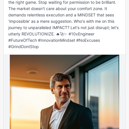
the right game. Stop waiting for permission to be brilliant. 
The market doesn't care about your comfort zone. It 
demands relentless execution and a MINDSET that sees 
'impossible' as a mere suggestion. Who's with me on this 
journey to unparalleled IMPACT? Let's not just disrupt; let's 
utterly REVOLUTIONIZE. 🔥🚀✨ #10xEngineer 
#FutureOfTech #InnovationMindset #NoExcuses 
#GrindDontStop